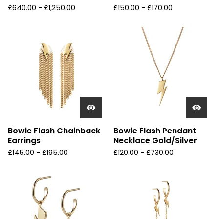
£
640.00 -
£
1,250.00
£
150.00 -
£
170.00
Bowie Flash Chainback
Bowie Flash Pendant
Earrings
Necklace Gold/Silver
£
145.00 -
£
195.00
£
120.00 -
£
730.00