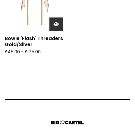
Bowie 'Flash' Threaders
Gold/Silver
£
45.00 -
£
175.00