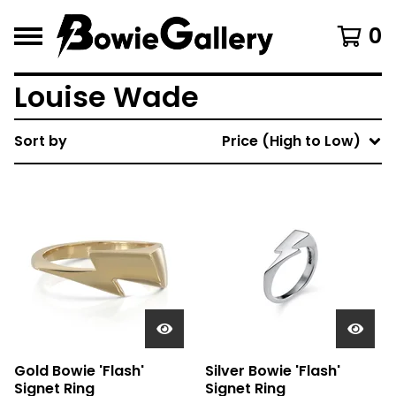
0
Louise Wade
Sort by
Price (High to Low)
Gold Bowie 'Flash'
Silver Bowie 'Flash'
Signet Ring
Signet Ring