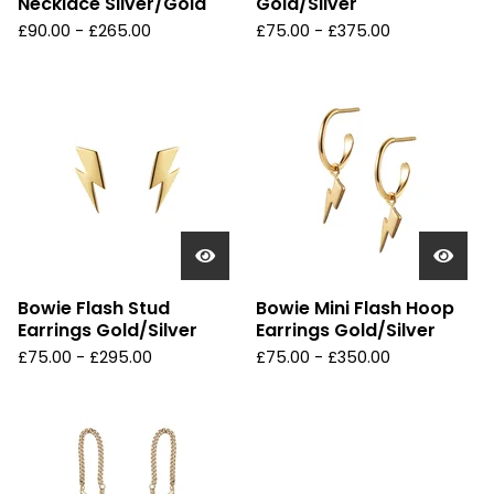
Necklace Silver/Gold
Gold/Silver
£
90.00 -
£
265.00
£
75.00 -
£
375.00
Bowie Flash Stud
Bowie Mini Flash Hoop
Earrings Gold/Silver
Earrings Gold/Silver
£
75.00 -
£
295.00
£
75.00 -
£
350.00