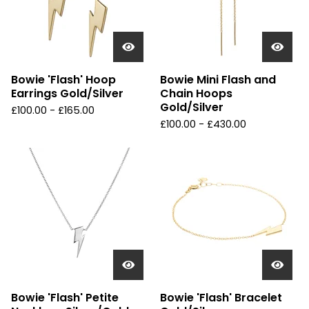
Bowie 'Flash' Hoop
Bowie Mini Flash and
Earrings Gold/Silver
Chain Hoops
Gold/Silver
£
100.00 -
£
165.00
£
100.00 -
£
430.00
Bowie 'Flash' Petite
Bowie 'Flash' Bracelet