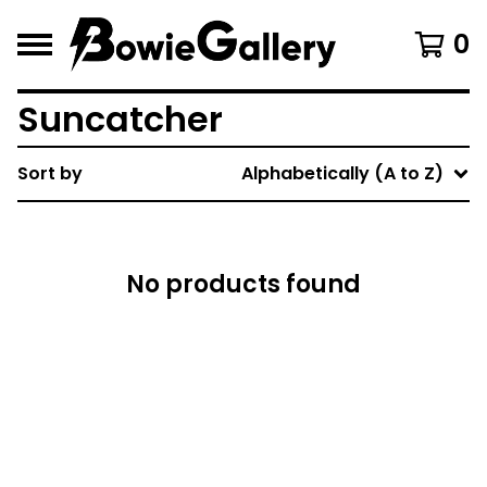
0
Suncatcher
Sort by
Alphabetically (A to Z)
No products found