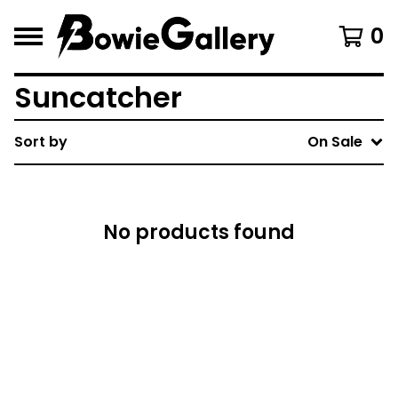
0
Suncatcher
Sort by
On Sale
No products found