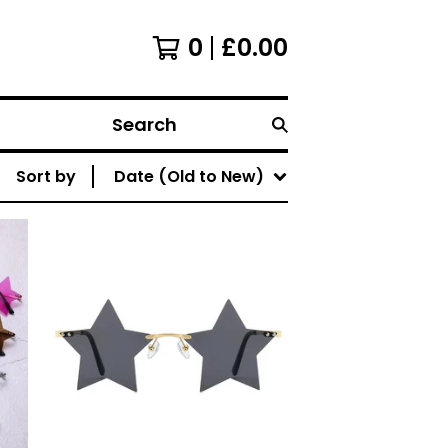
0
£
0.00
Search
Sort by
Date (Old to New)