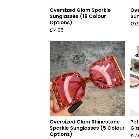
Oversized Glam Sparkle
Ove
Sunglasses (18 Colour
Sun
Options)
£
9.
£
14.95
Oversized Glam Rhinestone
Pet
Sparkle Sunglasses (5 Colour
Gla
Options)
£
12