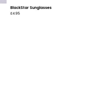
BlackStar Sunglasses
£
4.95