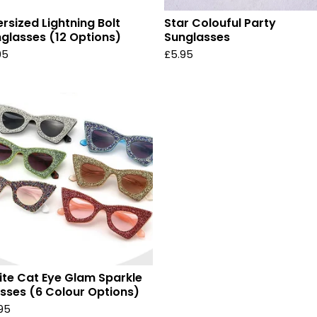
rsized Lightning Bolt
Star Colouful Party
glasses (12 Options)
Sunglasses
95
£
5.95
ite Cat Eye Glam Sparkle
sses (6 Colour Options)
.95