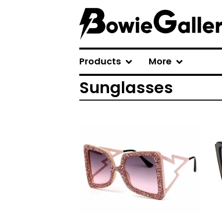
Products
More
Sunglasses