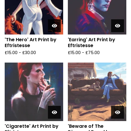
'The Hero' Art Print by
'Earring' Art Print by
Eftristesse
Eftristesse
£
15.00 -
£
30.00
£
15.00 -
£
75.00
'Cigarette' Art Print by
'Beware of The