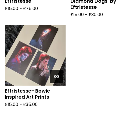
Eftristesse
Diamond Dogs' by
Eftristesse
£
15.00 -
£
75.00
£
15.00 -
£
30.00
Eftristesse- Bowie
Inspired Art Prints
£
15.00 -
£
35.00