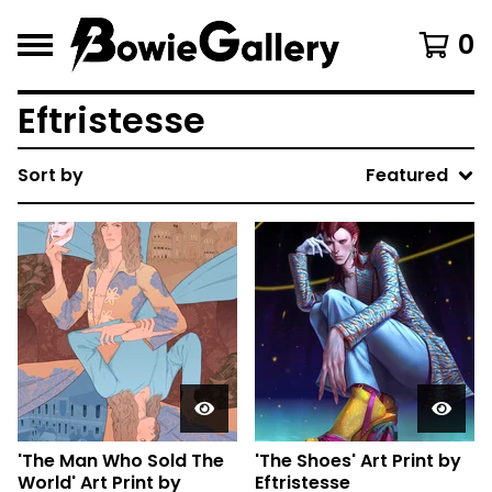
0
Eftristesse
Sort by
Featured
'The Man Who Sold The
'The Shoes' Art Print by
World' Art Print by
Eftristesse