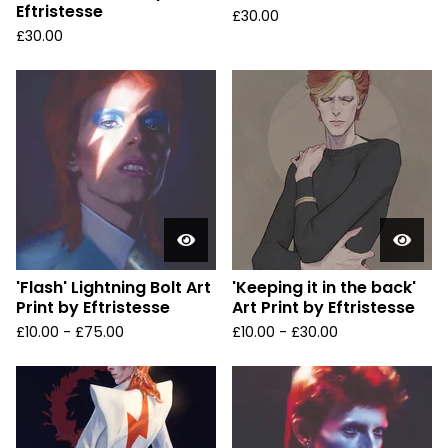
Eftristesse
£
30.00
£
30.00
'Flash' Lightning Bolt Art
'Keeping it in the back'
Print by Eftristesse
Art Print by Eftristesse
£
10.00 -
£
75.00
£
10.00 -
£
30.00