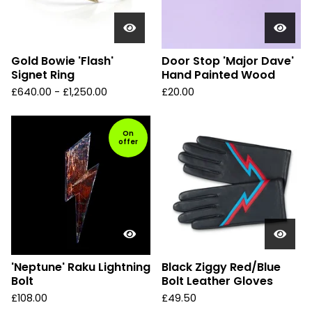
Gold Bowie 'Flash'
Door Stop 'Major Dave'
Signet Ring
Hand Painted Wood
£
640.00 -
£
1,250.00
£
20.00
On
offer
'Neptune' Raku Lightning
Black Ziggy Red/Blue
Bolt
Bolt Leather Gloves
£
108.00
£
49.50