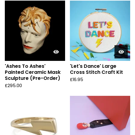
'Ashes To Ashes'
'Let's Dance' Large
Painted Ceramic Mask
Cross Stitch Craft Kit
Sculpture (Pre-Order)
£
16.95
£
295.00