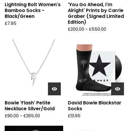
Lightning Bolt Women's
'You Go Ahead, I'm
Bamboo Socks -
Alright' Prints by Carrie
Black/Green
Graber (Signed Limited
Edition)
£
7.95
£
200.00 -
£
550.00
Bowie 'Flash' Petite
David Bowie Blackstar
Necklace Silver/Gold
Socks
£
90.00 -
£
265.00
£
13.95