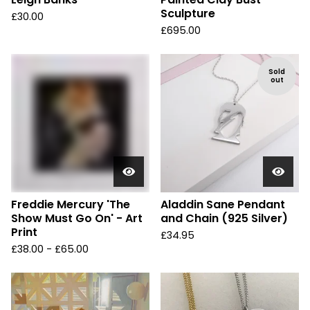
Sculpture
£
30.00
£
695.00
Sold
out
Freddie Mercury 'The
Aladdin Sane Pendant
Show Must Go On' - Art
and Chain (925 Silver)
Print
£
34.95
£
38.00 -
£
65.00