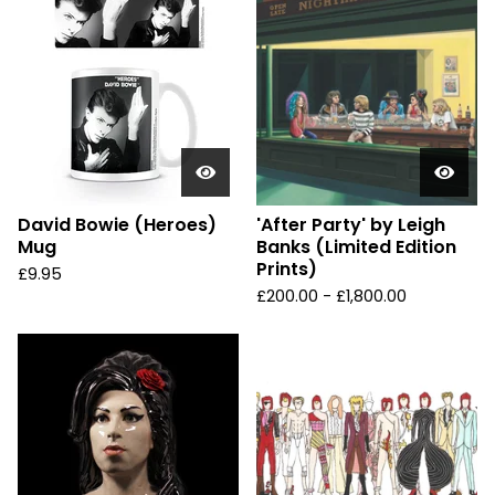
David Bowie (Heroes)
'After Party' by Leigh
Mug
Banks (Limited Edition
Prints)
£
9.95
£
200.00 -
£
1,800.00