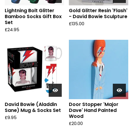
Lightning Bolt Glitter
Gold Glitter Resin 'Flash'
Bamboo Socks Gift Box
- David Bowie Sculpture
Set
£
135.00
£
24.95
David Bowie (Aladdin
Door Stopper 'Major
Sane) Mug & Socks Set
Dave' Hand Painted
Wood
£
9.95
£
20.00