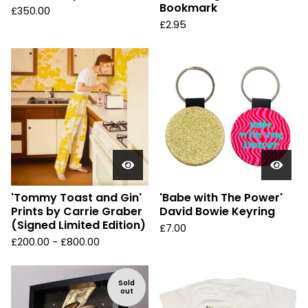
Bookmark
£
350.00
£
2.95
'Tommy Toast and Gin'
'Babe with The Power'
Prints by Carrie Graber
David Bowie Keyring
(Signed Limited Edition)
£
7.00
£
200.00 -
£
800.00
Sold
out