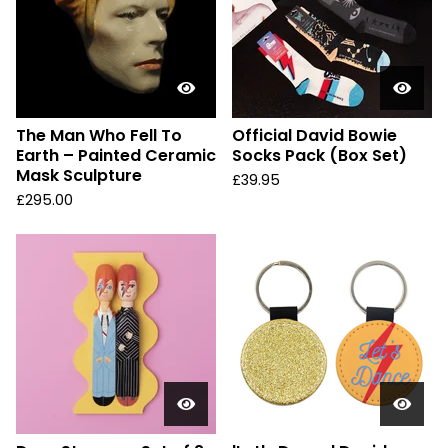
The Man Who Fell To
Official David Bowie
Earth – Painted Ceramic
Socks Pack (Box Set)
Mask Sculpture
£
39.95
£
295.00