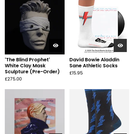
'The Blind Prophet'
David Bowie Aladdin
White Clay Mask
Sane Athletic Socks
Sculpture (Pre-Order)
£
15.95
£
275.00