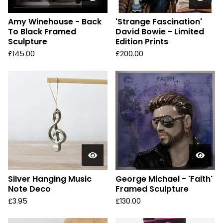
Amy Winehouse - Back
'Strange Fascination'
To Black Framed
David Bowie - Limited
Sculpture
Edition Prints
£
145.00
£
200.00
Silver Hanging Music
George Michael - 'Faith'
Note Deco
Framed Sculpture
£
3.95
£
130.00