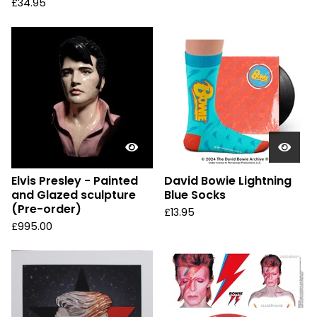
£
34.95
Elvis Presley - Painted
David Bowie Lightning
and Glazed sculpture
Blue Socks
(Pre-order)
£
13.95
£
995.00