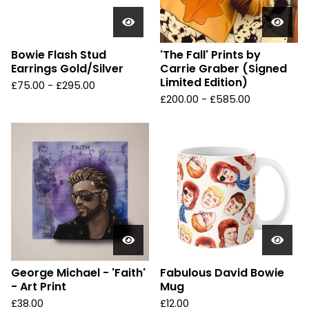
Bowie Flash Stud
'The Fall' Prints by
Earrings Gold/Silver
Carrie Graber (Signed
Limited Edition)
£
75.00 -
£
295.00
£
200.00 -
£
585.00
George Michael - 'Faith'
Fabulous David Bowie
- Art Print
Mug
£
38.00
£
12.00