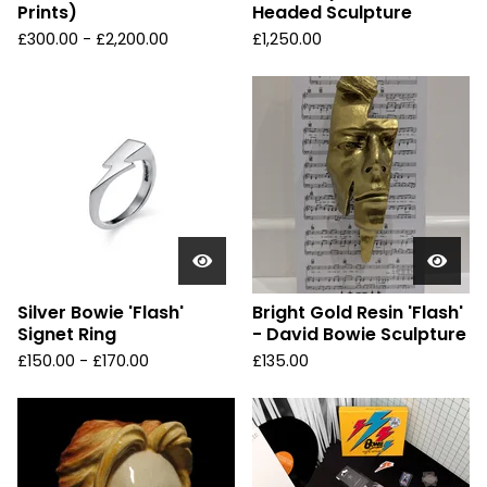
Prints)
Headed Sculpture
£
300.00 -
£
2,200.00
£
1,250.00
Silver Bowie 'Flash'
Bright Gold Resin 'Flash'
Signet Ring
- David Bowie Sculpture
£
150.00 -
£
170.00
£
135.00