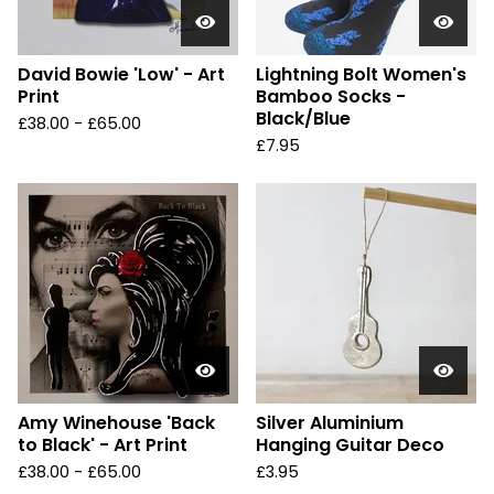
David Bowie 'Low' - Art
Lightning Bolt Women's
Print
Bamboo Socks -
Black/Blue
£
38.00 -
£
65.00
£
7.95
Amy Winehouse 'Back
Silver Aluminium
to Black' - Art Print
Hanging Guitar Deco
£
38.00 -
£
65.00
£
3.95