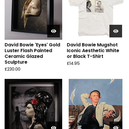
David Bowie 'Eyes' Gold
David Bowie Mugshot
Luster Flash Painted
Iconic Aesthetic White
Ceramic Glazed
or Black T-Shirt
Sculpture
£
14.95
£
230.00