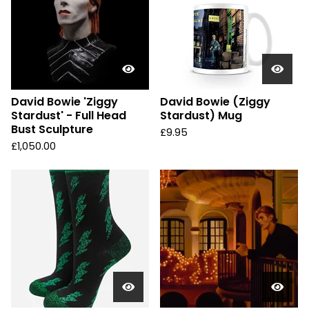
David Bowie 'Ziggy
David Bowie (Ziggy
Stardust' - Full Head
Stardust) Mug
Bust Sculpture
£
9.95
£
1,050.00