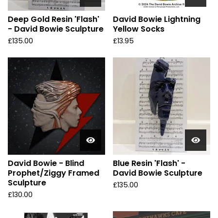
Deep Gold Resin 'Flash'
David Bowie Lightning
- David Bowie Sculpture
Yellow Socks
£
135.00
£
13.95
David Bowie - Blind
Blue Resin 'Flash' -
Prophet/Ziggy Framed
David Bowie Sculpture
Sculpture
£
135.00
£
130.00