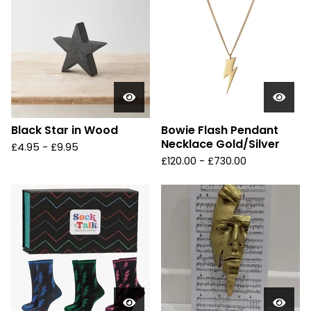
Black Star in Wood
Bowie Flash Pendant
Necklace Gold/Silver
£
4.95 -
£
9.95
£
120.00 -
£
730.00