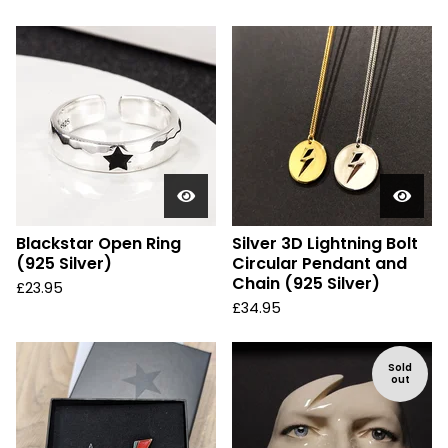
Blackstar Open Ring
Silver 3D Lightning Bolt
(925 Silver)
Circular Pendant and
Chain (925 Silver)
£
23.95
£
34.95
Sold
out