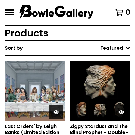
0
Products
Sort by
Featured
Last Orders' by Leigh
Ziggy Stardust and The
Banks (Limited Edition
Blind Prophet - Double-