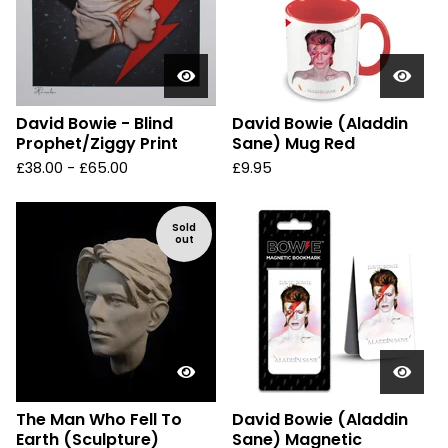
David Bowie - Blind
David Bowie (Aladdin
Prophet/Ziggy Print
Sane) Mug Red
£
38.00 -
£
65.00
£
9.95
Sold
out
The Man Who Fell To
David Bowie (Aladdin
Earth (Sculpture)
Sane) Magnetic