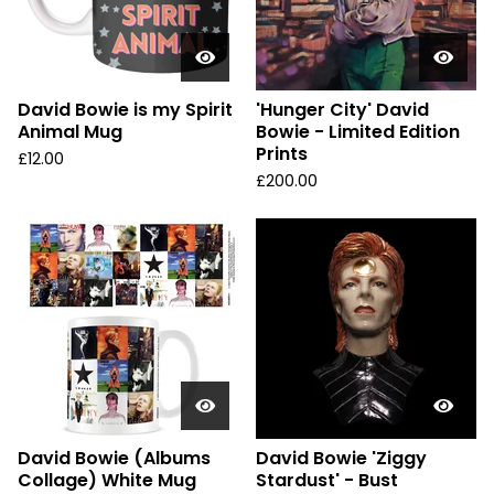
David Bowie is my Spirit
'Hunger City' David
Animal Mug
Bowie - Limited Edition
Prints
£
12.00
£
200.00
David Bowie (Albums
David Bowie 'Ziggy
Collage) White Mug
Stardust' - Bust