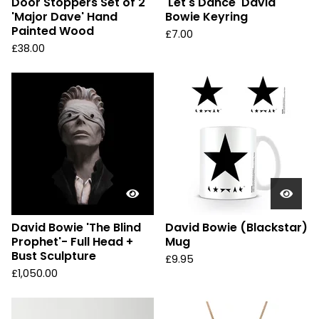
Door Stoppers Set of 2
'Let's Dance' David
'Major Dave' Hand
Bowie Keyring
Painted Wood
£
7.00
£
38.00
David Bowie 'The Blind
David Bowie (Blackstar)
Prophet'- Full Head +
Mug
Bust Sculpture
£
9.95
£
1,050.00