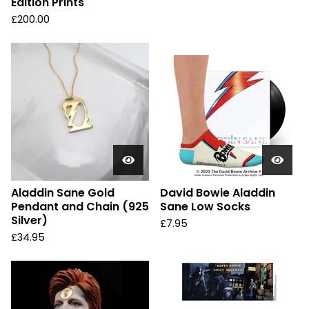
Edition Prints
£
200.00
Aladdin Sane Gold
David Bowie Aladdin
Pendant and Chain (925
Sane Low Socks
Silver)
£
7.95
£
34.95