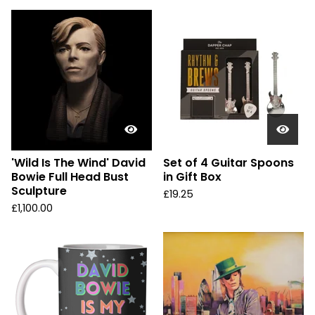
'Wild Is The Wind' David
Set of 4 Guitar Spoons
Bowie Full Head Bust
in Gift Box
Sculpture
£
19.25
£
1,100.00