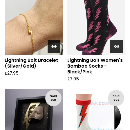
Lightning Bolt Bracelet
Lightning Bolt Women's
(Silver/Gold)
Bamboo Socks -
Black/Pink
£
27.95
£
7.95
Sold
Sold
out
out