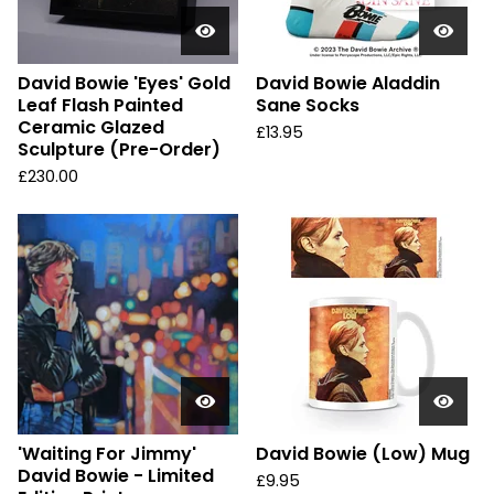
David Bowie 'Eyes' Gold
David Bowie Aladdin
Leaf Flash Painted
Sane Socks
Ceramic Glazed
£
13.95
Sculpture (Pre-Order)
£
230.00
'Waiting For Jimmy'
David Bowie (Low) Mug
David Bowie - Limited
£
9.95