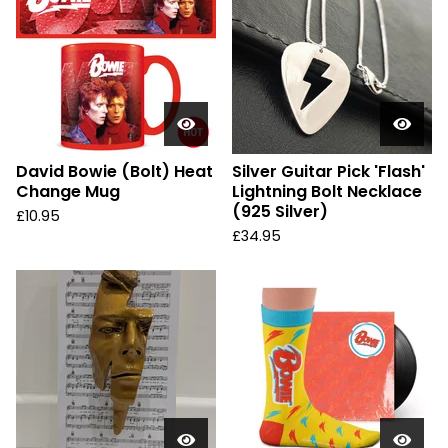
David Bowie (Bolt) Heat
Silver Guitar Pick 'Flash'
Change Mug
Lightning Bolt Necklace
(925 Silver)
£
10.95
£
34.95