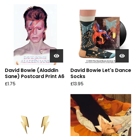
David Bowie (Aladdin
David Bowie Let's Dance
Sane) Postcard Print A6
Socks
£
1.75
£
13.95