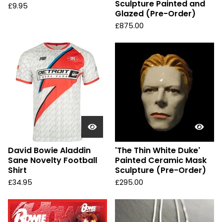
Sculpture Painted and
£
9.95
Glazed (Pre-Order)
£
875.00
David Bowie Aladdin
'The Thin White Duke'
Sane Novelty Football
Painted Ceramic Mask
Shirt
Sculpture (Pre-Order)
£
34.95
£
295.00