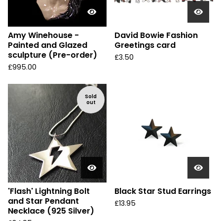
Amy Winehouse -
David Bowie Fashion
Painted and Glazed
Greetings card
sculpture (Pre-order)
£
3.50
£
995.00
Sold
out
'Flash' Lightning Bolt
Black Star Stud Earrings
and Star Pendant
£
13.95
Necklace (925 Silver)