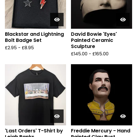
Blackstar and Lightning
David Bowie 'Eyes'
Bolt Badge Set
Painted Ceramic
Sculpture
£
2.95 -
£
8.95
£
145.00 -
£
165.00
'Last Orders' T-Shirt by
Freddie Mercury - Hand
Leigh Banks
Painted Clay Bust