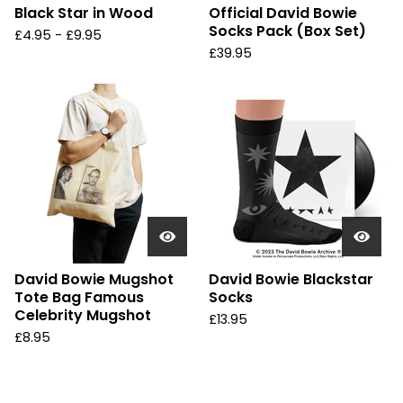
Black Star in Wood
Official David Bowie
Socks Pack (Box Set)
£
4.95 -
£
9.95
£
39.95
David Bowie Mugshot
David Bowie Blackstar
Tote Bag Famous
Socks
Celebrity Mugshot
£
13.95
£
8.95