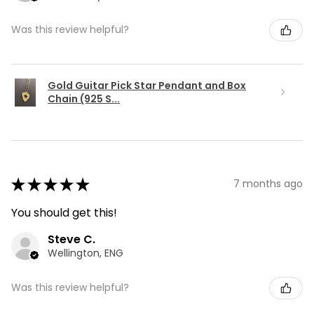
Was this review helpful?
Gold Guitar Pick Star Pendant and Box
Chain (925 S...
★
★
★
★
★
7 months ago
You should get this!
Steve C.
Wellington, ENG
Was this review helpful?