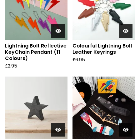
Lightning Bolt Reflective
Colourful Lightning Bolt
KeyChain Pendant (11
Leather Keyrings
Colours)
£
6.95
£
2.95