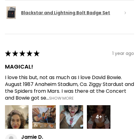
Blackstar and Lightning Bolt Badge Set
★
★
★
★
★
1 year ago
MAGICAL!
I love this but, not as much as I love David Bowie.
August 1987 Anaheim Stadium, Ca. Ziggy Stardust and
the Spiders from Mars. I was there at the Concert
and Bowie got se...
SHOW MORE
4+
Jamie D.