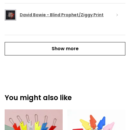
David Bowie - Blind Prophet/Ziggy Print
Show more
You might also like