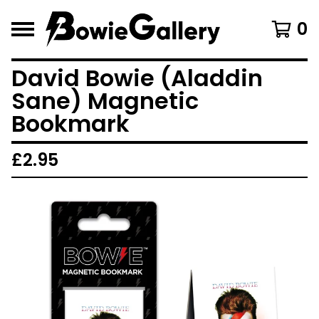
0
David Bowie (Aladdin
Sane) Magnetic
Bookmark
£
2.95