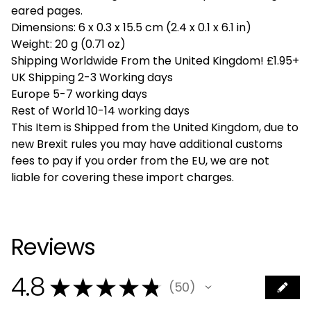
eared pages.
Dimensions: 6 x 0.3 x 15.5 cm (2.4 x 0.1 x 6.1 in)
Weight: 20 g (0.71 oz)
Shipping Worldwide From the United Kingdom! £1.95+
UK Shipping 2-3 Working days
Europe 5-7 working days
Rest of World 10-14 working days
This Item is Shipped from the United Kingdom, due to
new Brexit rules you may have additional customs
fees to pay if you order from the EU, we are not
liable for covering these import charges.
Reviews
4.8
★
★
★
★
★
50
50