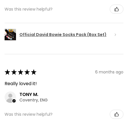
Was this review helpful?
Official David Bowie Socks Pack (Box Set)
★
★
★
★
★
6 months ago
Really loved it!
TONY M.
Coventry, ENG
Was this review helpful?