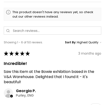
This product doesn't have any reviews yet, so check
out our other reviews instead.
Showing 1 - 6 of 50 reviews.
Sort By:
★
★
★
★
★
3 months ago
Incredible!
Saw this item at the Bowie exhibition based in the
V&A Warehouse. Delighted that I found it - it's
beautiful!
Georgia P.
Purley, ENG