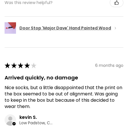
Was this review helpful?
Door Stop 'Major Dave' Hand Painted Wood
★
★
★
★
★
6 months ago
Arrived quickly, no damage
Nice socks, but a little disappointed that the print on
the box seemed to be out of alignment. Was going
to keep in the box but because of this decided to
wear them.
kevin S.
Low Padstow, CMA