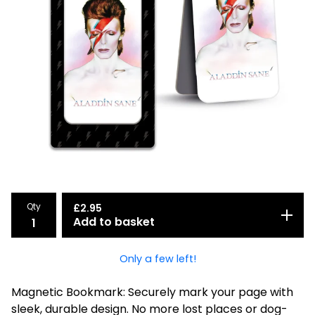
Qty
£
2.95
Add to basket
Only a few left!
Magnetic Bookmark: Securely mark your page with
sleek, durable design. No more lost places or dog-