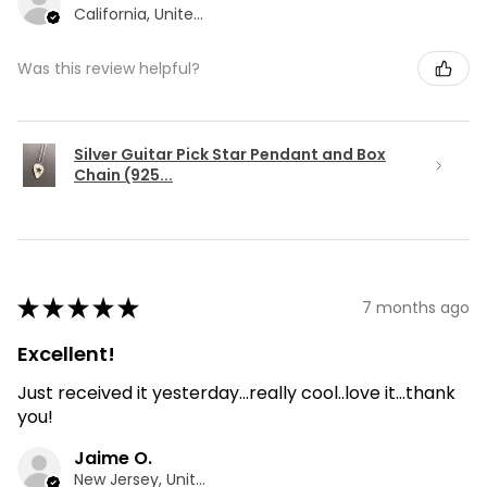
California, United States
Was this review helpful?
Silver Guitar Pick Star Pendant and Box
Chain (925...
★
★
★
★
★
7 months ago
Excellent!
Just received it yesterday...really cool..love it...thank
you!
Jaime O.
New Jersey, United States