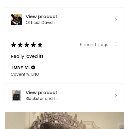
View product
Official David ...
★
★
★
★
★
6 months ago
Really loved it!
TONY M.
Coventry, ENG
View product
Blackstar and L...