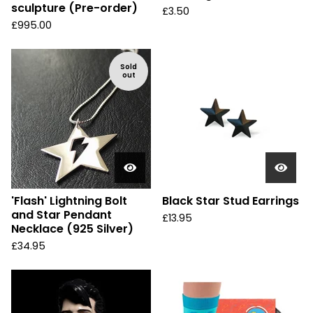
sculpture (Pre-order)
£
3.50
£
995.00
Sold
out
'Flash' Lightning Bolt
Black Star Stud Earrings
and Star Pendant
£
13.95
Necklace (925 Silver)
£
34.95