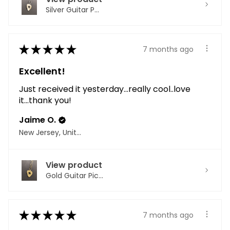
Silver Guitar P...
★
★
★
★
★
7 months ago
Excellent!
Just received it yesterday...really cool..love
it...thank you!
Jaime O.
New Jersey, United States
View product
Gold Guitar Pic...
★
★
★
★
★
7 months ago