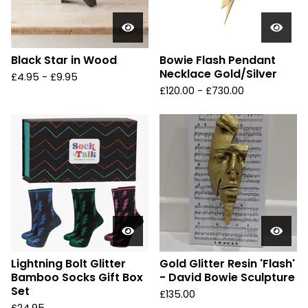
Black Star in Wood
Bowie Flash Pendant
Necklace Gold/Silver
£
4.95 -
£
9.95
£
120.00 -
£
730.00
Lightning Bolt Glitter
Gold Glitter Resin 'Flash'
Bamboo Socks Gift Box
- David Bowie Sculpture
Set
£
135.00