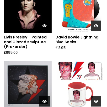
Elvis Presley - Painted
David Bowie Lightning
and Glazed sculpture
Blue Socks
(Pre-order)
£
13.95
£
995.00