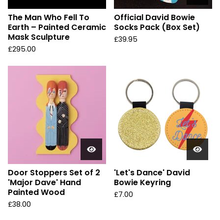
The Man Who Fell To
Official David Bowie
Earth – Painted Ceramic
Socks Pack (Box Set)
Mask Sculpture
£
39.95
£
295.00
Door Stoppers Set of 2
'Let's Dance' David
'Major Dave' Hand
Bowie Keyring
Painted Wood
£
7.00
£
38.00