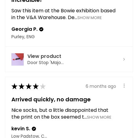
Saw this item at the Bowie exhibition based
in the V&A Warehouse. De...
SHOW MORE
Georgia P.
Purley, ENG
View product
Door Stop 'Majo...
★
★
★
★
★
6 months ago
Arrived quickly, no damage
Nice socks, but a little disappointed that
the print on the box seemed t...
SHOW MORE
kevin S.
Low Padstow, CMA