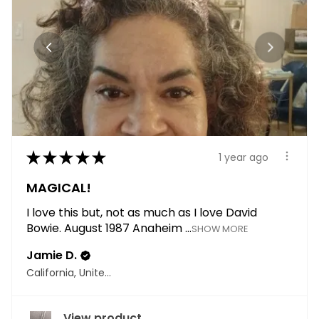
★
★
★
★
★
1 year ago
MAGICAL!
I love this but, not as much as I love David
Bowie. August 1987 Anaheim ...
SHOW MORE
Jamie D.
California, United States
View product