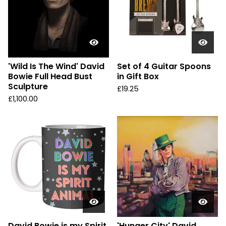
'Wild Is The Wind' David
Set of 4 Guitar Spoons
Bowie Full Head Bust
in Gift Box
Sculpture
£
19.25
£
1,100.00
David Bowie is my Spirit
'Hunger City' David