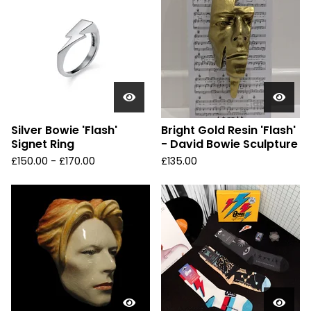
Silver Bowie 'Flash'
Bright Gold Resin 'Flash'
Signet Ring
- David Bowie Sculpture
£
150.00 -
£
170.00
£
135.00