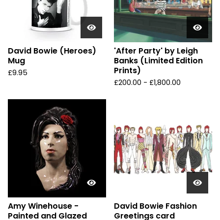
David Bowie (Heroes)
'After Party' by Leigh
Mug
Banks (Limited Edition
Prints)
£
9.95
£
200.00 -
£
1,800.00
Amy Winehouse -
David Bowie Fashion
Painted and Glazed
Greetings card