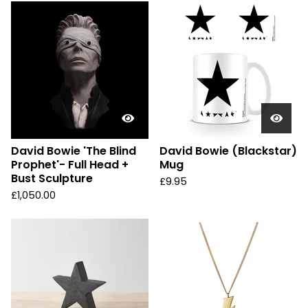
David Bowie 'The Blind
David Bowie (Blackstar)
Prophet'- Full Head +
Mug
Bust Sculpture
£
9.95
£
1,050.00