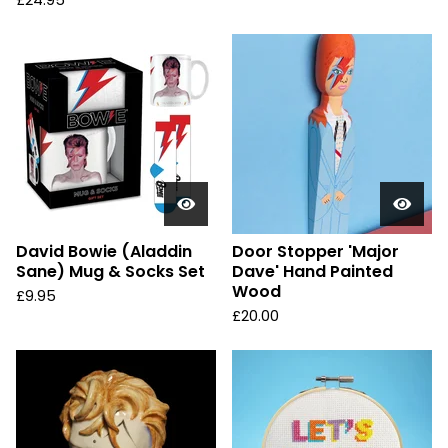
£
24.95
David Bowie (Aladdin
Door Stopper 'Major
Sane) Mug & Socks Set
Dave' Hand Painted
Wood
£
9.95
£
20.00