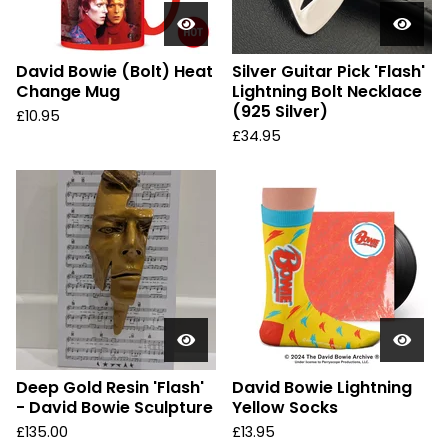
David Bowie (Bolt) Heat
Silver Guitar Pick 'Flash'
Change Mug
Lightning Bolt Necklace
(925 Silver)
£
10.95
£
34.95
Deep Gold Resin 'Flash'
David Bowie Lightning
- David Bowie Sculpture
Yellow Socks
£
135.00
£
13.95