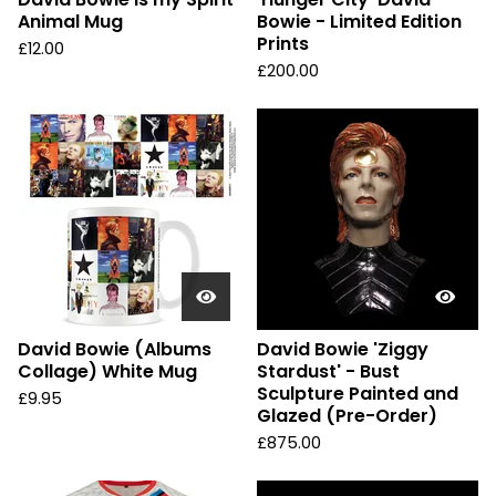
Animal Mug
Bowie - Limited Edition
Prints
£
12.00
£
200.00
David Bowie (Albums
David Bowie 'Ziggy
Collage) White Mug
Stardust' - Bust
Sculpture Painted and
£
9.95
Glazed (Pre-Order)
£
875.00