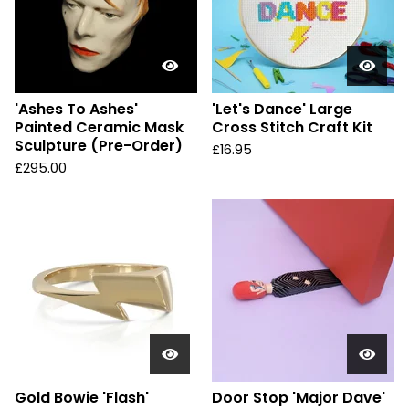
'Ashes To Ashes'
'Let's Dance' Large
Painted Ceramic Mask
Cross Stitch Craft Kit
Sculpture (Pre-Order)
£
16.95
£
295.00
Gold Bowie 'Flash'
Door Stop 'Major Dave'