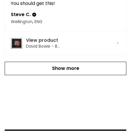
You should get this!
Steve C.
Wellington, ENG
View product
David Bowie - B...
Show more