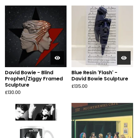
David Bowie - Blind
Blue Resin 'Flash' -
Prophet/Ziggy Framed
David Bowie Sculpture
Sculpture
£
135.00
£
130.00