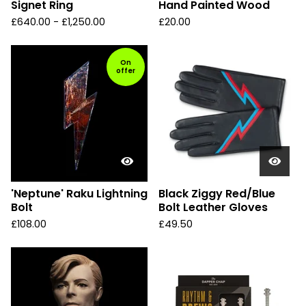
Signet Ring
Hand Painted Wood
£
640.00 -
£
1,250.00
£
20.00
On
offer
'Neptune' Raku Lightning
Black Ziggy Red/Blue
Bolt
Bolt Leather Gloves
£
108.00
£
49.50