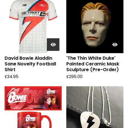
David Bowie Aladdin
'The Thin White Duke'
Sane Novelty Football
Painted Ceramic Mask
Shirt
Sculpture (Pre-Order)
£
34.95
£
295.00