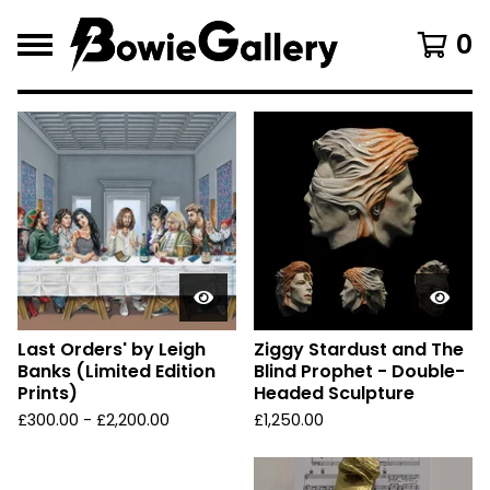
0
F
e
a
t
u
r
e
d
Last Orders' by Leigh
Ziggy Stardust and The
Banks (Limited Edition
Blind Prophet - Double-
Prints)
Headed Sculpture
£
300.00 -
£
2,200.00
£
1,250.00