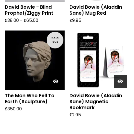
David Bowie - Blind
David Bowie (Aladdin
Prophet/Ziggy Print
Sane) Mug Red
£
38.00 -
£
65.00
£
9.95
Sold
out
The Man Who Fell To
David Bowie (Aladdin
Earth (Sculpture)
Sane) Magnetic
Bookmark
£
350.00
£
2.95