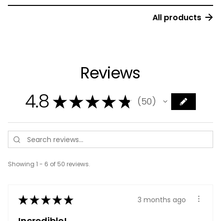
All products
Reviews
4.8
★
★
★
★
★
50
50
Showing 1 - 6 of 50 reviews.
★
★
★
★
★
3 months ago
Incredible!