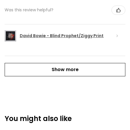
Was this review helpful?
David Bowie - Blind Prophet/Ziggy Print
Show more
You might also like