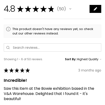
4.8
★
★
★
★
★
50
50
This product doesn't have any reviews yet, so check
out our other reviews instead.
Showing 1 - 6 of 50 reviews.
Sort By:
★
★
★
★
★
3 months ago
Incredible!
Saw this item at the Bowie exhibition based in the
V&A Warehouse. Delighted that I found it - it's
beautiful!