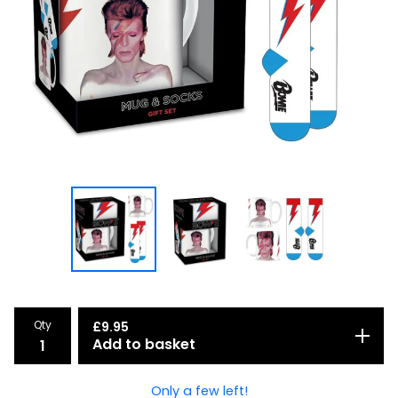
Qty
£
9.95
Add to basket
Only a few left!