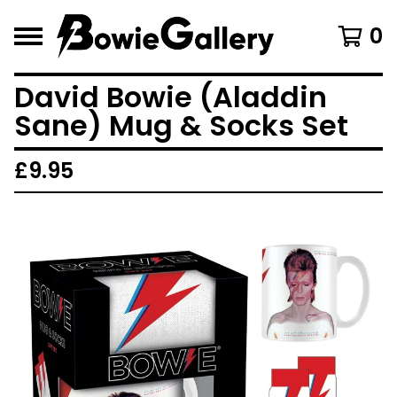
0
David Bowie (Aladdin
Sane) Mug & Socks Set
£
9.95