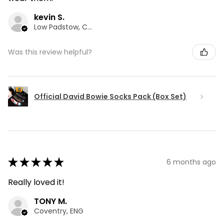
kevin S.
Low Padstow, CMA
Was this review helpful?
Official David Bowie Socks Pack (Box Set)
★
★
★
★
★
6 months ago
Really loved it!
TONY M.
Coventry, ENG