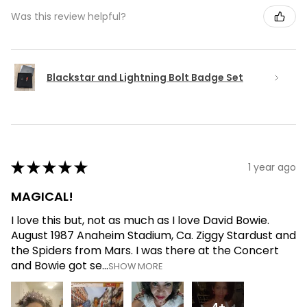
Was this review helpful?
Blackstar and Lightning Bolt Badge Set
★
★
★
★
★
1 year ago
MAGICAL!
I love this but, not as much as I love David Bowie.
August 1987 Anaheim Stadium, Ca. Ziggy Stardust and
the Spiders from Mars. I was there at the Concert
and Bowie got se...
SHOW MORE