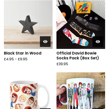
Black Star in Wood
Official David Bowie
Socks Pack (Box Set)
£
4.95 -
£
9.95
£
39.95