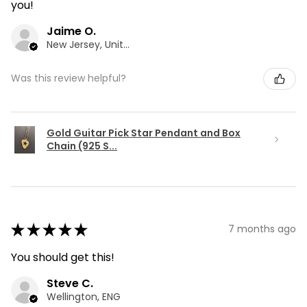
you!
Jaime O.
New Jersey, United States
Was this review helpful?
Gold Guitar Pick Star Pendant and Box
Chain (925 S...
★
★
★
★
★
7 months ago
You should get this!
Steve C.
Wellington, ENG