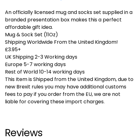
An officially licensed mug and socks set supplied in a
branded presentation box makes this a perfect
affordable gift idea.
Mug & Sock Set (11Oz)
Shipping Worldwide From the United Kingdom!
£3.95+
UK Shipping 2-3 Working days
Europe 5-7 working days
Rest of World 10-14 working days
This Item is Shipped from the United Kingdom, due to
new Brexit rules you may have additional customs
fees to pay if you order from the EU, we are not
liable for covering these import charges.
Reviews