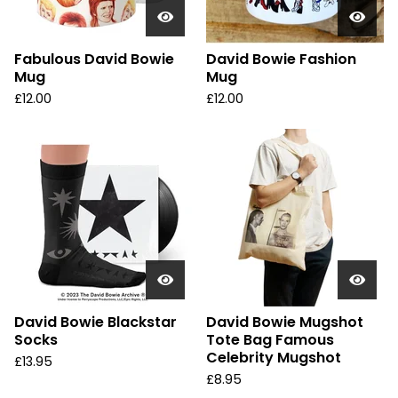
Fabulous David Bowie
David Bowie Fashion
Mug
Mug
£
12.00
£
12.00
David Bowie Blackstar
David Bowie Mugshot
Socks
Tote Bag Famous
Celebrity Mugshot
£
13.95
£
8.95