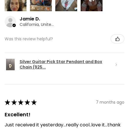
4+
Jamie D.
California, United States
Was this review helpful?
Silver Guitar Pick Star Pendant and Box
Chain (925...
★
★
★
★
★
7 months ago
Excellent!
Just received it yesterday...really cool..love it...thank