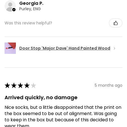
Georgia P.
Purley, ENG
Was this review helpful?
Door Stop 'Major Dave' Hand Painted Wood
★
★
★
★
★
5 months ago
Arrived quickly, no damage
Nice socks, but a little disappointed that the print on
the box seemed to be out of alignment. Was going
to keep in the box but because of this decided to
wear them.