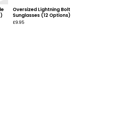
le
Oversized Lightning Bolt
s)
Sunglasses (12 Options)
£
9.95