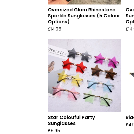
Oversized Glam Rhinestone
Ove
Sparkle Sunglasses (5 Colour
Sun
Options)
Opt
£
14.95
£
14
Star Colouful Party
Bla
Sunglasses
£
4.
£
5.95