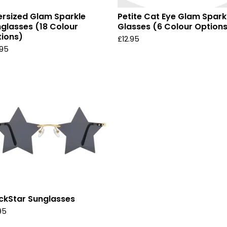
rsized Glam Sparkle
Petite Cat Eye Glam Spark
glasses (18 Colour
Glasses (6 Colour Option
ions)
£
12.95
.95
ckStar Sunglasses
95