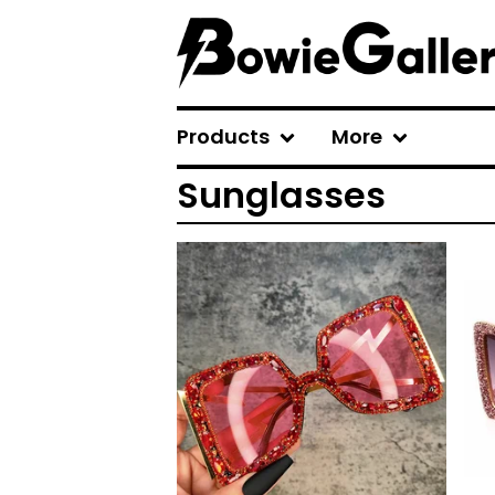
Products
More
Sunglasses