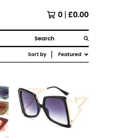
0
£
0.00
Search
Sort by
Featured