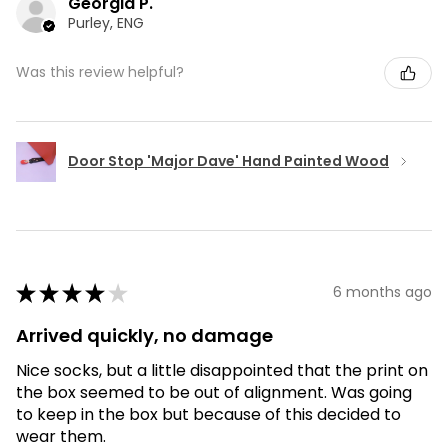
Georgia P.
Purley, ENG
Was this review helpful?
Door Stop 'Major Dave' Hand Painted Wood
★
★
★
★
★
6 months ago
Arrived quickly, no damage
Nice socks, but a little disappointed that the print on
the box seemed to be out of alignment. Was going
to keep in the box but because of this decided to
wear them.