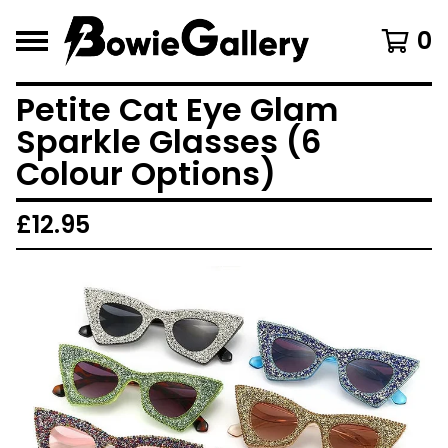
0
Petite Cat Eye Glam
Sparkle Glasses (6
Colour Options)
£
12.95