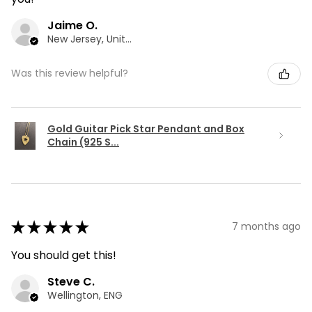
Jaime O.
New Jersey, United States
Was this review helpful?
Gold Guitar Pick Star Pendant and Box
Chain (925 S...
★
★
★
★
★
7 months ago
You should get this!
Steve C.
Wellington, ENG