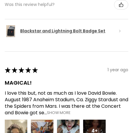
Was this review helpful?
Blackstar and Lightning Bolt Badge Set
★
★
★
★
★
1 year ago
MAGICAL!
I love this but, not as much as I love David Bowie.
August 1987 Anaheim Stadium, Ca. Ziggy Stardust and
the Spiders from Mars. I was there at the Concert
and Bowie got se...
SHOW MORE
4+