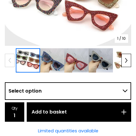
1
/ 10
Qty
Add to basket
Limited quantities available