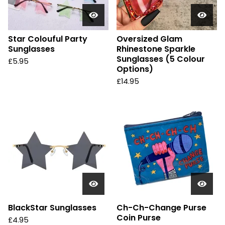
Star Colouful Party
Oversized Glam
Sunglasses
Rhinestone Sparkle
Sunglasses (5 Colour
£
5.95
Options)
£
14.95
BlackStar Sunglasses
Ch-Ch-Change Purse
Coin Purse
£
4.95