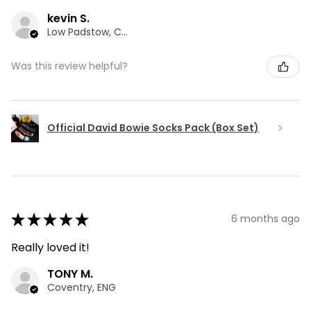
kevin S.
Low Padstow, CMA
Was this review helpful?
Official David Bowie Socks Pack (Box Set)
★
★
★
★
★
6 months ago
Really loved it!
TONY M.
Coventry, ENG