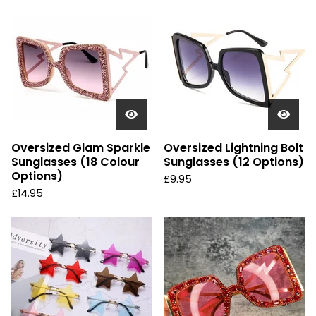
Oversized Glam Sparkle
Oversized Lightning Bolt
Sunglasses (18 Colour
Sunglasses (12 Options)
Options)
£
9.95
£
14.95