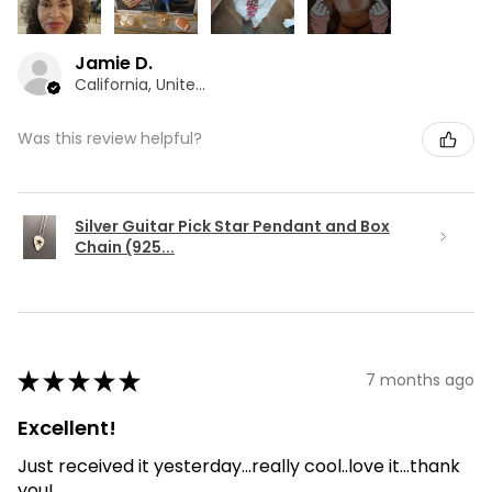
Jamie D.
California, United States
Was this review helpful?
Silver Guitar Pick Star Pendant and Box
Chain (925...
★
★
★
★
★
7 months ago
Excellent!
Just received it yesterday...really cool..love it...thank
you!