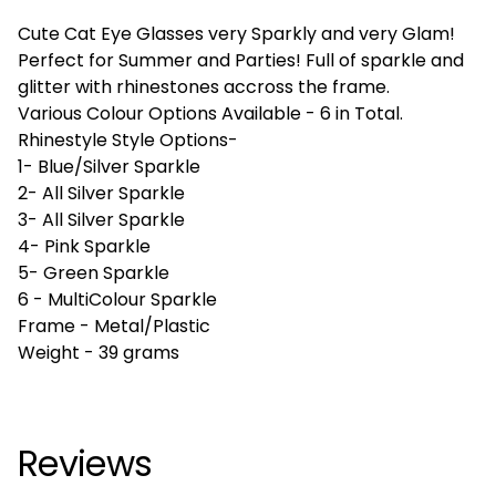
Cute Cat Eye Glasses very Sparkly and very Glam!
Perfect for Summer and Parties! Full of sparkle and
glitter with rhinestones accross the frame.
Various Colour Options Available - 6 in Total.
Rhinestyle Style Options-
1- Blue/Silver Sparkle
2- All Silver Sparkle
3- All Silver Sparkle
4- Pink Sparkle
5- Green Sparkle
6 - MultiColour Sparkle
Frame - Metal/Plastic
Weight - 39 grams
Reviews