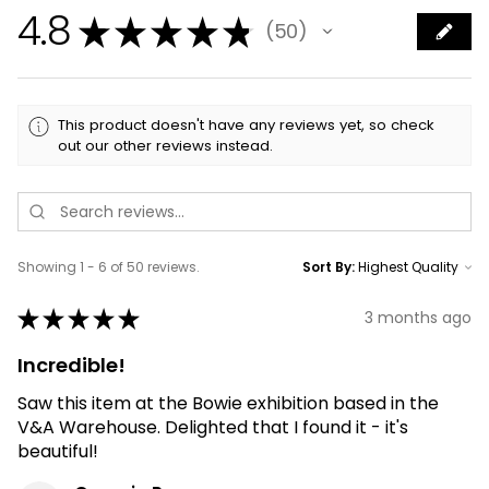
4.8
★
★
★
★
★
50
50
This product doesn't have any reviews yet, so check
out our other reviews instead.
Showing 1 - 6 of 50 reviews.
Sort By:
★
★
★
★
★
3 months ago
Incredible!
Saw this item at the Bowie exhibition based in the
V&A Warehouse. Delighted that I found it - it's
beautiful!