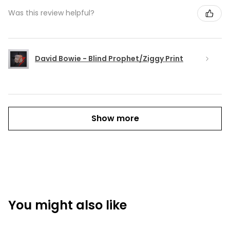
Was this review helpful?
David Bowie - Blind Prophet/Ziggy Print
Show more
You might also like