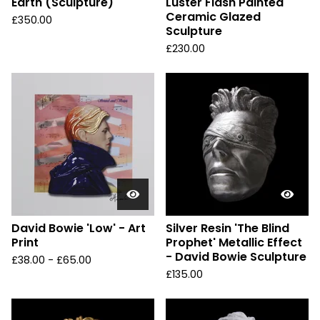
Earth (Sculpture)
Luster Flash Painted
Ceramic Glazed
£
350.00
Sculpture
£
230.00
David Bowie 'Low' - Art
Silver Resin 'The Blind
Print
Prophet' Metallic Effect
- David Bowie Sculpture
£
38.00 -
£
65.00
£
135.00