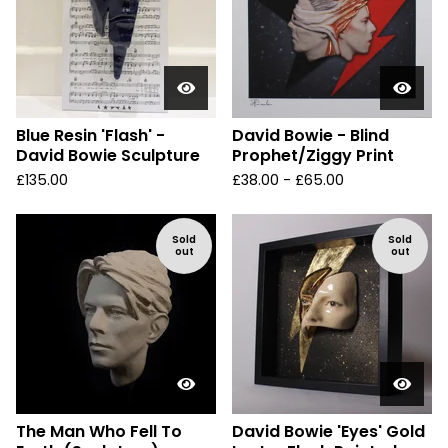
Blue Resin 'Flash' -
David Bowie - Blind
David Bowie Sculpture
Prophet/Ziggy Print
£
135.00
£
38.00 -
£
65.00
Sold
Sold
out
out
The Man Who Fell To
David Bowie 'Eyes' Gold