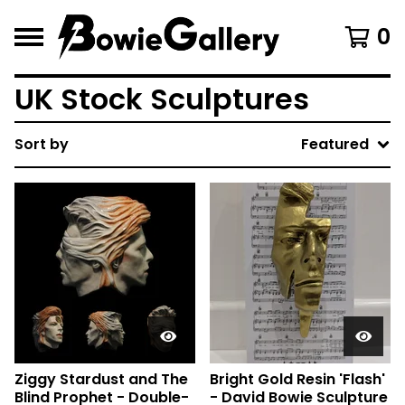
0
UK Stock Sculptures
Sort by
Featured
Ziggy Stardust and The
Bright Gold Resin 'Flash'
Blind Prophet - Double-
- David Bowie Sculpture