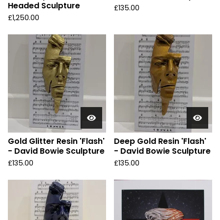
Headed Sculpture
£
135.00
£
1,250.00
Gold Glitter Resin 'Flash'
Deep Gold Resin 'Flash'
- David Bowie Sculpture
- David Bowie Sculpture
£
135.00
£
135.00