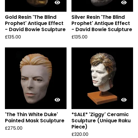
Gold Resin 'The Blind
Silver Resin 'The Blind
Prophet' Antique Effect
Prophet' Antique Effect
- David Bowie Sculpture
- David Bowie Sculpture
£
135.00
£
135.00
'The Thin White Duke'
*SALE* 'Ziggy' Ceramic
Painted Mask Sculpture
Sculpture (Unique Raku
Piece)
£
275.00
£
320.00