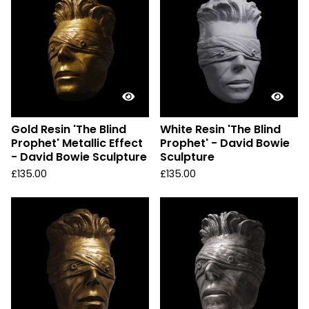
Gold Resin 'The Blind
White Resin 'The Blind
Prophet' Metallic Effect
Prophet' - David Bowie
- David Bowie Sculpture
Sculpture
£
135.00
£
135.00