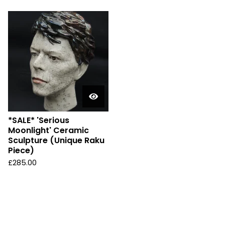
*SALE* 'Serious
Moonlight' Ceramic
Sculpture (Unique Raku
Piece)
£
285.00