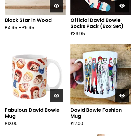
Black Star in Wood
Official David Bowie
Socks Pack (Box Set)
£
4.95 -
£
9.95
£
39.95
Fabulous David Bowie
David Bowie Fashion
Mug
Mug
£
12.00
£
12.00