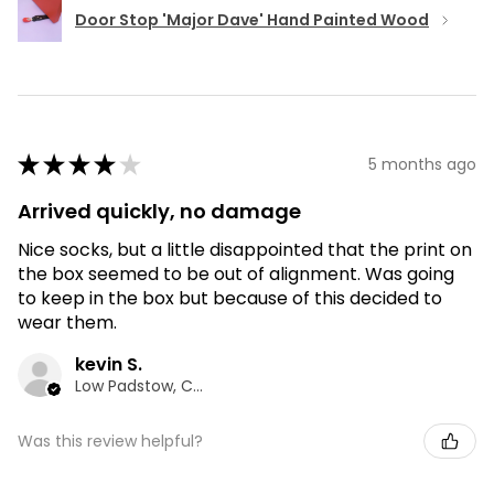
Door Stop 'Major Dave' Hand Painted Wood
★
★
★
★
★
5 months ago
Arrived quickly, no damage
Nice socks, but a little disappointed that the print on
the box seemed to be out of alignment. Was going
to keep in the box but because of this decided to
wear them.
kevin S.
Low Padstow, CMA
Was this review helpful?