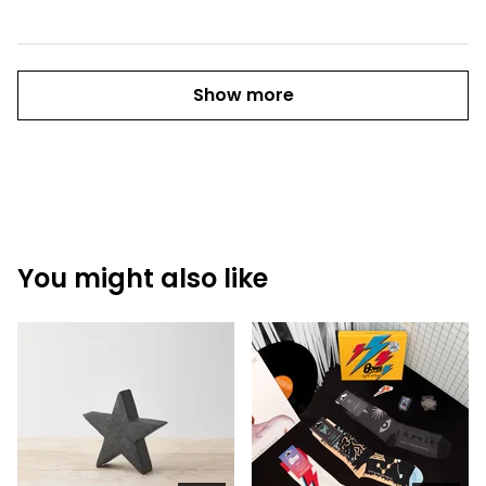
Show more
You might also like