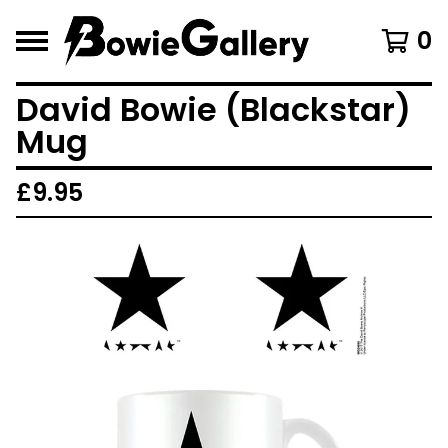
0
David Bowie (Blackstar)
Mug
£
9.95