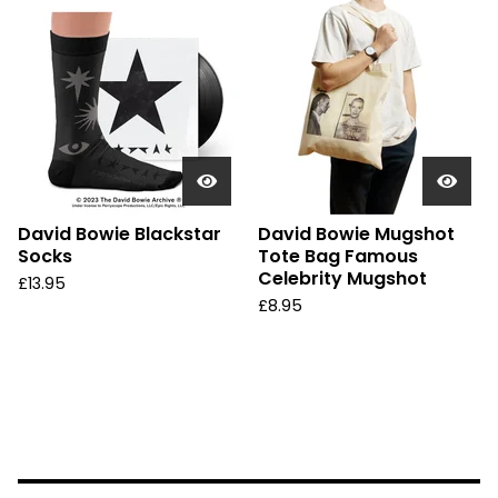
David Bowie Blackstar
David Bowie Mugshot
Socks
Tote Bag Famous
Celebrity Mugshot
£
13.95
£
8.95