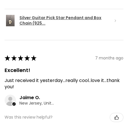
Silver Guitar Pick Star Pendant and Box
Chain (925...
★
★
★
★
★
7 months ago
Excellent!
Just received it yesterday...really cool..love it...thank
you!
Jaime O.
New Jersey, United States
Was this review helpful?