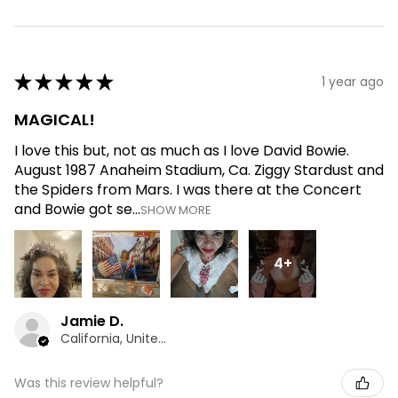
★
★
★
★
★
1 year ago
MAGICAL!
I love this but, not as much as I love David Bowie.
August 1987 Anaheim Stadium, Ca. Ziggy Stardust and
the Spiders from Mars. I was there at the Concert
and Bowie got se...
SHOW MORE
4+
Jamie D.
California, United States
Was this review helpful?