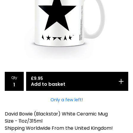
Qty
£
9.95
Add to basket
Only a few left!
David Bowie (Blackstar) White Ceramic Mug
Size - 11oz/315ml
Shipping Worldwide From the United Kingdom!