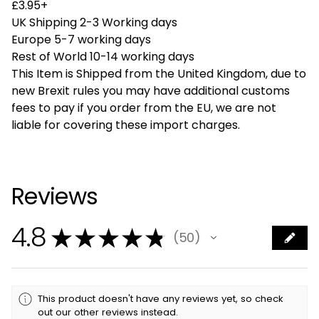
£3.95+
UK Shipping 2-3 Working days
Europe 5-7 working days
Rest of World 10-14 working days
This Item is Shipped from the United Kingdom, due to
new Brexit rules you may have additional customs
fees to pay if you order from the EU, we are not
liable for covering these import charges.
Reviews
4.8
★
★
★
★
★
50
50
This product doesn't have any reviews yet, so check
out our other reviews instead.