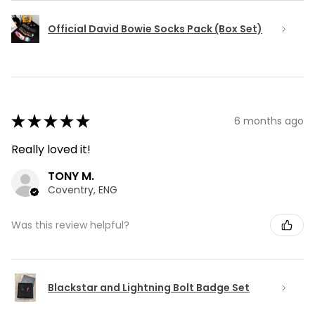
Official David Bowie Socks Pack (Box Set)
★
★
★
★
★
6 months ago
Really loved it!
TONY M.
Coventry, ENG
Was this review helpful?
Blackstar and Lightning Bolt Badge Set