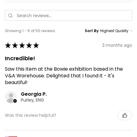
Showing 1 - 6 of 50 reviews.
Sort By:
★
★
★
★
★
3 months ago
Incredible!
Saw this item at the Bowie exhibition based in the
V&A Warehouse. Delighted that I found it - it's
beautiful!
Georgia P.
Purley, ENG
Was this review helpful?