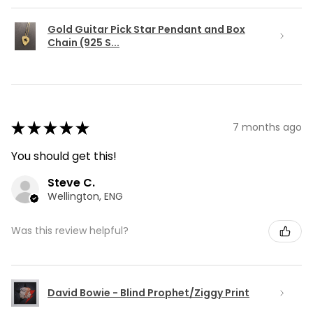
Gold Guitar Pick Star Pendant and Box
Chain (925 S...
★
★
★
★
★
7 months ago
You should get this!
Steve C.
Wellington, ENG
Was this review helpful?
David Bowie - Blind Prophet/Ziggy Print