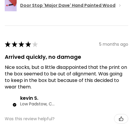
Door Stop 'Major Dave' Hand Painted Wood
★
★
★
★
★
5 months ago
Arrived quickly, no damage
Nice socks, but a little disappointed that the print on
the box seemed to be out of alignment. Was going
to keep in the box but because of this decided to
wear them.
kevin S.
Low Padstow, CMA
Was this review helpful?