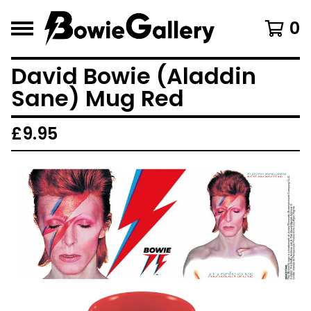
0
David Bowie (Aladdin
Sane) Mug Red
£
9.95