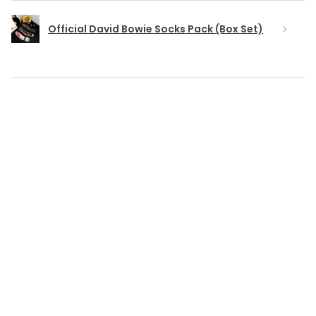
Official David Bowie Socks Pack (Box Set)
★
★
★
★
★
6 months ago
Really loved it!
TONY M.
Coventry, ENG
Was this review helpful?
Blackstar and Lightning Bolt Badge Set