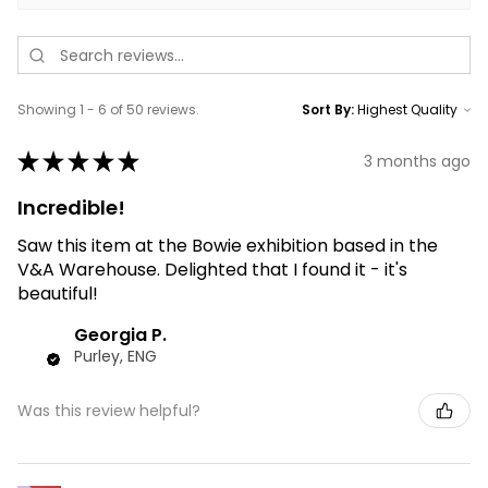
Showing 1 - 6 of 50 reviews.
Sort By:
★
★
★
★
★
3 months ago
Incredible!
Saw this item at the Bowie exhibition based in the
V&A Warehouse. Delighted that I found it - it's
beautiful!
Georgia P.
Purley, ENG
Was this review helpful?