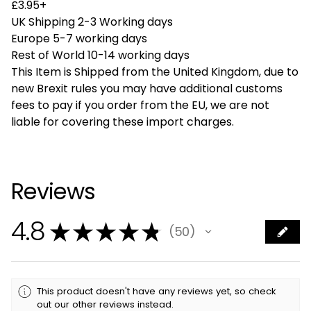
£3.95+
UK Shipping 2-3 Working days
Europe 5-7 working days
Rest of World 10-14 working days
This Item is Shipped from the United Kingdom, due to
new Brexit rules you may have additional customs
fees to pay if you order from the EU, we are not
liable for covering these import charges.
Reviews
4.8
★
★
★
★
★
50
50
This product doesn't have any reviews yet, so check
out our other reviews instead.