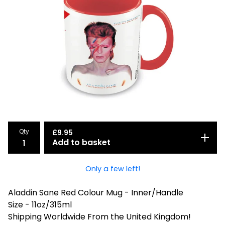
Qty
£
9.95
Add to basket
Only a few left!
Aladdin Sane Red Colour Mug - Inner/Handle
Size - 11oz/315ml
Shipping Worldwide From the United Kingdom!