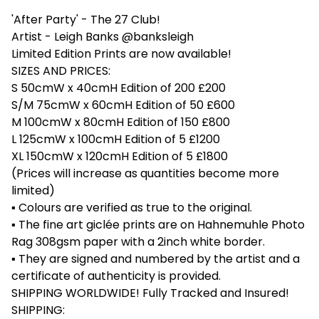
'After Party' - The 27 Club!
Artist - Leigh Banks @banksleigh
Limited Edition Prints are now available!
SIZES AND PRICES:
S 50cmW x 40cmH Edition of 200 £200
S/M 75cmW x 60cmH Edition of 50 £600
M 100cmW x 80cmH Edition of 150 £800
L 125cmW x 100cmH Edition of 5 £1200
XL 150cmW x 120cmH Edition of 5 £1800
(Prices will increase as quantities become more
limited)
▪ Colours are verified as true to the original.
▪ The fine art giclée prints are on Hahnemuhle Photo
Rag 308gsm paper with a 2inch white border.
▪ They are signed and numbered by the artist and a
certificate of authenticity is provided.
SHIPPING WORLDWIDE! Fully Tracked and Insured!
SHIPPING: