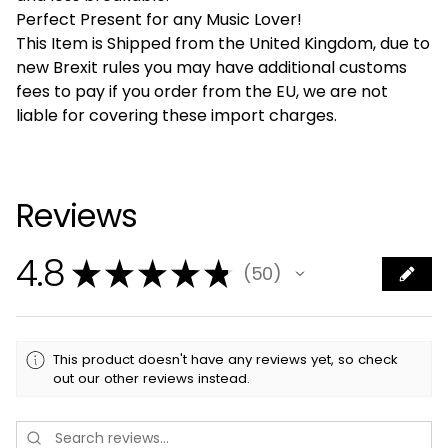
Perfect Present for any Music Lover!
This Item is Shipped from the United Kingdom, due to
new Brexit rules you may have additional customs
fees to pay if you order from the EU, we are not
liable for covering these import charges.
Reviews
4.8
★
★
★
★
★
50
50
This product doesn't have any reviews yet, so check
out our other reviews instead.