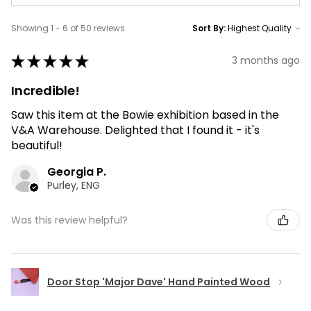
Showing 1 - 6 of 50 reviews.
Sort By:
★
★
★
★
★
3 months ago
Incredible!
Saw this item at the Bowie exhibition based in the
V&A Warehouse. Delighted that I found it - it's
beautiful!
Georgia P.
Purley, ENG
Was this review helpful?
Door Stop 'Major Dave' Hand Painted Wood