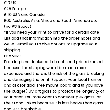
£10 UK
£25 Europe
£40 USA and Canada
£60 Australia, Asia, Africa and South America etc
(no PO Boxes)
*If you need your Print to arrive for a certain date
just add that information into the order notes and
we will email you to give options to upgrade your
shipping.
FRAMING
Framing is not included. I do not send prints framed
because the shipping would be much more
expensive and there is the risk of the glass breaking
and damaging the print. Support your local framer
and ask for acid-free mount board and (if you have
the budget) UV art glass to protect the longevity of
your print. You may want to consider plexiglass for
the M and L sizes because it is less heavy than glass
and less breakable.