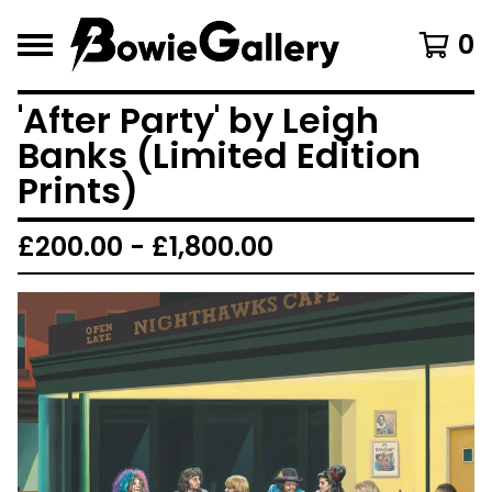
0
'After Party' by Leigh
Banks (Limited Edition
Prints)
£
200.00 -
£
1,800.00