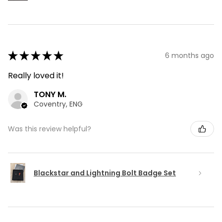
★
★
★
★
★
6 months ago
Really loved it!
TONY M.
Coventry, ENG
Was this review helpful?
Blackstar and Lightning Bolt Badge Set