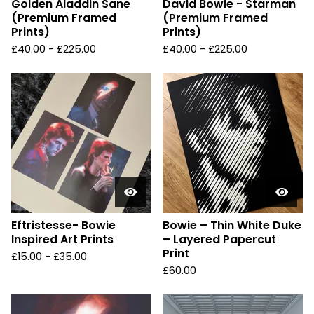
Golden Aladdin Sane
David Bowie - Starman
(Premium Framed
(Premium Framed
Prints)
Prints)
£
40.00 -
£
225.00
£
40.00 -
£
225.00
Eftristesse- Bowie
Bowie – Thin White Duke
Inspired Art Prints
– Layered Papercut
Print
£
15.00 -
£
35.00
£
60.00