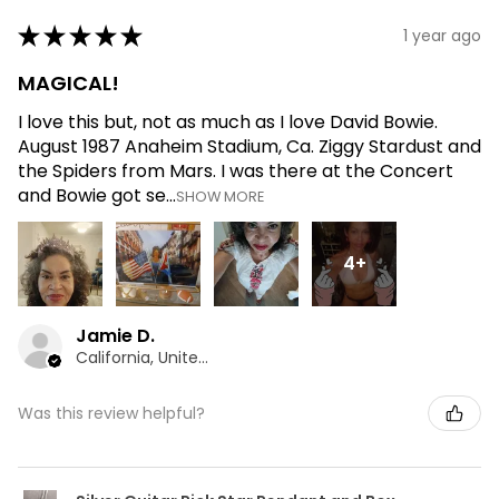
★
★
★
★
★
1 year ago
MAGICAL!
I love this but, not as much as I love David Bowie.
August 1987 Anaheim Stadium, Ca. Ziggy Stardust and
the Spiders from Mars. I was there at the Concert
and Bowie got se...
SHOW MORE
4+
Jamie D.
California, United States
Was this review helpful?