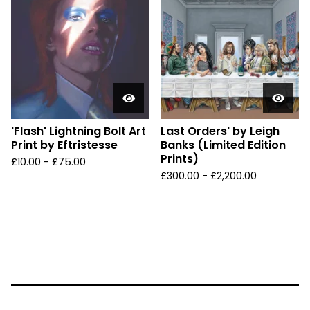
'Flash' Lightning Bolt Art
Last Orders' by Leigh
Print by Eftristesse
Banks (Limited Edition
Prints)
£
10.00 -
£
75.00
£
300.00 -
£
2,200.00