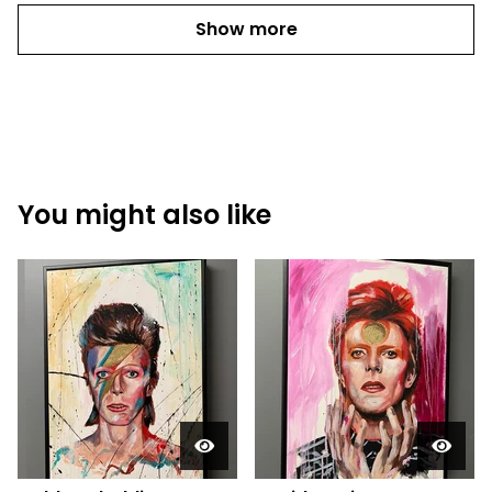
Show more
You might also like