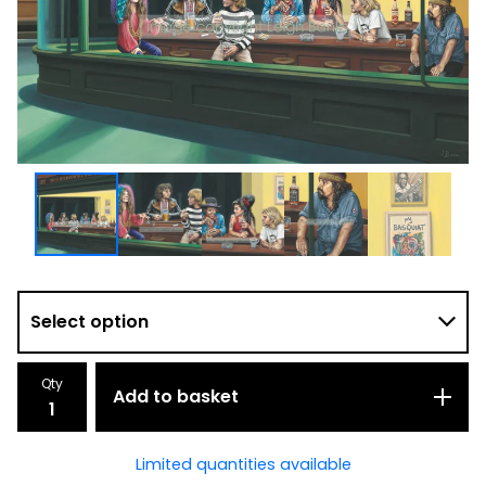
Qty
Add to basket
Limited quantities available