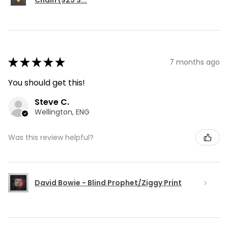
Chain (925 S...
★
★
★
★
★
7 months ago
You should get this!
Steve C.
Wellington, ENG
Was this review helpful?
David Bowie - Blind Prophet/Ziggy Print