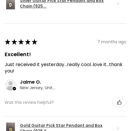
Silver Guitar Pick Star Pendant and Box
Chain (925...
★
★
★
★
★
7 months ago
Excellent!
Just received it yesterday...really cool..love it...thank
you!
Jaime O.
New Jersey, United States
Was this review helpful?
Gold Guitar Pick Star Pendant and Box