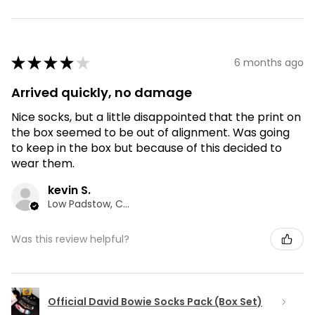
★
★
★
★
★
6 months ago
Arrived quickly, no damage
Nice socks, but a little disappointed that the print on
the box seemed to be out of alignment. Was going
to keep in the box but because of this decided to
wear them.
kevin S.
Low Padstow, CMA
Was this review helpful?
Official David Bowie Socks Pack (Box Set)