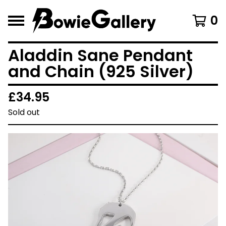
0
Aladdin Sane Pendant
and Chain (925 Silver)
£
34.95
Sold out