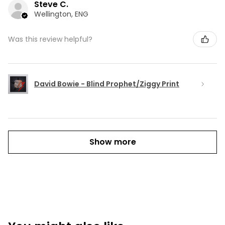
Steve C.
Wellington, ENG
Was this review helpful?
David Bowie - Blind Prophet/Ziggy Print
Show more