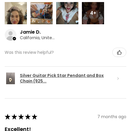
4+
Jamie D.
California, United States
Was this review helpful?
Silver Guitar Pick Star Pendant and Box
Chain (925...
★
★
★
★
★
7 months ago
Excellent!