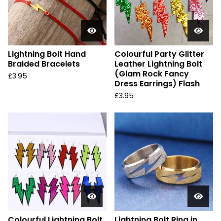
Lightning Bolt Hand
Colourful Party Glitter
Braided Bracelets
Leather Lightning Bolt
(Glam Rock Fancy
£
3.95
Dress Earrings) Flash
£
3.95
Colourful Lightning Bolt
Lightning Bolt Ring in