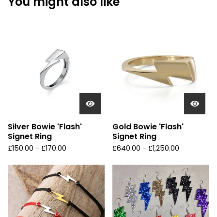
You might also like
Silver Bowie 'Flash'
Gold Bowie 'Flash'
Signet Ring
Signet Ring
£
150.00 -
£
170.00
£
640.00 -
£
1,250.00