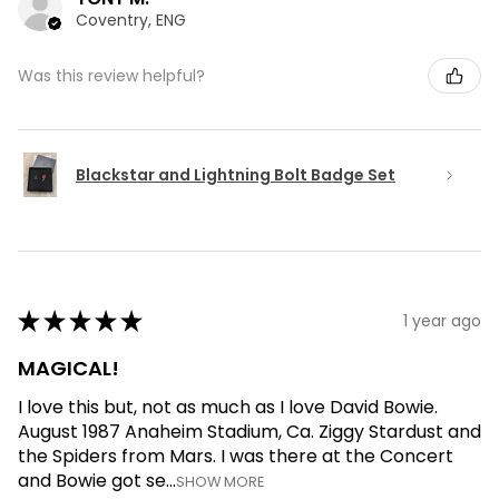
Coventry, ENG
Was this review helpful?
Blackstar and Lightning Bolt Badge Set
★
★
★
★
★
1 year ago
MAGICAL!
I love this but, not as much as I love David Bowie.
August 1987 Anaheim Stadium, Ca. Ziggy Stardust and
the Spiders from Mars. I was there at the Concert
and Bowie got se...
SHOW MORE