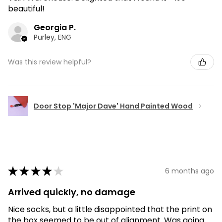
beautiful!
Georgia P.
Purley, ENG
Was this review helpful?
Door Stop 'Major Dave' Hand Painted Wood
★
★
★
★
★
6 months ago
Arrived quickly, no damage
Nice socks, but a little disappointed that the print on
the box seemed to be out of alignment. Was going