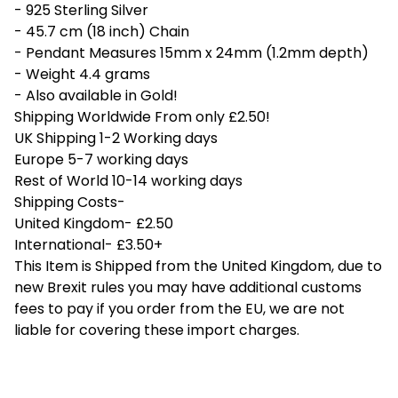
- 925 Sterling Silver
- 45.7 cm (18 inch) Chain
- Pendant Measures 15mm x 24mm (1.2mm depth)
- Weight 4.4 grams
- Also available in Gold!
Shipping Worldwide From only £2.50!
UK Shipping 1-2 Working days
Europe 5-7 working days
Rest of World 10-14 working days
Shipping Costs-
United Kingdom- £2.50
International- £3.50+
This Item is Shipped from the United Kingdom, due to
new Brexit rules you may have additional customs
fees to pay if you order from the EU, we are not
liable for covering these import charges.