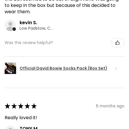
to keep in the box but because of this decided to
wear them.
kevin S.
Low Padstow, CMA
Was this review helpful?
Official David Bowie Socks Pack (Box Set)
★
★
★
★
★
6 months ago
Really loved it!
TONY M.