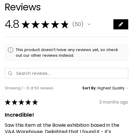
Reviews
4.8
★
★
★
★
★
50
50
This product doesn't have any reviews yet, so check
out our other reviews instead.
Showing 1 - 6 of 50 reviews.
Sort By:
★
★
★
★
★
3 months ago
Incredible!
Saw this item at the Bowie exhibition based in the
V&A Warehouse. Delighted that I found it - it's