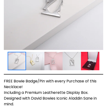
FREE Bowie Badge/Pin with every Purchase of this
Necklace!
Including a Premium Leatherette Display Box.
Designed with David Bowies Iconic Aladdin Sane in
mind.