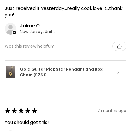
Just received it yesterday...really cool..love it...thank
you!
Jaime O.
New Jersey, United States
Was this review helpful?
Gold Guitar Pick Star Pendant and Box
Chain (925 S...
★
★
★
★
★
7 months ago
You should get this!