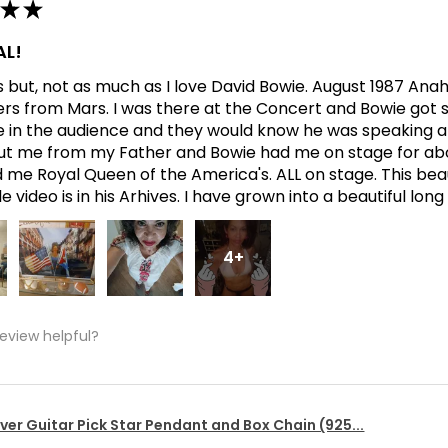
★
★
L!
his but, not as much as I love David Bowie. August 1987 An
ers from Mars. I was there at the Concert and Bowie got s
in the audience and they would know he was speaking abo
t me from my Father and Bowie had me on stage for abo
me Royal Queen of the America's. ALL on stage. This bea
 video is in his Arhives. I have grown into a beautiful lon
4+
review helpful?
lver Guitar Pick Star Pendant and Box Chain (925...