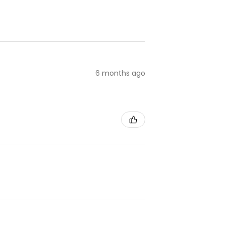
6 months ago