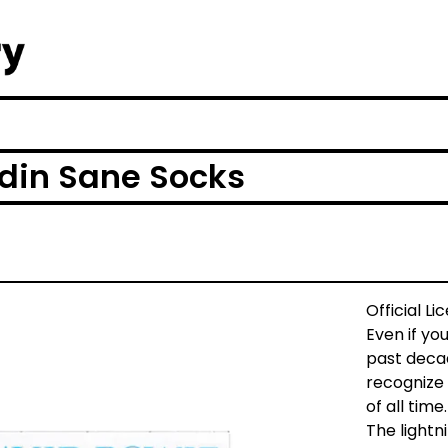
din Sane Socks
Official L
Even if yo
past decad
recognize 
of all time.
The lightn