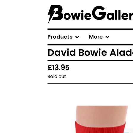
Products
More
David Bowie Alad
£
13.95
Sold out