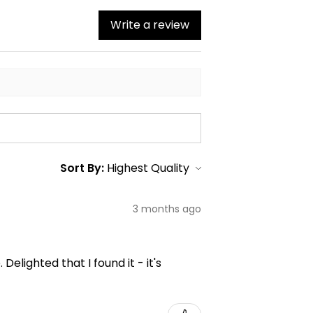
Write a review
Sort By:
3 months ago
elighted that I found it - it's