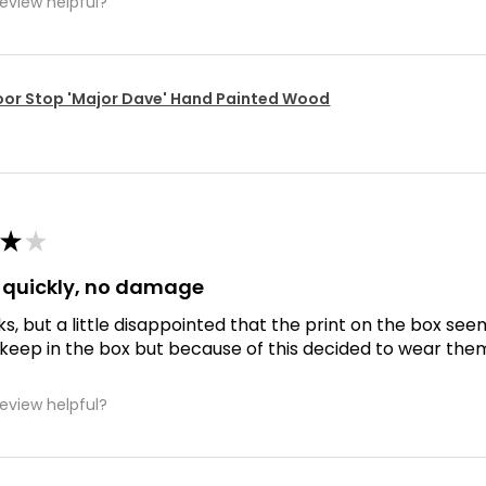
review helpful?
or Stop 'Major Dave' Hand Painted Wood
★
★
d quickly, no damage
ks, but a little disappointed that the print on the box se
 keep in the box but because of this decided to wear the
review helpful?