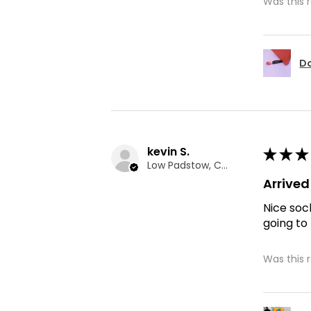
Was this 
Do
kevin S.
★
★
★
Low Padstow, CMA
Arrive
Nice soc
going to
Was this 