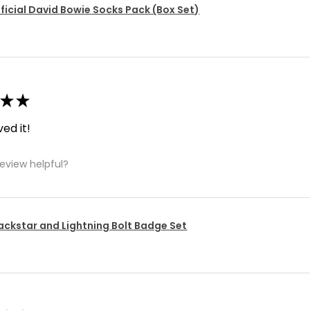
ficial David Bowie Socks Pack (Box Set)
★
★
ved it!
review helpful?
ackstar and Lightning Bolt Badge Set