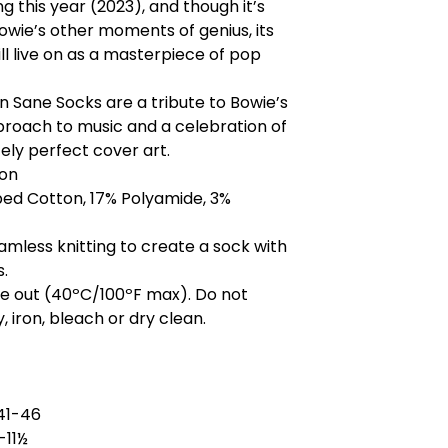
g this year (2023), and though it’s
owie’s other moments of genius, its
ll live on as a masterpiece of pop
n Sane Socks are a tribute to Bowie’s
roach to music and a celebration of
ely perfect cover art.
on
d Cotton, 17% Polyamide, 3%
mless knitting to create a sock with
s.
de out (40ºC/100ºF max). Do not
, iron, bleach or dry clean.
41-46
-11½