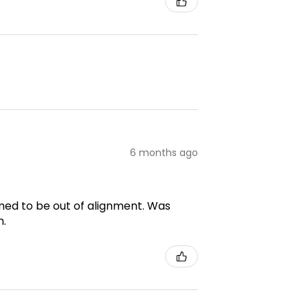
6 months ago
emed to be out of alignment. Was
m.