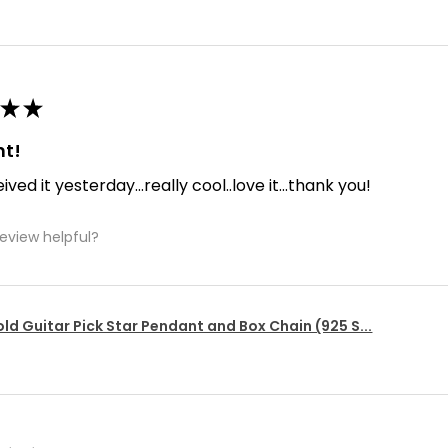
★
★
nt!
ived it yesterday...really cool..love it...thank you!
review helpful?
ld Guitar Pick Star Pendant and Box Chain (925 S...