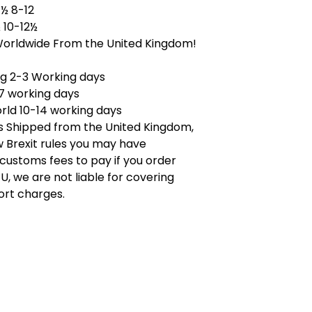
½ 8-12
 10-12½
Worldwide From the United Kingdom!
ng 2-3 Working days
7 working days
rld 10-14 working days
is Shipped from the United Kingdom,
 Brexit rules you may have
 customs fees to pay if you order
U, we are not liable for covering
ort charges.