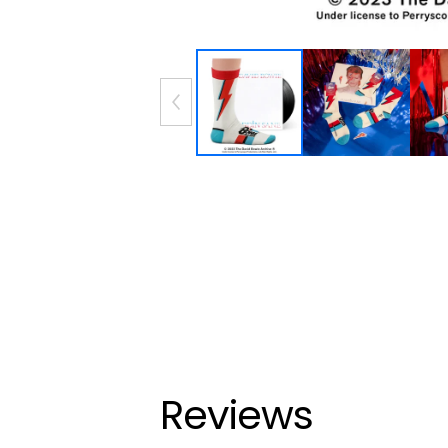
Reviews