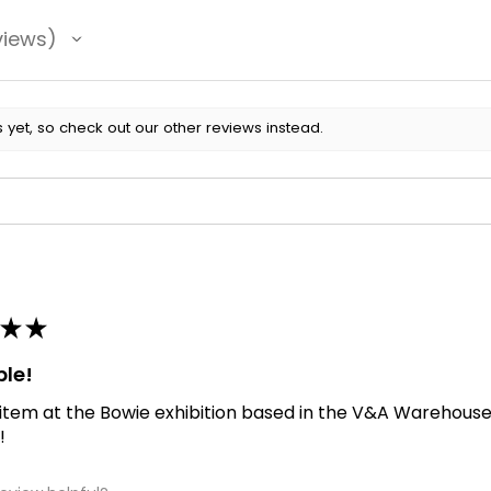
views
 yet, so check out our other reviews instead.
★
★
ble!
 item at the Bowie exhibition based in the V&A Warehouse. D
!