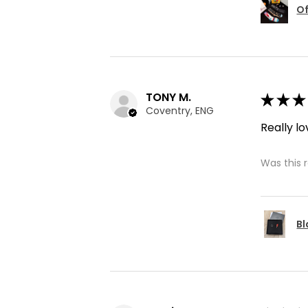
Of
TONY M.
★
★
★
Coventry, ENG
Really lo
Was this 
Bl