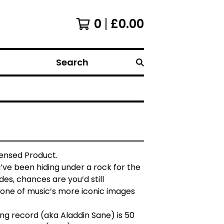
0
£
0.00
Search
icensed Product.
u’ve been hiding under a rock for the
es, chances are you’d still
one of music’s more iconic images
ing record (aka Aladdin Sane) is 50