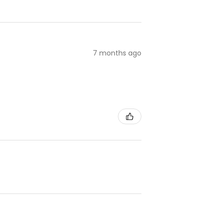
7 months ago