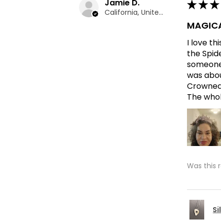
Jamie D.
★
★
★
California, United States
MAGICA
I love t
the Spid
someone 
was abou
Crowned 
The whole
Was this 
Si