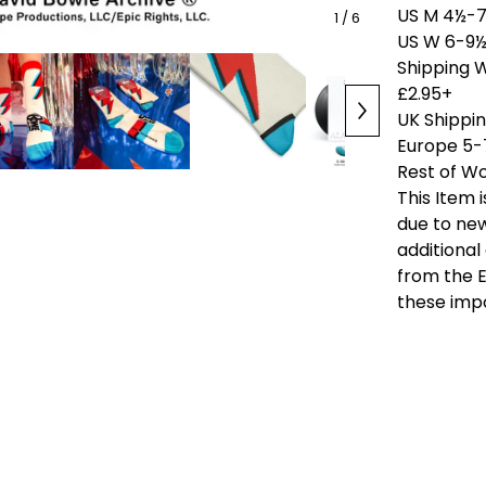
US M 4½-7
1
/ 6
US W 6-9½
Shipping 
£2.95+
UK Shippi
Europe 5-
Rest of Wo
This Item 
due to new
additional
from the E
these imp