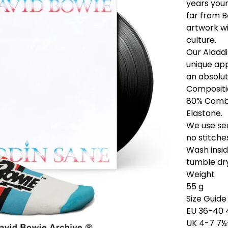
years youn
far from B
artwork wi
culture.
Our Aladdi
unique app
an absolut
Compositi
80% Combe
Elastane.
We use sea
no stitche
Wash insi
tumble dry
Weight
55 g
Size Guide
EU 36-40 
UK 4-7 7½