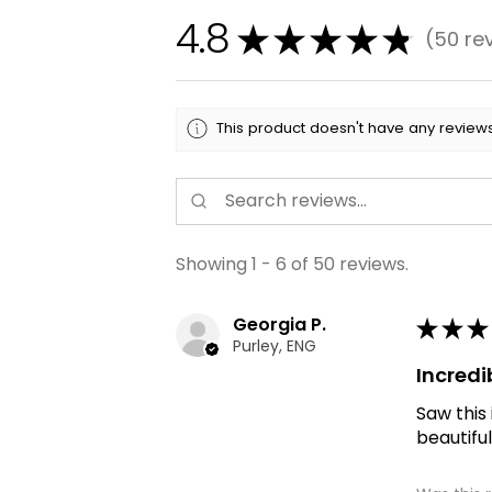
4.8
★
★
★
★
★
50
re
50
This product doesn't have any reviews
Showing 1 - 6 of 50 reviews.
Georgia P.
★
★
★
Purley, ENG
Incredi
Saw this
beautiful