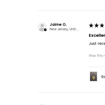
Jaime O.
★
★
★
New Jersey, United States
Excelle
Just rece
Was this 
Go