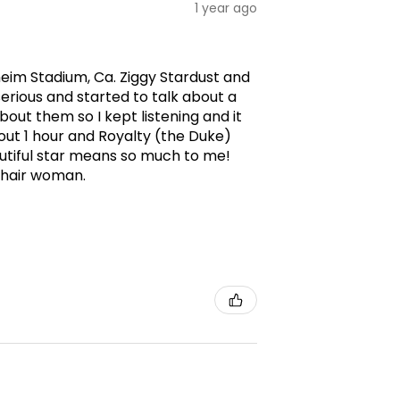
1 year ago
aheim Stadium, Ca. Ziggy Stardust and
erious and started to talk about a
ut them so I kept listening and it
ut 1 hour and Royalty (the Duke)
utiful star means so much to me!
g hair woman.