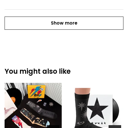
Show more
You might also like