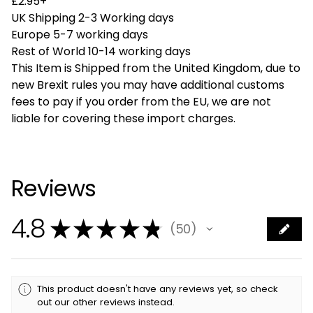
£2.95+
UK Shipping 2-3 Working days
Europe 5-7 working days
Rest of World 10-14 working days
This Item is Shipped from the United Kingdom, due to
new Brexit rules you may have additional customs
fees to pay if you order from the EU, we are not
liable for covering these import charges.
Reviews
4.8
★
★
★
★
★
50
50
This product doesn't have any reviews yet, so check
out our other reviews instead.