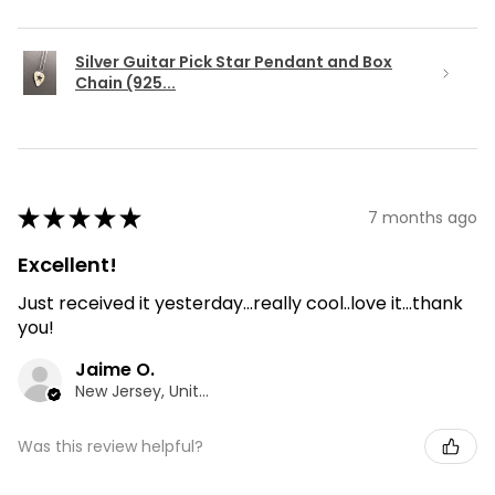
Silver Guitar Pick Star Pendant and Box
Chain (925...
★
★
★
★
★
7 months ago
Excellent!
Just received it yesterday...really cool..love it...thank
you!
Jaime O.
New Jersey, United States
Was this review helpful?