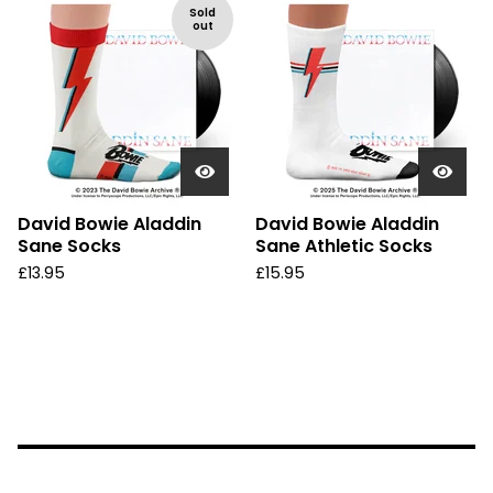
Sold
out
David Bowie Aladdin
David Bowie Aladdin
Sane Socks
Sane Athletic Socks
£
13.95
£
15.95