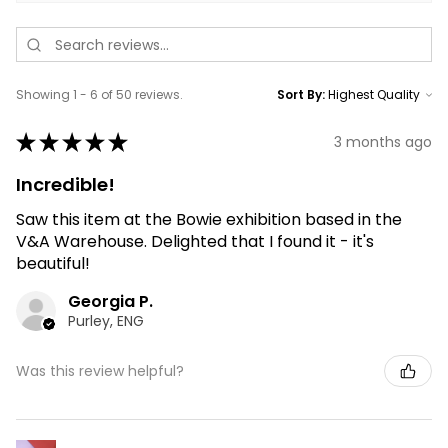
Showing 1 - 6 of 50 reviews.
Sort By:
★
★
★
★
★
3 months ago
Incredible!
Saw this item at the Bowie exhibition based in the
V&A Warehouse. Delighted that I found it - it's
beautiful!
Georgia P.
Purley, ENG
Was this review helpful?