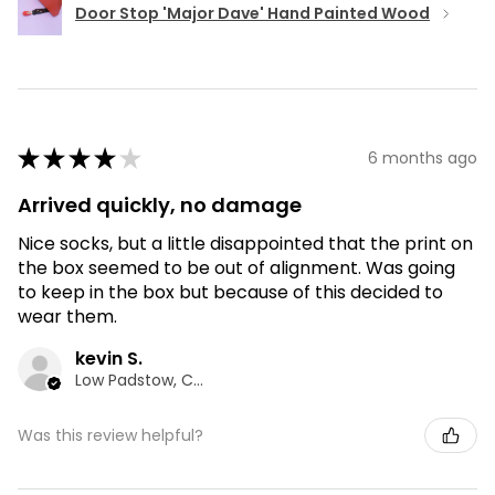
Door Stop 'Major Dave' Hand Painted Wood
★
★
★
★
★
6 months ago
Arrived quickly, no damage
Nice socks, but a little disappointed that the print on
the box seemed to be out of alignment. Was going
to keep in the box but because of this decided to
wear them.
kevin S.
Low Padstow, CMA
Was this review helpful?