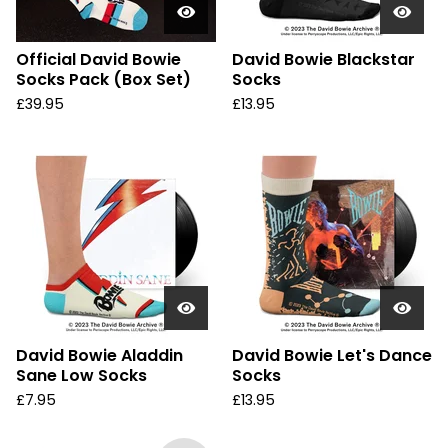
Official David Bowie
David Bowie Blackstar
Socks Pack (Box Set)
Socks
£
39.95
£
13.95
David Bowie Aladdin
David Bowie Let's Dance
Sane Low Socks
Socks
£
7.95
£
13.95