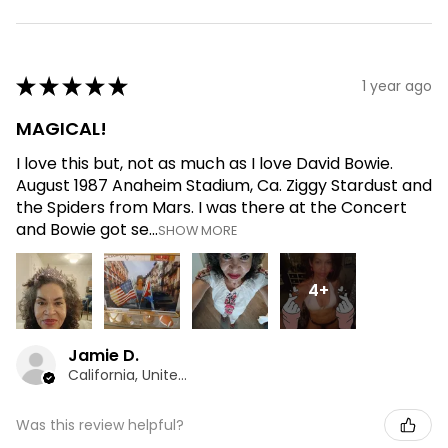
★
★
★
★
★
1 year ago
MAGICAL!
I love this but, not as much as I love David Bowie.
August 1987 Anaheim Stadium, Ca. Ziggy Stardust and
the Spiders from Mars. I was there at the Concert
and Bowie got se...
SHOW MORE
4+
Jamie D.
California, United States
Was this review helpful?