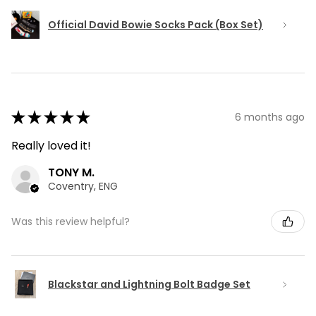
Official David Bowie Socks Pack (Box Set)
★
★
★
★
★
6 months ago
Really loved it!
TONY M.
Coventry, ENG
Was this review helpful?
Blackstar and Lightning Bolt Badge Set