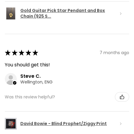
Gold Guitar Pick Star Pendant and Box
Chain (925 S...
★
★
★
★
★
7 months ago
You should get this!
Steve C.
Wellington, ENG
Was this review helpful?
David Bowie - Blind Prophet/Ziggy Print