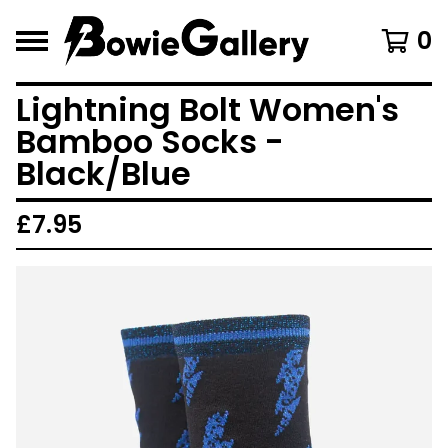
0
Lightning Bolt Women's
Bamboo Socks -
Black/Blue
£
7.95