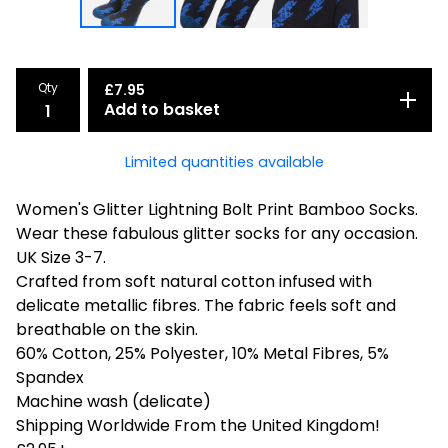
Qty
£
7.95
Add to basket
Limited quantities available
Women's Glitter Lightning Bolt Print Bamboo Socks.
Wear these fabulous glitter socks for any occasion.
UK Size 3-7.
Crafted from soft natural cotton infused with
delicate metallic fibres. The fabric feels soft and
breathable on the skin.
60% Cotton, 25% Polyester, 10% Metal Fibres, 5%
Spandex
Machine wash (delicate)
Shipping Worldwide From the United Kingdom!