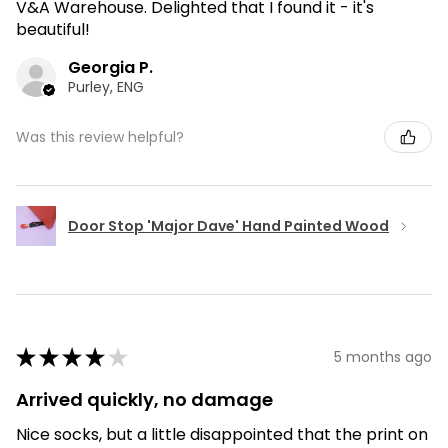
V&A Warehouse. Delighted that I found it - it's
beautiful!
Georgia P.
Purley, ENG
Was this review helpful?
Door Stop 'Major Dave' Hand Painted Wood
★
★
★
★
★
5 months ago
Arrived quickly, no damage
Nice socks, but a little disappointed that the print on