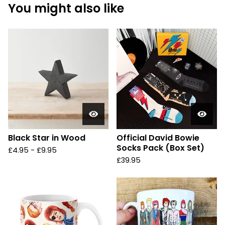
You might also like
Black Star in Wood
Official David Bowie
Socks Pack (Box Set)
£
4.95 -
£
9.95
£
39.95