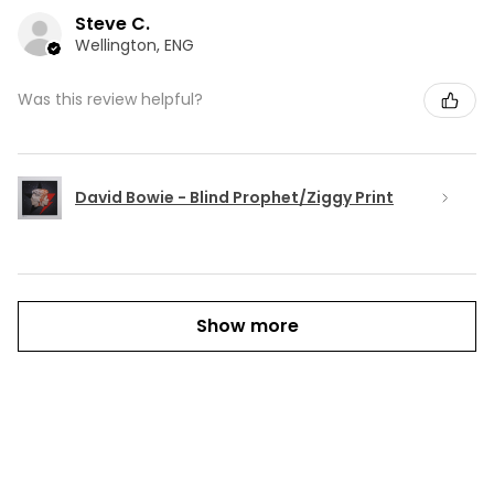
Steve C.
Wellington, ENG
Was this review helpful?
David Bowie - Blind Prophet/Ziggy Print
Show more