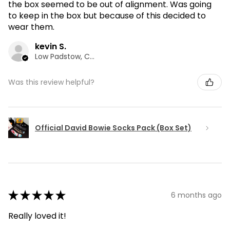
the box seemed to be out of alignment. Was going
to keep in the box but because of this decided to
wear them.
kevin S.
Low Padstow, CMA
Was this review helpful?
Official David Bowie Socks Pack (Box Set)
★
★
★
★
★
6 months ago
Really loved it!