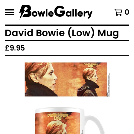
0
David Bowie (Low) Mug
£
9.95