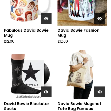
Fabulous David Bowie
David Bowie Fashion
Mug
Mug
£
12.00
£
12.00
David Bowie Blackstar
David Bowie Mugshot
Socks
Tote Bag Famous