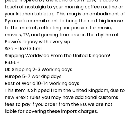
touch of nostalgia to your morning coffee routine or
your kitchen tabletop. This mug is an embodiment of
Pyramid's commitment to bring the next big license
to the market, reflecting our passion for music,
movies, TV, and gaming. Immerse in the rhythm of
Bowie's legacy with every sip.
Size - 11oz/315ml
Shipping Worldwide From the United Kingdom!
£3.95+
UK Shipping 2-3 Working days
Europe 5-7 working days
Rest of World 10-14 working days
This Item is Shipped from the United Kingdom, due to
new Brexit rules you may have additional customs
fees to pay if you order from the EU, we are not
liable for covering these import charges.