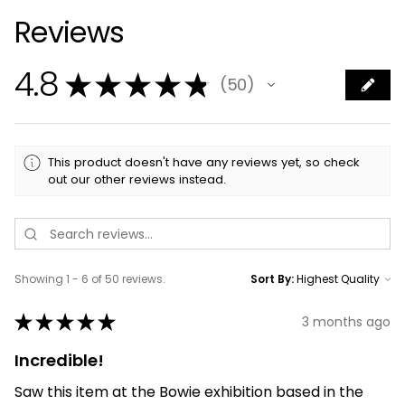
Reviews
4.8
★
★
★
★
★
50
50
This product doesn't have any reviews yet, so check
out our other reviews instead.
Showing 1 - 6 of 50 reviews.
Sort By:
★
★
★
★
★
3 months ago
Incredible!
Saw this item at the Bowie exhibition based in the