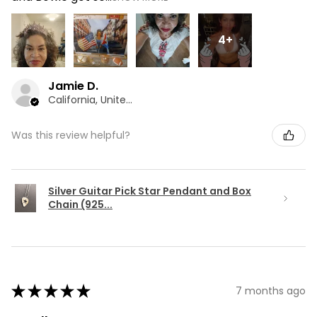
4+
Jamie D.
California, United States
Was this review helpful?
Silver Guitar Pick Star Pendant and Box
Chain (925...
★
★
★
★
★
7 months ago