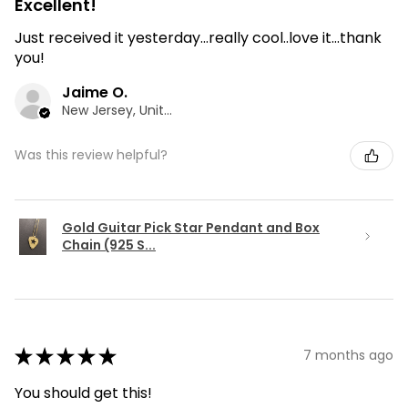
Excellent!
Just received it yesterday...really cool..love it...thank
you!
Jaime O.
New Jersey, United States
Was this review helpful?
Gold Guitar Pick Star Pendant and Box
Chain (925 S...
★
★
★
★
★
7 months ago
You should get this!