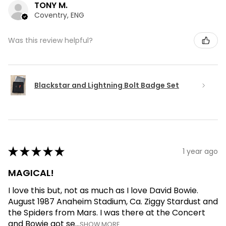
TONY M.
Coventry, ENG
Was this review helpful?
Blackstar and Lightning Bolt Badge Set
★
★
★
★
★
1 year ago
MAGICAL!
I love this but, not as much as I love David Bowie.
August 1987 Anaheim Stadium, Ca. Ziggy Stardust and
the Spiders from Mars. I was there at the Concert
and Bowie got se...
SHOW MORE