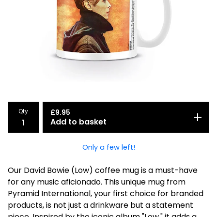
Qty
£
9.95
Add to basket
Only a few left!
Our David Bowie (Low) coffee mug is a must-have
for any music aficionado. This unique mug from
Pyramid International, your first choice for branded
products, is not just a drinkware but a statement
piece. Inspired by the iconic album "Low," it adds a