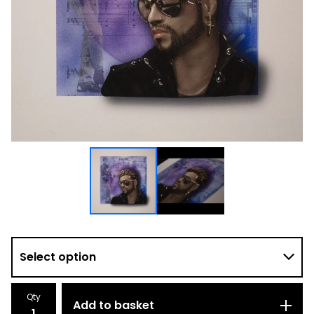
Qty
Add to basket