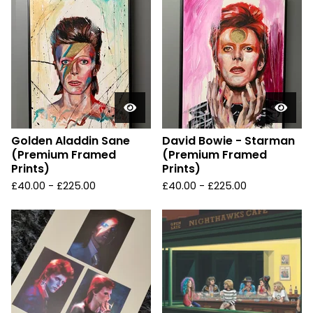
Golden Aladdin Sane
David Bowie - Starman
(Premium Framed
(Premium Framed
Prints)
Prints)
£
40.00 -
£
225.00
£
40.00 -
£
225.00