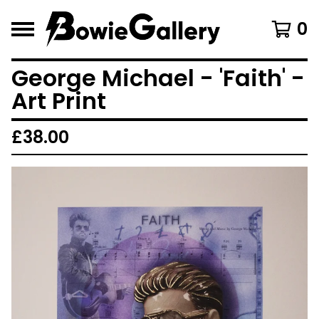
0
George Michael - 'Faith' -
Art Print
£
38.00