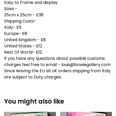
Easy to Frame and display.
Sizes -
25cm x 25cm - £38
Shipping Costs-
Italy- £5
Europe- £8
United Kingdom - £8
United States - £12
Rest Of World- £12
If you have any questions about possible customs
charges feel free to email -
louis@bowiegallery.com
Since leaving the EU all UK orders shipping from Italy
are subject to Duty charges.
You might also like