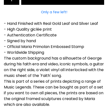
Only a few left!
- Hand Finished with Real Gold Leaf and Silver Leaf
- High Quality giclée print
- Authentication Certificate
- Signed by hand
- Official Maria Primolan Embossed Stamp
- Worldwide Shipping
The custom background has a silhouette of George
during his faith era and video, iconic symbols, a guitar
on the right side, a violet vinyl all interlocked with the
music sheet of the 'Faith' song.
This is part of a series of prints depicting a range of
Music Legends. These can be bought as part of a set
if you want to own all pieces, the prints are based on
the original framed sculptures created by Maria
which are also available.