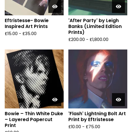
Eftristesse- Bowie
'After Party' by Leigh
Inspired Art Prints
Banks (Limited Edition
Prints)
£
15.00 -
£
35.00
£
200.00 -
£
1,800.00
Bowie – Thin White Duke
'Flash' Lightning Bolt Art
– Layered Papercut
Print by Eftristesse
Print
£
10.00 -
£
75.00