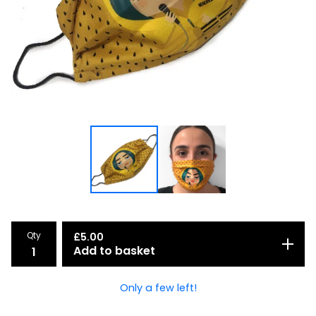
Qty
£
5.00
Add to basket
Only a few left!