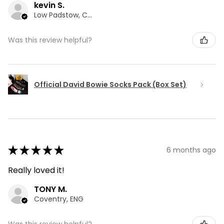
kevin S.
Low Padstow, CMA
Was this review helpful?
Official David Bowie Socks Pack (Box Set)
★
★
★
★
★
6 months ago
Really loved it!
TONY M.
Coventry, ENG
Was this review helpful?