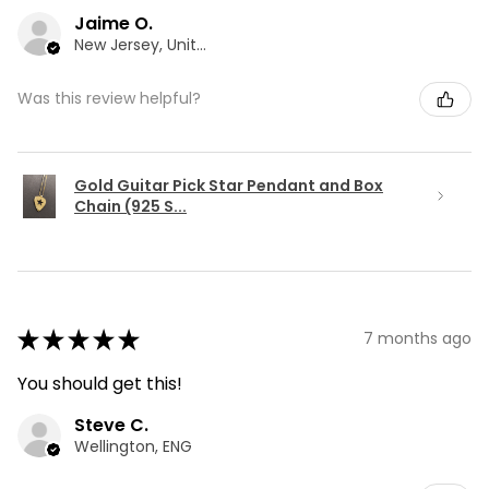
Jaime O.
New Jersey, United States
Was this review helpful?
Gold Guitar Pick Star Pendant and Box
Chain (925 S...
★
★
★
★
★
7 months ago
You should get this!
Steve C.
Wellington, ENG