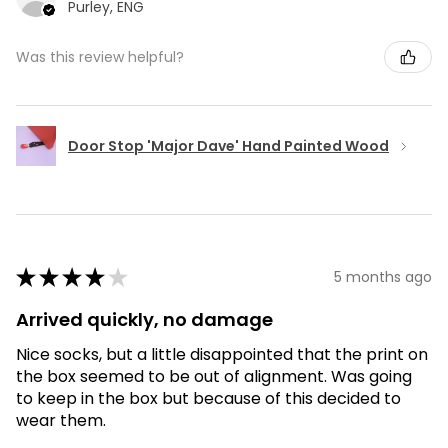
Purley, ENG
Was this review helpful?
Door Stop 'Major Dave' Hand Painted Wood
★
★
★
★
★
5 months ago
Arrived quickly, no damage
Nice socks, but a little disappointed that the print on
the box seemed to be out of alignment. Was going
to keep in the box but because of this decided to
wear them.