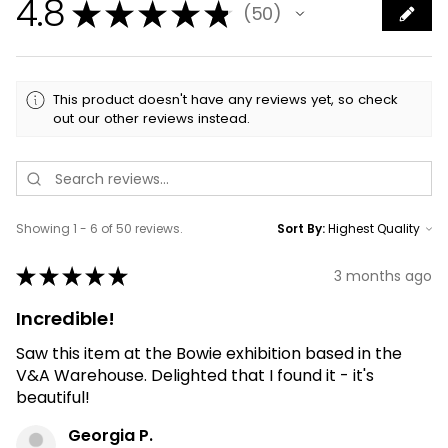
4.8
★
★
★
★
★
50
50
This product doesn't have any reviews yet, so check
out our other reviews instead.
Showing 1 - 6 of 50 reviews.
Sort By:
★
★
★
★
★
3 months ago
Incredible!
Saw this item at the Bowie exhibition based in the
V&A Warehouse. Delighted that I found it - it's
beautiful!
Georgia P.