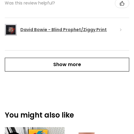
Was this review helpful?
David Bowie - Blind Prophet/Ziggy Print
Show more
You might also like