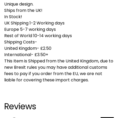
Unique design.
Ships from the UK!
In Stock!
UK Shipping 1-2 Working days
Europe 5-7 working days
Rest of World 10-14 working days
Shipping Costs-
United Kingdom- £2.50
International- £3.50+
This Item is Shipped from the United Kingdom, due to
new Brexit rules you may have additional customs
fees to pay if you order from the EU, we are not
liable for covering these import charges.
Reviews