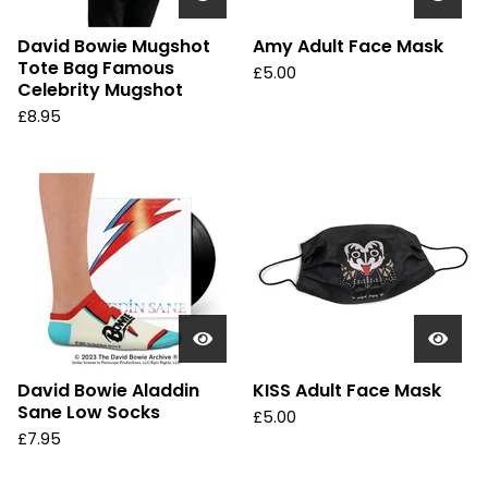
David Bowie Mugshot
Amy Adult Face Mask
Tote Bag Famous
£
5.00
Celebrity Mugshot
£
8.95
David Bowie Aladdin
KISS Adult Face Mask
Sane Low Socks
£
5.00
£
7.95