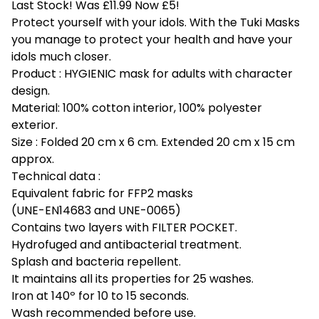
Last Stock! Was £11.99 Now £5!
Protect yourself with your idols. With the Tuki Masks
you manage to protect your health and have your
idols much closer.
Product : HYGIENIC mask for adults with character
design.
Material: 100% cotton interior, 100% polyester
exterior.
Size : Folded 20 cm x 6 cm. Extended 20 cm x 15 cm
approx.
Technical data :
Equivalent fabric for FFP2 masks
(UNE-EN14683 and UNE-0065)
Contains two layers with FILTER POCKET.
Hydrofuged and antibacterial treatment.
Splash and bacteria repellent.
It maintains all its properties for 25 washes.
Iron at 140º for 10 to 15 seconds.
Wash recommended before use.