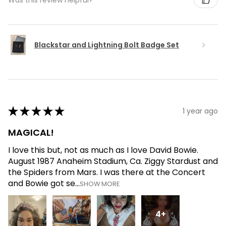
Blackstar and Lightning Bolt Badge Set
★
★
★
★
★
1 year ago
MAGICAL!
I love this but, not as much as I love David Bowie.
August 1987 Anaheim Stadium, Ca. Ziggy Stardust and
the Spiders from Mars. I was there at the Concert
and Bowie got se...
SHOW MORE
4+