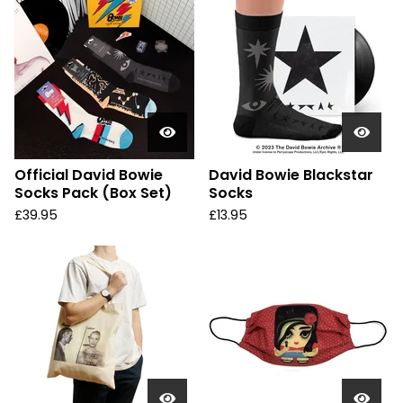
Official David Bowie
David Bowie Blackstar
Socks Pack (Box Set)
Socks
£
39.95
£
13.95