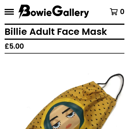
0
Billie Adult Face Mask
£
5.00