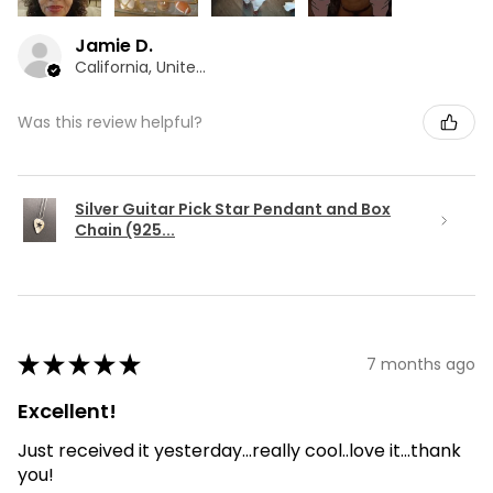
Jamie D.
California, United States
Was this review helpful?
Silver Guitar Pick Star Pendant and Box
Chain (925...
★
★
★
★
★
7 months ago
Excellent!
Just received it yesterday...really cool..love it...thank
you!