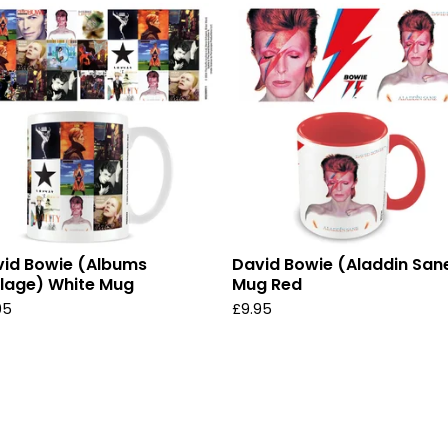
id Bowie (Albums
David Bowie (Aladdin San
lage) White Mug
Mug Red
95
£
9.95