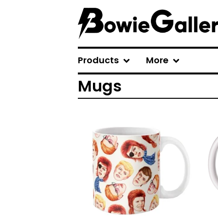
Products
More
Mugs