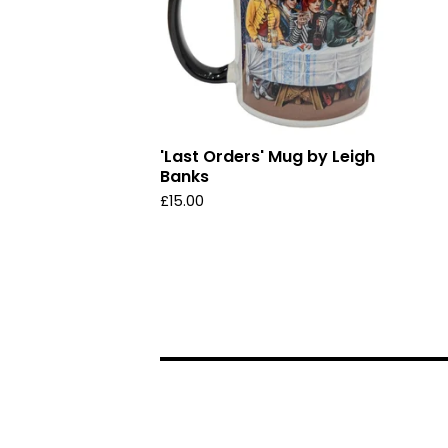
'Last Orders' Mug by Leigh
Banks
£
15.00