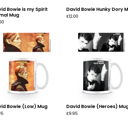
id Bowie is my Spirit
David Bowie Hunky Dory 
imal Mug
£
12.00
.00
id Bowie (Low) Mug
David Bowie (Heroes) Mu
95
£
9.95