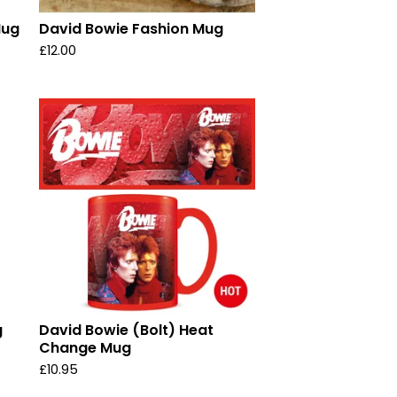
Mug
David Bowie Fashion Mug
£
12.00
g
David Bowie (Bolt) Heat
Change Mug
£
10.95