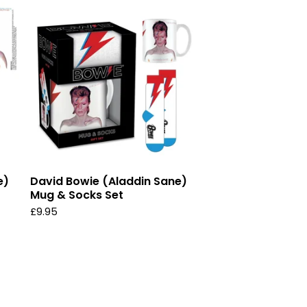
e)
David Bowie (Aladdin Sane)
Mug & Socks Set
£
9.95