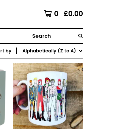
0
£
0.00
Search
rt by
Alphabetically (Z to A)