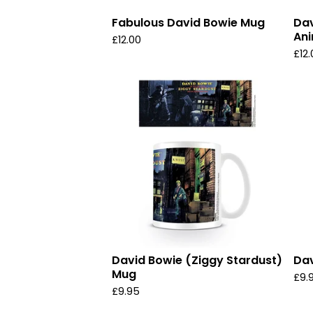
Fabulous David Bowie Mug
Dav
An
£
12.00
£
12
David Bowie (Ziggy Stardust)
Dav
Mug
£
9.
£
9.95