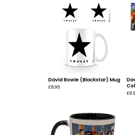
David Bowie (Blackstar) Mug
Dav
Col
£
9.95
£
9.