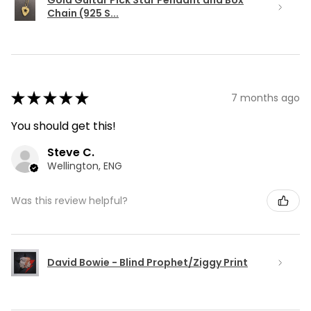
Gold Guitar Pick Star Pendant and Box
Chain (925 S...
★
★
★
★
★
7 months ago
You should get this!
Steve C.
Wellington, ENG
Was this review helpful?
David Bowie - Blind Prophet/Ziggy Print