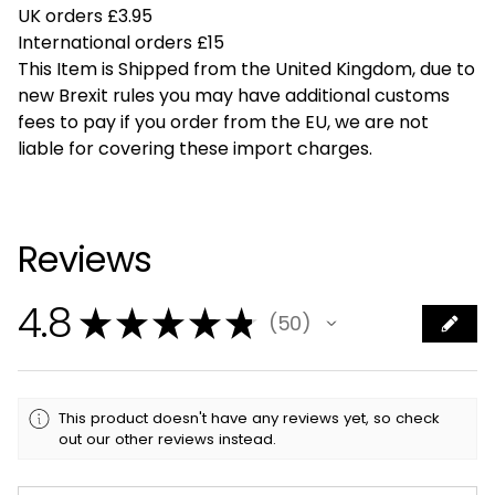
UK orders £3.95
International orders £15
This Item is Shipped from the United Kingdom, due to
new Brexit rules you may have additional customs
fees to pay if you order from the EU, we are not
liable for covering these import charges.
Reviews
4.8
★
★
★
★
★
50
50
This product doesn't have any reviews yet, so check
out our other reviews instead.