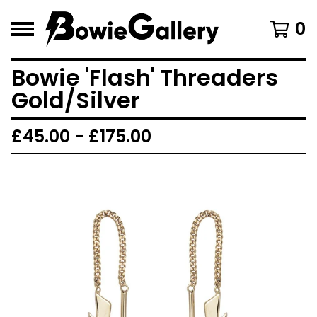
0
Bowie 'Flash' Threaders
Gold/Silver
£
45.00 -
£
175.00