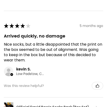
★
★
★
★
★
5 months ago
Arrived quickly, no damage
Nice socks, but a little disappointed that the print on
the box seemed to be out of alignment. Was going
to keep in the box but because of this decided to
wear them.
kevin S.
Low Padstow, CMA
Was this review helpful?
Official David Bowie Socks Pack (Box Set)