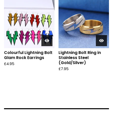
Colourful Lightning Bolt
Lightning Bolt Ring in
Glam Rock Earrings
Stainless Steel
(Gold/Silver)
£
4.95
£
7.95