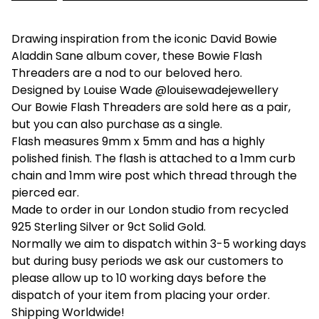
Drawing inspiration from the iconic David Bowie
Aladdin Sane album cover, these Bowie Flash
Threaders are a nod to our beloved hero.
Designed by Louise Wade @louisewadejewellery
Our Bowie Flash Threaders are sold here as a pair,
but you can also purchase as a single.
Flash measures 9mm x 5mm and has a highly
polished finish. The flash is attached to a 1mm curb
chain and 1mm wire post which thread through the
pierced ear.
Made to order in our London studio from recycled
925 Sterling Silver or 9ct Solid Gold.
Normally we aim to dispatch within 3-5 working days
but during busy periods we ask our customers to
please allow up to 10 working days before the
dispatch of your item from placing your order.
Shipping Worldwide!