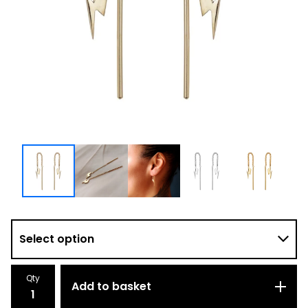
Qty
Add to basket