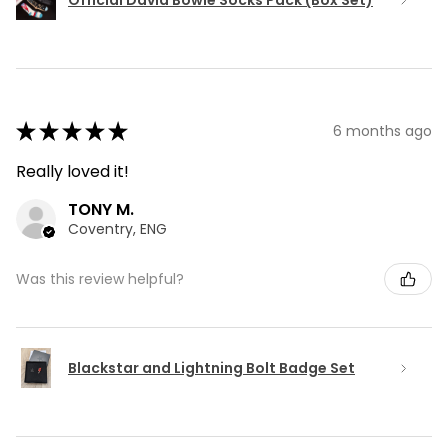
★
★
★
★
★
6 months ago
Really loved it!
TONY M.
Coventry, ENG
Was this review helpful?
Blackstar and Lightning Bolt Badge Set