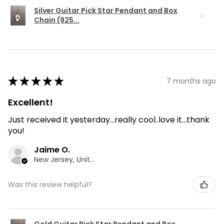
Silver Guitar Pick Star Pendant and Box
Chain (925...
★
★
★
★
★
7 months ago
Excellent!
Just received it yesterday...really cool..love it...thank
you!
Jaime O.
New Jersey, United States
Was this review helpful?