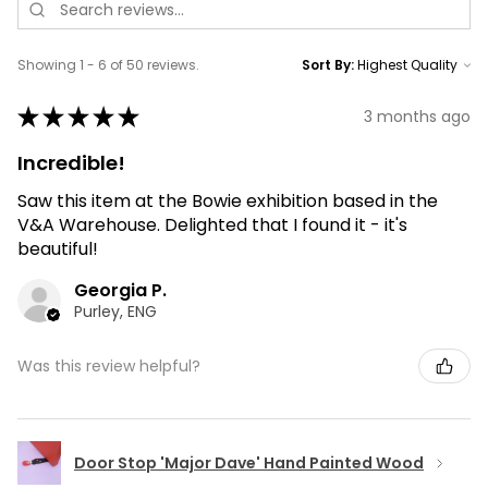
Showing 1 - 6 of 50 reviews.
Sort By:
★
★
★
★
★
3 months ago
Incredible!
Saw this item at the Bowie exhibition based in the
V&A Warehouse. Delighted that I found it - it's
beautiful!
Georgia P.
Purley, ENG
Was this review helpful?
Door Stop 'Major Dave' Hand Painted Wood