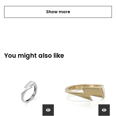
Show more
You might also like