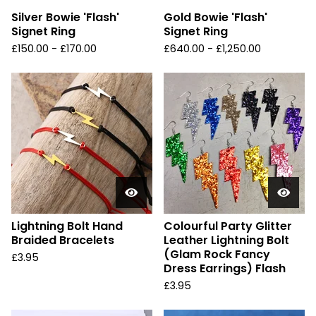
Silver Bowie 'Flash'
Gold Bowie 'Flash'
Signet Ring
Signet Ring
£
150.00 -
£
170.00
£
640.00 -
£
1,250.00
Lightning Bolt Hand
Colourful Party Glitter
Braided Bracelets
Leather Lightning Bolt
(Glam Rock Fancy
£
3.95
Dress Earrings) Flash
£
3.95