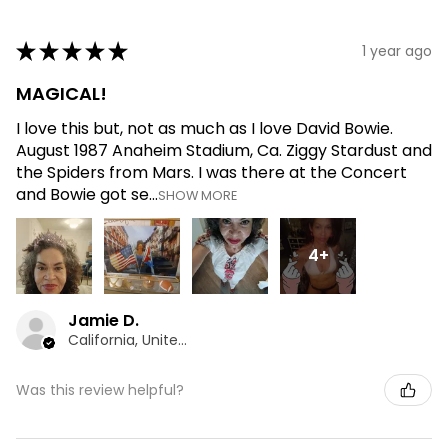
★
★
★
★
★
1 year ago
MAGICAL!
I love this but, not as much as I love David Bowie.
August 1987 Anaheim Stadium, Ca. Ziggy Stardust and
the Spiders from Mars. I was there at the Concert
and Bowie got se...
SHOW MORE
4+
Jamie D.
California, United States
Was this review helpful?