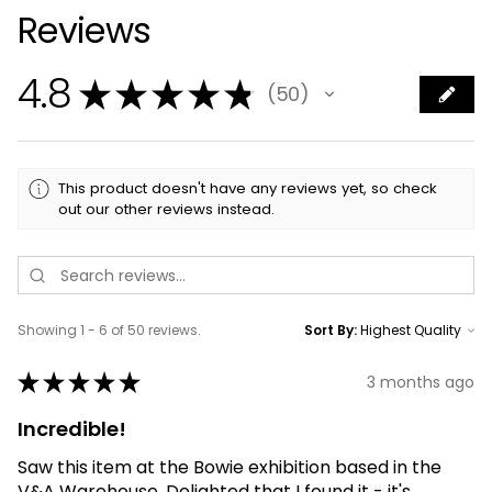
Reviews
4.8
★
★
★
★
★
50
50
This product doesn't have any reviews yet, so check
out our other reviews instead.
Showing 1 - 6 of 50 reviews.
Sort By:
★
★
★
★
★
3 months ago
Incredible!
Saw this item at the Bowie exhibition based in the
V&A Warehouse. Delighted that I found it - it's