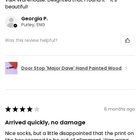
beautiful!
Georgia P.
Purley, ENG
Was this review helpful?
Door Stop 'Major Dave' Hand Painted Wood
★
★
★
★
★
6 months ago
Arrived quickly, no damage
Nice socks, but a little disappointed that the print on