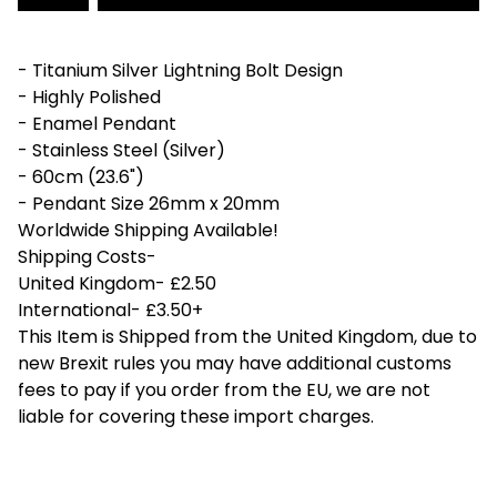
- Titanium Silver Lightning Bolt Design
- Highly Polished
- Enamel Pendant
- Stainless Steel (Silver)
- 60cm (23.6")
- Pendant Size 26mm x 20mm
Worldwide Shipping Available!
Shipping Costs-
United Kingdom- £2.50
International- £3.50+
This Item is Shipped from the United Kingdom, due to
new Brexit rules you may have additional customs
fees to pay if you order from the EU, we are not
liable for covering these import charges.