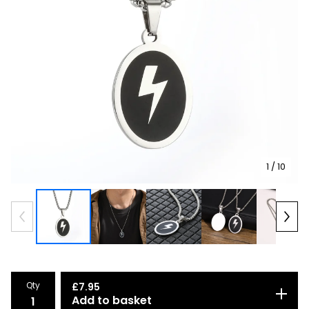
1
/ 10
Qty
£
7.95
Add to basket