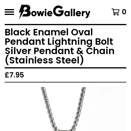
0
Black Enamel Oval
Pendant Lightning Bolt
Silver Pendant & Chain
(Stainless Steel)
£
7.95