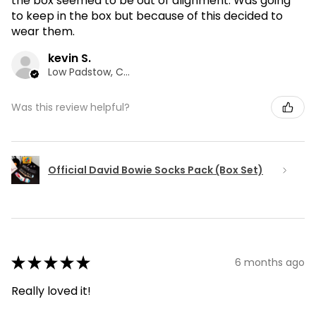
the box seemed to be out of alignment. Was going
to keep in the box but because of this decided to
wear them.
kevin S.
Low Padstow, CMA
Was this review helpful?
Official David Bowie Socks Pack (Box Set)
★
★
★
★
★
6 months ago
Really loved it!