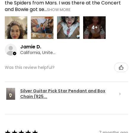
the Spiders from Mars. I was there at the Concert
and Bowie got se...
SHOW MORE
4+
Jamie D.
California, United States
Was this review helpful?
Silver Guitar Pick Star Pendant and Box
Chain (925...
★
★
★
★
★
7 months ago