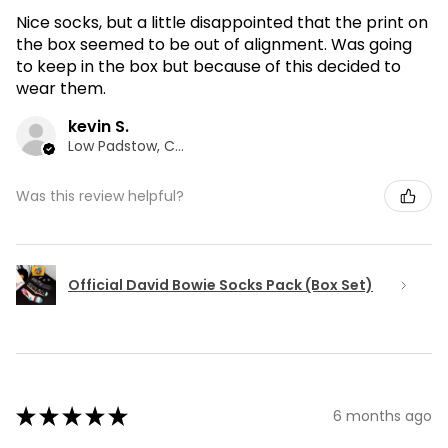
Nice socks, but a little disappointed that the print on
the box seemed to be out of alignment. Was going
to keep in the box but because of this decided to
wear them.
kevin S.
Low Padstow, CMA
Was this review helpful?
Official David Bowie Socks Pack (Box Set)
★
★
★
★
★
6 months ago