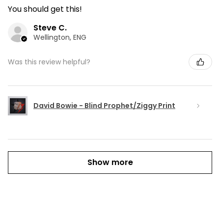
You should get this!
Steve C.
Wellington, ENG
Was this review helpful?
David Bowie - Blind Prophet/Ziggy Print
Show more