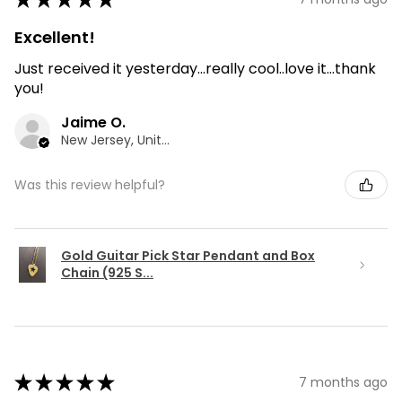
Excellent!
Just received it yesterday...really cool..love it...thank
you!
Jaime O.
New Jersey, United States
Was this review helpful?
Gold Guitar Pick Star Pendant and Box
Chain (925 S...
★
★
★
★
★
7 months ago