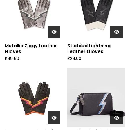
Metallic Ziggy Leather
Studded Lightning
Gloves
Leather Gloves
£
49.50
£
24.00