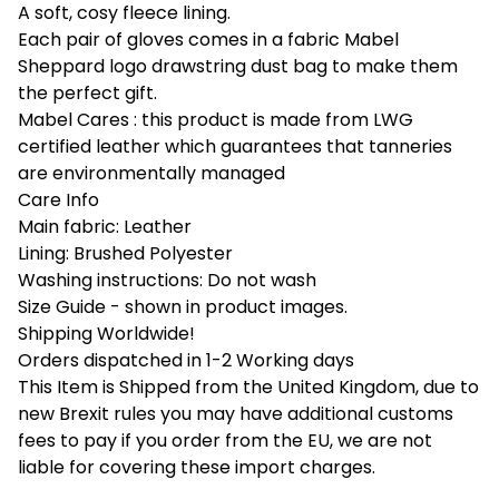
A soft, cosy fleece lining.
Each pair of gloves comes in a fabric Mabel
Sheppard logo drawstring dust bag to make them
the perfect gift.
Mabel Cares : this product is made from LWG
certified leather which guarantees that tanneries
are environmentally managed
Care Info
Main fabric: Leather
Lining: Brushed Polyester
Washing instructions: Do not wash
Size Guide - shown in product images.
Shipping Worldwide!
Orders dispatched in 1-2 Working days
This Item is Shipped from the United Kingdom, due to
new Brexit rules you may have additional customs
fees to pay if you order from the EU, we are not
liable for covering these import charges.