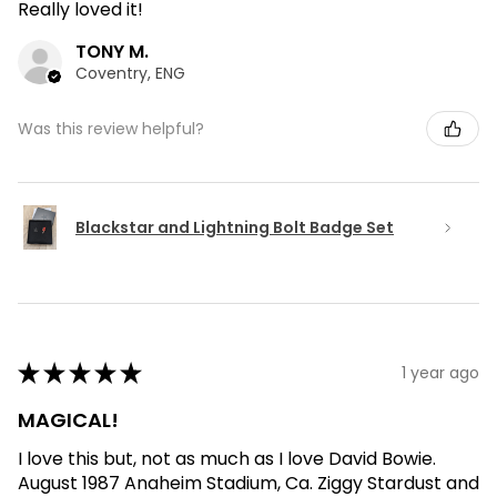
Really loved it!
TONY M.
Coventry, ENG
Was this review helpful?
Blackstar and Lightning Bolt Badge Set
★
★
★
★
★
1 year ago
MAGICAL!
I love this but, not as much as I love David Bowie.
August 1987 Anaheim Stadium, Ca. Ziggy Stardust and