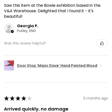
Saw this item at the Bowie exhibition based in the
V&A Warehouse. Delighted that I found it - it's
beautiful!
Georgia P.
Purley, ENG
Was this review helpful?
Door Stop 'Major Dave' Hand Painted Wood
★
★
★
★
★
5 months ago
Arrived quickly, no damage