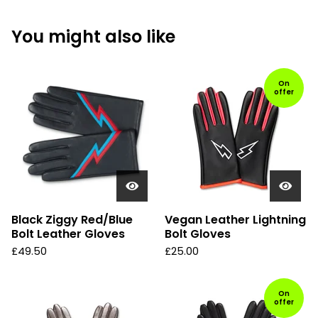
You might also like
On
offer
Black Ziggy Red/Blue
Vegan Leather Lightning
Bolt Leather Gloves
Bolt Gloves
£
49.50
£
25.00
On
offer