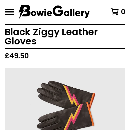
0
Black Ziggy Leather
Gloves
£
49.50