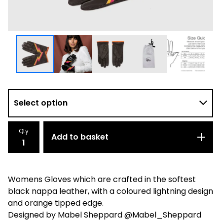
Qty
Add to basket
Womens Gloves which are crafted in the softest
black nappa leather, with a coloured lightning design
and orange tipped edge.
Designed by Mabel Sheppard @Mabel_Sheppard