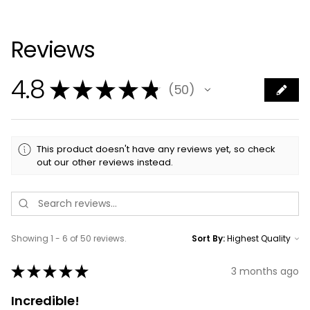
Reviews
4.8
★
★
★
★
★
50
50
This product doesn't have any reviews yet, so check
out our other reviews instead.
Showing 1 - 6 of 50 reviews.
Sort By:
★
★
★
★
★
3 months ago
Incredible!