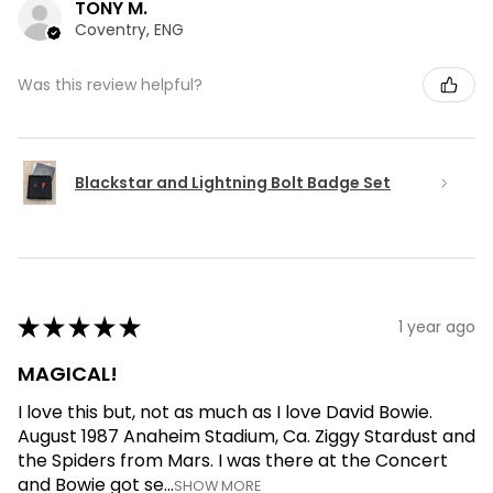
TONY M.
Coventry, ENG
Was this review helpful?
Blackstar and Lightning Bolt Badge Set
★
★
★
★
★
1 year ago
MAGICAL!
I love this but, not as much as I love David Bowie.
August 1987 Anaheim Stadium, Ca. Ziggy Stardust and
the Spiders from Mars. I was there at the Concert
and Bowie got se...
SHOW MORE