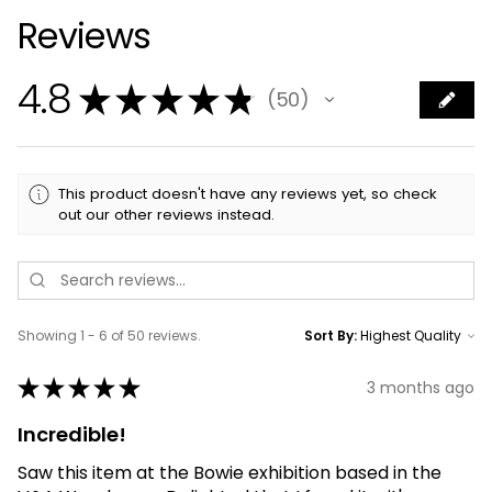
Reviews
4.8
★
★
★
★
★
50
50
This product doesn't have any reviews yet, so check
out our other reviews instead.
Showing 1 - 6 of 50 reviews.
Sort By:
★
★
★
★
★
3 months ago
Incredible!
Saw this item at the Bowie exhibition based in the