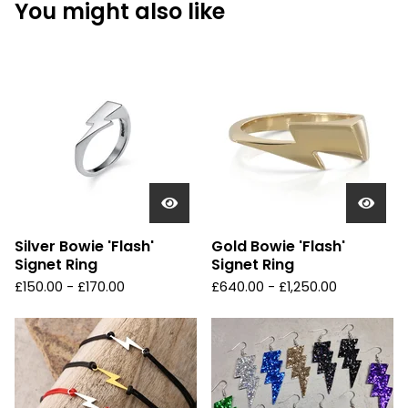
You might also like
Silver Bowie 'Flash'
Gold Bowie 'Flash'
Signet Ring
Signet Ring
£
150.00 -
£
170.00
£
640.00 -
£
1,250.00