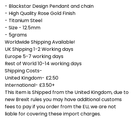
- Blackstar Design Pendant and chain
- High Quality Rose Gold Finish
- Titanium Steel
- Size - 12.5mm
- 5grams
Worldwide Shipping Available!
UK Shipping 1-2 Working days
Europe 5-7 working days
Rest of World 10-14 working days
Shipping Costs-
United Kingdom- £2.50
International- £3.50+
This Item is Shipped from the United Kingdom, due to
new Brexit rules you may have additional customs
fees to pay if you order from the EU, we are not
liable for covering these import charges.