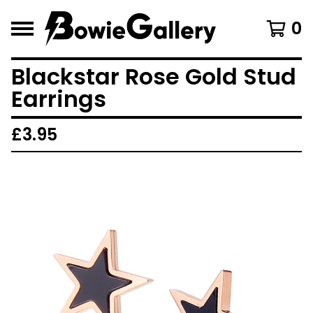
0
Blackstar Rose Gold Stud
Earrings
£
3.95