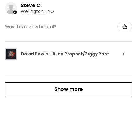
Steve C.
Wellington, ENG
Was this review helpful?
David Bowie - Blind Prophet/Ziggy Print
Show more