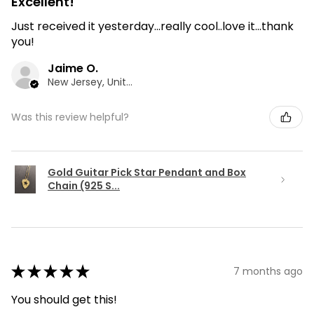
Excellent!
Just received it yesterday...really cool..love it...thank
you!
Jaime O.
New Jersey, United States
Was this review helpful?
Gold Guitar Pick Star Pendant and Box
Chain (925 S...
★
★
★
★
★
7 months ago
You should get this!