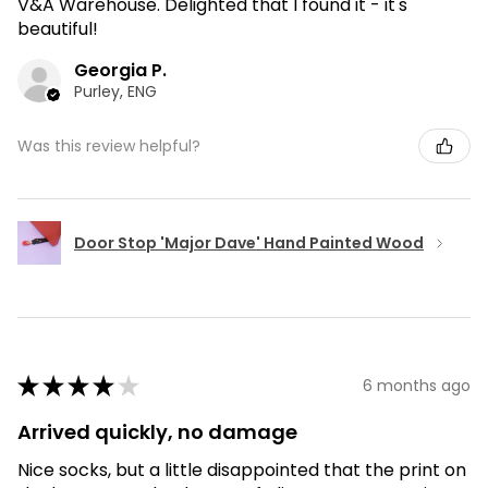
V&A Warehouse. Delighted that I found it - it's
beautiful!
Georgia P.
Purley, ENG
Was this review helpful?
Door Stop 'Major Dave' Hand Painted Wood
★
★
★
★
★
6 months ago
Arrived quickly, no damage
Nice socks, but a little disappointed that the print on