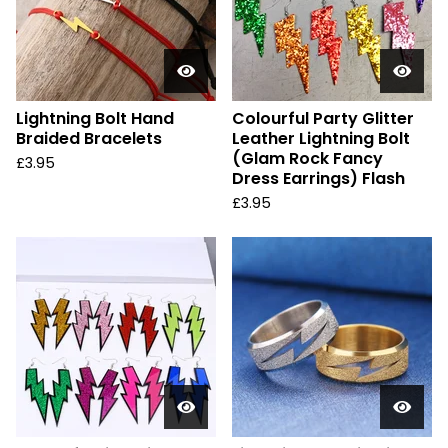
Lightning Bolt Hand
Colourful Party Glitter
Braided Bracelets
Leather Lightning Bolt
(Glam Rock Fancy
£
3.95
Dress Earrings) Flash
£
3.95