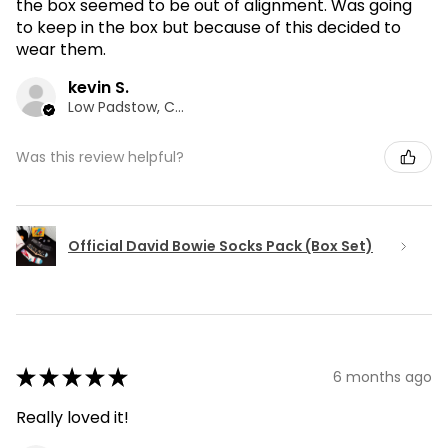
the box seemed to be out of alignment. Was going
to keep in the box but because of this decided to
wear them.
kevin S.
Low Padstow, CMA
Was this review helpful?
Official David Bowie Socks Pack (Box Set)
★
★
★
★
★
6 months ago
Really loved it!