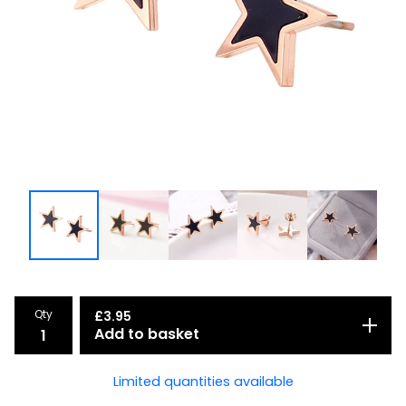
Qty
£
3.95
Add to basket
Limited quantities available