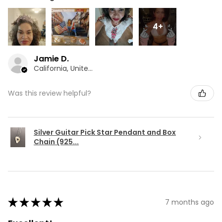
4+
Jamie D.
California, United States
Was this review helpful?
Silver Guitar Pick Star Pendant and Box
Chain (925...
★
★
★
★
★
7 months ago