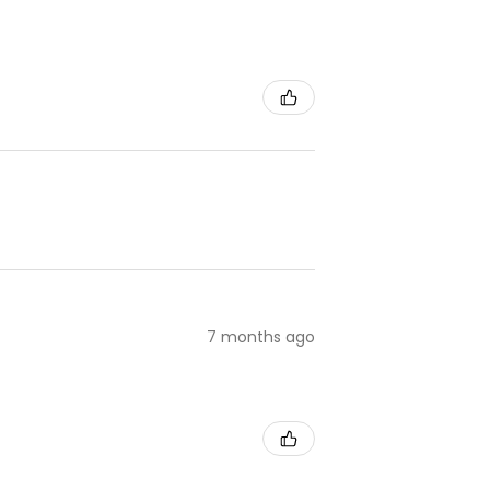
7 months ago