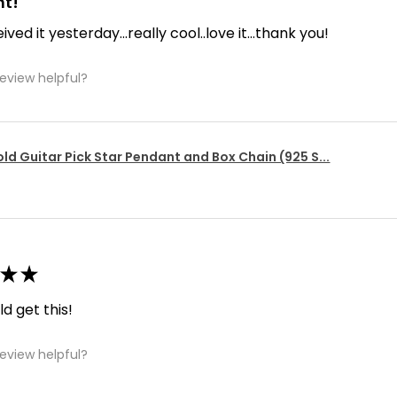
nt!
ived it yesterday...really cool..love it...thank you!
review helpful?
ld Guitar Pick Star Pendant and Box Chain (925 S...
★
★
d get this!
review helpful?