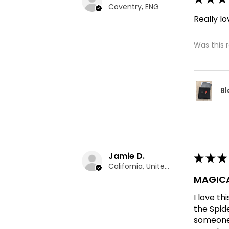
Coventry, ENG
Really lo
Was this 
Bl
Jamie D.
★
★
★
California, United States
MAGICA
I love t
the Spid
someone 