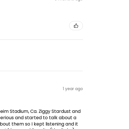
1 year ago
aheim Stadium, Ca. Ziggy Stardust and
erious and started to talk about a
ut them so I kept listening and it