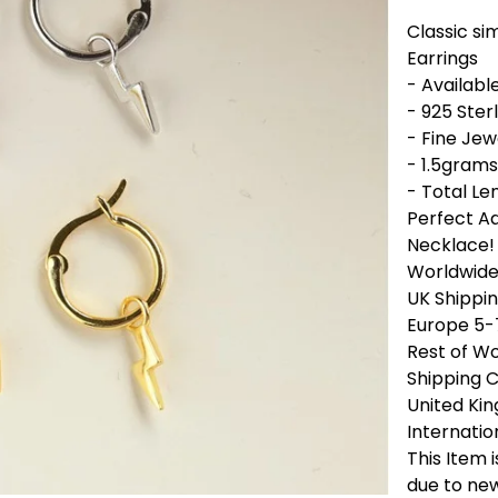
Classic si
Earrings
- Available
- 925 Sterl
- Fine Jew
- 1.5grams
- Total Le
Perfect Ad
Necklace!
Worldwide 
UK Shippin
Europe 5-
Rest of Wo
Shipping 
United Ki
Internatio
This Item 
due to new