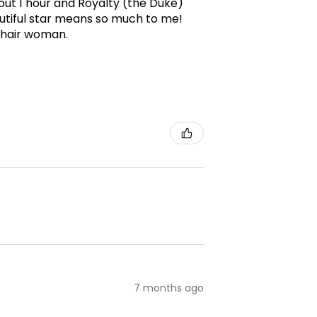
ut 1 hour and Royalty (the Duke)
utiful star means so much to me!
g hair woman.
7 months ago