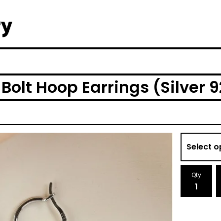
 Bolt Hoop Earrings (Silver 
Qty