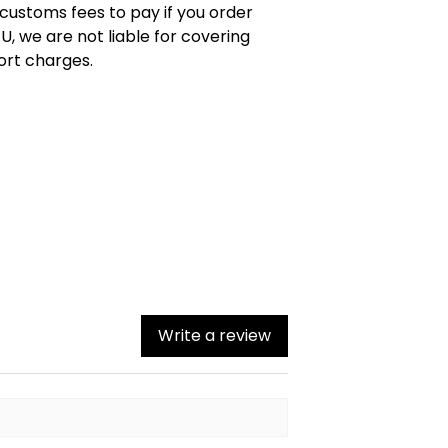
 customs fees to pay if you order
U, we are not liable for covering
ort charges.
Write a review