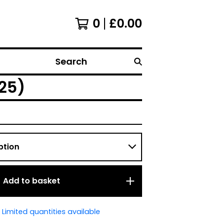
0
£
0.00
Search
925)
Add to basket
Limited quantities available