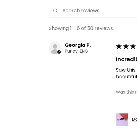
Showing 1 - 6 of 50 reviews.
Georgia P.
★
★
★
Purley, ENG
Incredi
Saw this
beautiful
Was this 
Do