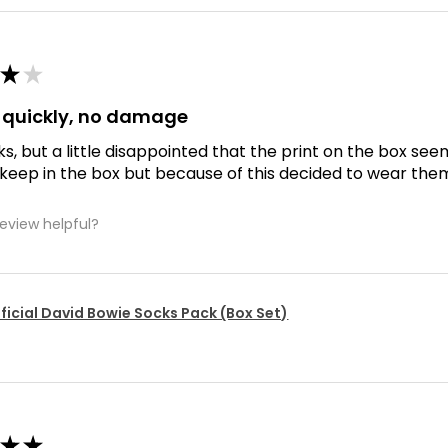
★
★
d quickly, no damage
ks, but a little disappointed that the print on the box se
 keep in the box but because of this decided to wear the
review helpful?
ficial David Bowie Socks Pack (Box Set)
★
★