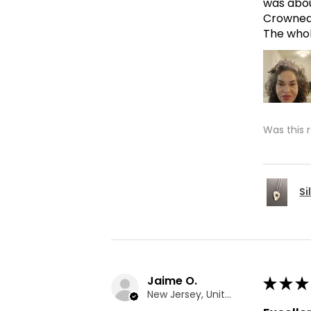
was abou
Crowned 
The whole
Was this 
Si
Jaime O.
★
★
★
New Jersey, United States