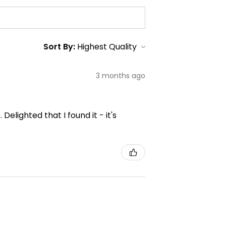
Sort By:
3 months ago
elighted that I found it - it's