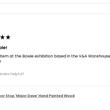
★
★
ble!
 item at the Bowie exhibition based in the V&A Warehouse. D
!
review helpful?
or Stop 'Major Dave' Hand Painted Wood