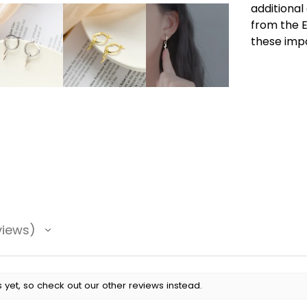
additional
from the E
these imp
views
 yet, so check out our other reviews instead.