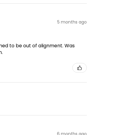
5 months ago
emed to be out of alignment. Was
m.
6 months ago