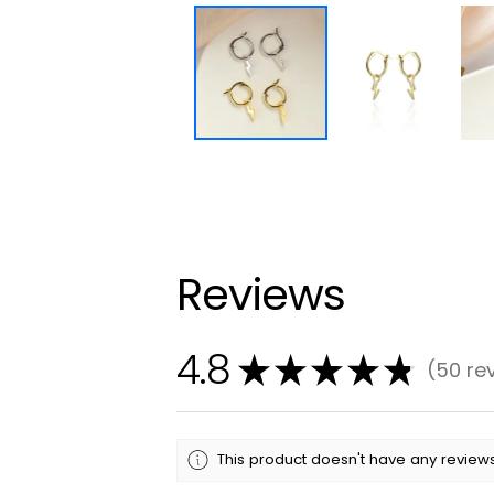
Reviews
4.8
★
★
★
★
★
50
re
50
This product doesn't have any reviews