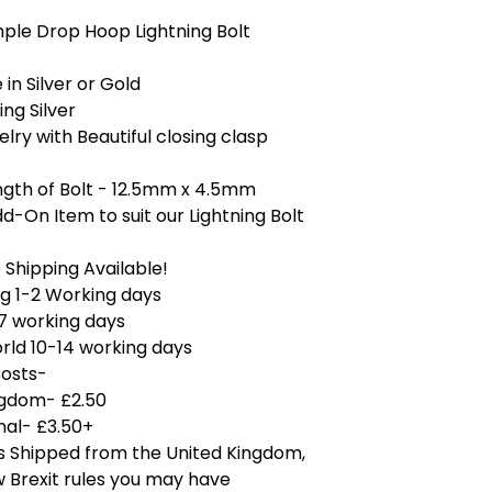
mple Drop Hoop Lightning Bolt
 in Silver or Gold
ing Silver
elry with Beautiful closing clasp
ngth of Bolt - 12.5mm x 4.5mm
d-On Item to suit our Lightning Bolt
Shipping Available!
g 1-2 Working days
7 working days
rld 10-14 working days
Costs-
ngdom- £2.50
nal- £3.50+
is Shipped from the United Kingdom,
 Brexit rules you may have