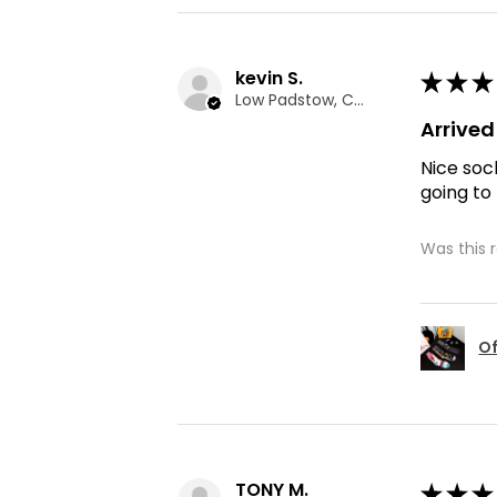
kevin S.
★
★
★
Low Padstow, CMA
Arrive
Nice soc
going to
Was this 
Of
TONY M.
★
★
★