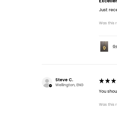
Excelle
Just rece
Was this 
Go
Steve C.
★
★
★
Wellington, ENG
You shoul
Was this 