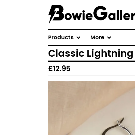
Products
More
Classic Lightning
£
12.95