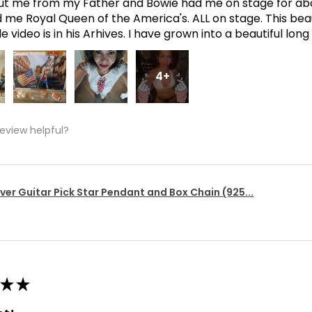
t me from my Father and Bowie had me on stage for abo
me Royal Queen of the America's. ALL on stage. This bea
 video is in his Arhives. I have grown into a beautiful lon
4+
review helpful?
lver Guitar Pick Star Pendant and Box Chain (925...
★
★