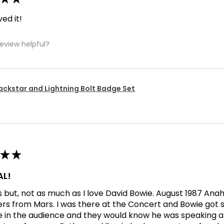
ved it!
review helpful?
ackstar and Lightning Bolt Badge Set
★
★
L!
his but, not as much as I love David Bowie. August 1987 An
ers from Mars. I was there at the Concert and Bowie got s
in the audience and they would know he was speaking abo