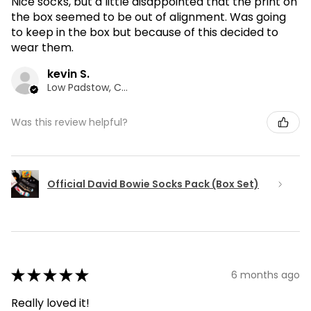
Nice socks, but a little disappointed that the print on
the box seemed to be out of alignment. Was going
to keep in the box but because of this decided to
wear them.
kevin S.
Low Padstow, CMA
Was this review helpful?
Official David Bowie Socks Pack (Box Set)
★
★
★
★
★
6 months ago
Really loved it!