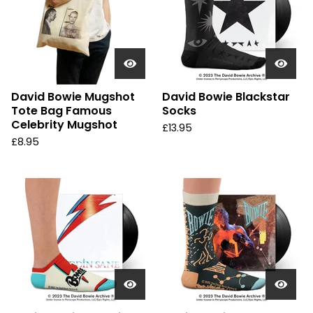
David Bowie Mugshot
David Bowie Blackstar
Tote Bag Famous
Socks
Celebrity Mugshot
£
13.95
£
8.95