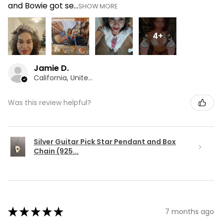
and Bowie got se...
SHOW MORE
4+
Jamie D.
California, United States
Was this review helpful?
Silver Guitar Pick Star Pendant and Box
Chain (925...
★
★
★
★
★
7 months ago