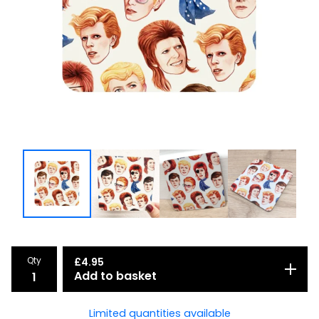
Qty
£
4.95
Add to basket
Limited quantities available