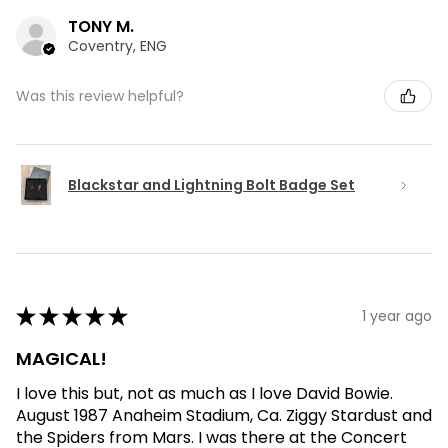
TONY M.
Coventry, ENG
Was this review helpful?
Blackstar and Lightning Bolt Badge Set
★
★
★
★
★
1 year ago
MAGICAL!
I love this but, not as much as I love David Bowie.
August 1987 Anaheim Stadium, Ca. Ziggy Stardust and
the Spiders from Mars. I was there at the Concert