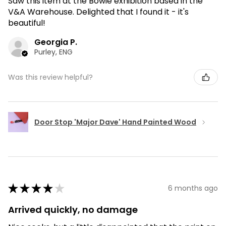
Saw this item at the Bowie exhibition based in the
V&A Warehouse. Delighted that I found it - it's
beautiful!
Georgia P.
Purley, ENG
Was this review helpful?
Door Stop 'Major Dave' Hand Painted Wood
★
★
★
★
★
6 months ago
Arrived quickly, no damage