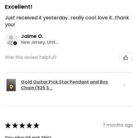
Excellent!
Just received it yesterday...really cool..love it...thank
you!
Jaime O.
New Jersey, United States
Was this review helpful?
Gold Guitar Pick Star Pendant and Box
Chain (925 S...
★
★
★
★
★
7 months ago
You should get this!