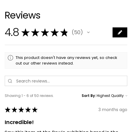
Reviews
4.8
★
★
★
★
★
50
50
This product doesn't have any reviews yet, so check
out our other reviews instead.
Showing 1 - 6 of 50 reviews.
Sort By:
★
★
★
★
★
3 months ago
Incredible!