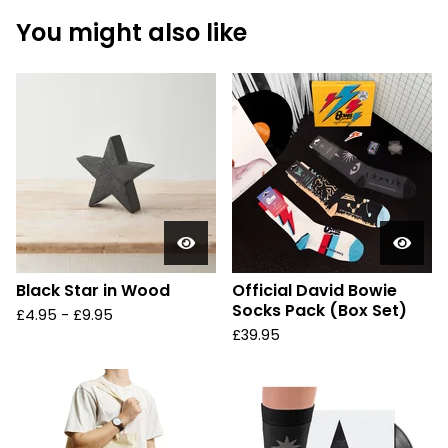
You might also like
Black Star in Wood
Official David Bowie
Socks Pack (Box Set)
£
4.95 -
£
9.95
£
39.95