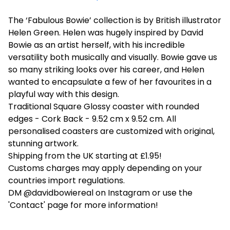
The ‘Fabulous Bowie’ collection is by British illustrator
Helen Green. Helen was hugely inspired by David
Bowie as an artist herself, with his incredible
versatility both musically and visually. Bowie gave us
so many striking looks over his career, and Helen
wanted to encapsulate a few of her favourites in a
playful way with this design.
Traditional Square Glossy coaster with rounded
edges - Cork Back - 9.52 cm x 9.52 cm. All
personalised coasters are customized with original,
stunning artwork.
Shipping from the UK starting at £1.95!
Customs charges may apply depending on your
countries import regulations.
DM @davidbowiereal on Instagram or use the
'Contact' page for more information!