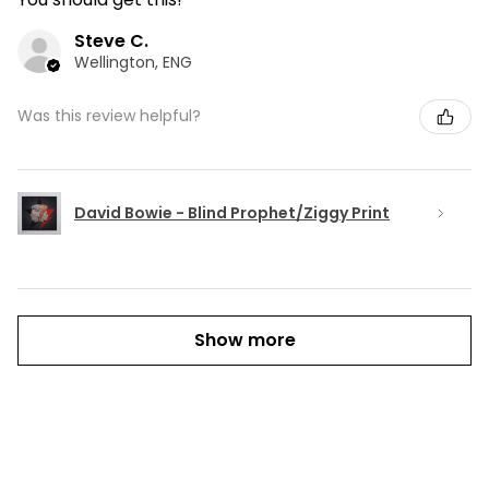
Steve C.
Wellington, ENG
Was this review helpful?
David Bowie - Blind Prophet/Ziggy Print
Show more