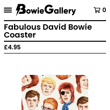
0
Fabulous David Bowie
Coaster
£
4.95