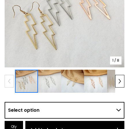
1
/ 8
Qty