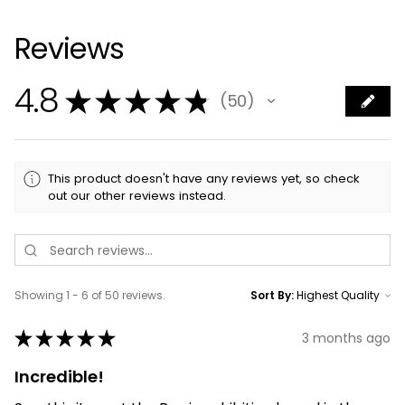
Reviews
4.8
★
★
★
★
★
50
50
This product doesn't have any reviews yet, so check
out our other reviews instead.
Showing 1 - 6 of 50 reviews.
Sort By:
★
★
★
★
★
3 months ago
Incredible!