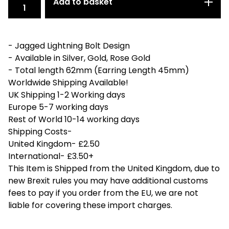
Add to basket
- Jagged Lightning Bolt Design
- Available in Silver, Gold, Rose Gold
- Total length 62mm (Earring Length 45mm)
Worldwide Shipping Available!
UK Shipping 1-2 Working days
Europe 5-7 working days
Rest of World 10-14 working days
Shipping Costs-
United Kingdom- £2.50
International- £3.50+
This Item is Shipped from the United Kingdom, due to
new Brexit rules you may have additional customs
fees to pay if you order from the EU, we are not
liable for covering these import charges.