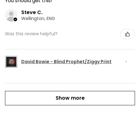
You should get this!
Steve C.
Wellington, ENG
Was this review helpful?
David Bowie - Blind Prophet/Ziggy Print
Show more