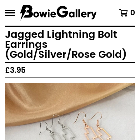
0
Jagged Lightning Bolt
Earrings
(Gold/Silver/Rose Gold)
£
3.95