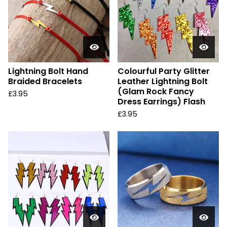
Lightning Bolt Hand
Colourful Party Glitter
Braided Bracelets
Leather Lightning Bolt
(Glam Rock Fancy
£
3.95
Dress Earrings) Flash
£
3.95