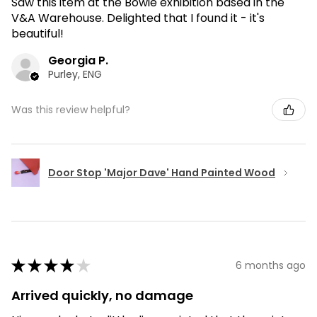
Saw this item at the Bowie exhibition based in the
V&A Warehouse. Delighted that I found it - it's
beautiful!
Georgia P.
Purley, ENG
Was this review helpful?
Door Stop 'Major Dave' Hand Painted Wood
★
★
★
★
★
6 months ago
Arrived quickly, no damage