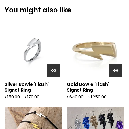
You might also like
Silver Bowie 'Flash'
Gold Bowie 'Flash'
Signet Ring
Signet Ring
£
150.00 -
£
170.00
£
640.00 -
£
1,250.00