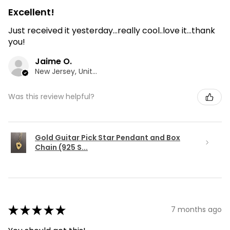
Excellent!
Just received it yesterday...really cool..love it...thank
you!
Jaime O.
New Jersey, United States
Was this review helpful?
Gold Guitar Pick Star Pendant and Box
Chain (925 S...
★
★
★
★
★
7 months ago