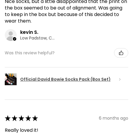
Nice socks, but a little disappointed that the print on
the box seemed to be out of alignment. Was going
to keep in the box but because of this decided to
wear them.
kevin S.
Low Padstow, CMA
Was this review helpful?
Official David Bowie Socks Pack (Box Set)
★
★
★
★
★
6 months ago
Really loved it!