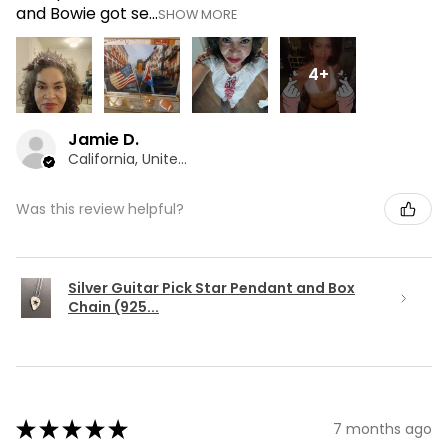
and Bowie got se...
SHOW MORE
4+
Jamie D.
California, United States
Was this review helpful?
Silver Guitar Pick Star Pendant and Box
Chain (925...
★
★
★
★
★
7 months ago