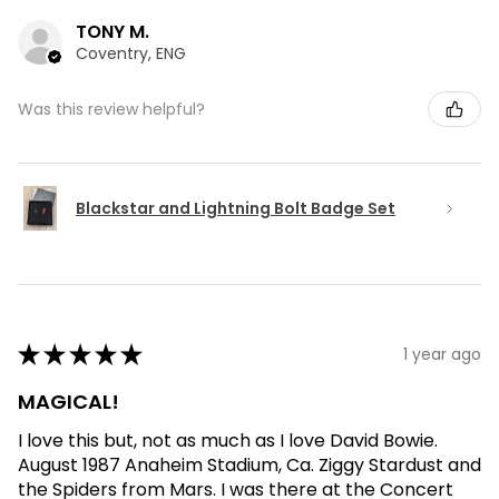
TONY M.
Coventry, ENG
Was this review helpful?
Blackstar and Lightning Bolt Badge Set
★
★
★
★
★
1 year ago
MAGICAL!
I love this but, not as much as I love David Bowie.
August 1987 Anaheim Stadium, Ca. Ziggy Stardust and
the Spiders from Mars. I was there at the Concert