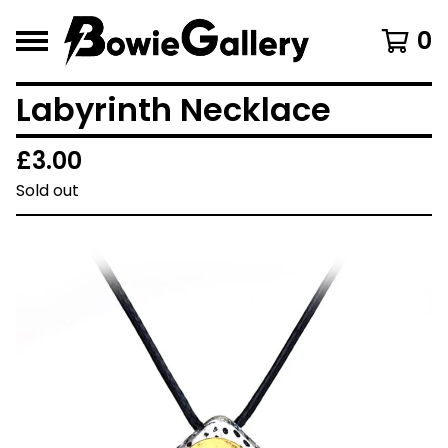
0
Labyrinth Necklace
£
3.00
Sold out