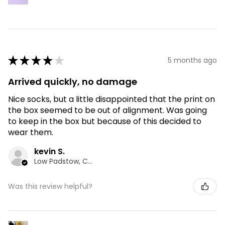
★
★
★
★
★
5 months ago
Arrived quickly, no damage
Nice socks, but a little disappointed that the print on
the box seemed to be out of alignment. Was going
to keep in the box but because of this decided to
wear them.
kevin S.
Low Padstow, CMA
Was this review helpful?