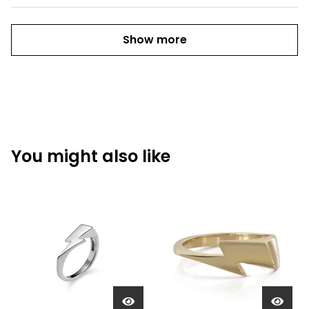
Show more
You might also like