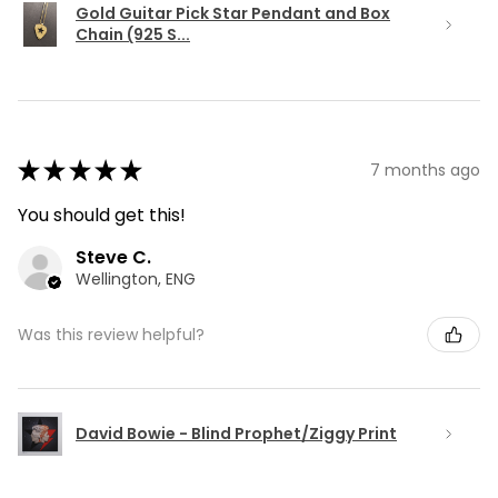
Gold Guitar Pick Star Pendant and Box
Chain (925 S...
★
★
★
★
★
7 months ago
You should get this!
Steve C.
Wellington, ENG
Was this review helpful?
David Bowie - Blind Prophet/Ziggy Print