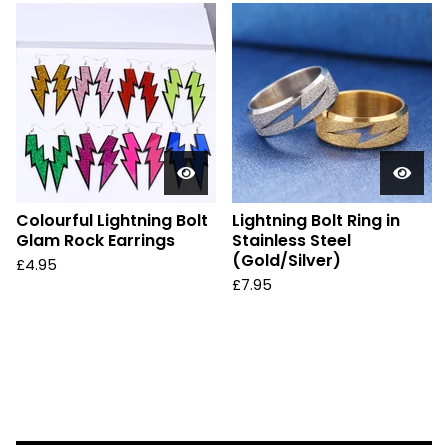
Colourful Lightning Bolt
Lightning Bolt Ring in
Glam Rock Earrings
Stainless Steel
(Gold/Silver)
£
4.95
£
7.95