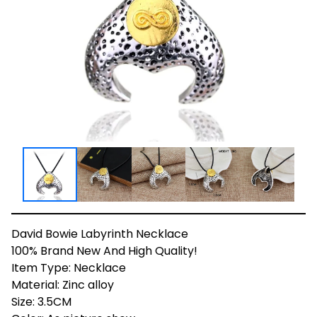
David Bowie Labyrinth Necklace
100% Brand New And High Quality!
Item Type: Necklace
Material: Zinc alloy
Size: 3.5CM