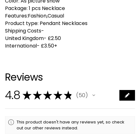
Color: As picture show
Package: 1 pcs Necklace
Features:Fashion,Casual
Product type: Pendant Necklaces
Shipping Costs-
United Kingdom- £2.50
International- £3.50+
Reviews
4.8
★
★
★
★
★
50
50
This product doesn't have any reviews yet, so check
out our other reviews instead.