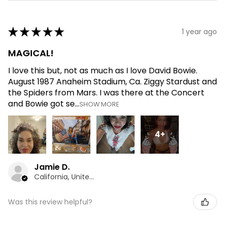
★
★
★
★
★
1 year ago
MAGICAL!
I love this but, not as much as I love David Bowie.
August 1987 Anaheim Stadium, Ca. Ziggy Stardust and
the Spiders from Mars. I was there at the Concert
and Bowie got se...
SHOW MORE
4+
Jamie D.
California, United States
Was this review helpful?