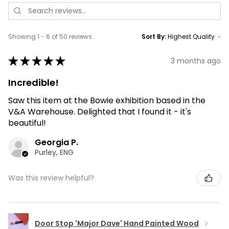
Showing 1 - 6 of 50 reviews.
Sort By:
★
★
★
★
★
3 months ago
Incredible!
Saw this item at the Bowie exhibition based in the
V&A Warehouse. Delighted that I found it - it's
beautiful!
Georgia P.
Purley, ENG
Was this review helpful?
Door Stop 'Major Dave' Hand Painted Wood