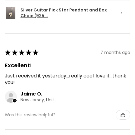
Silver Guitar Pick Star Pendant and Box
Chain (925...
★
★
★
★
★
7 months ago
Excellent!
Just received it yesterday...really cool..love it...thank
you!
Jaime O.
New Jersey, United States
Was this review helpful?