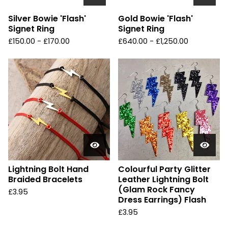
Silver Bowie 'Flash'
Gold Bowie 'Flash'
Signet Ring
Signet Ring
£
150.00 -
£
170.00
£
640.00 -
£
1,250.00
Lightning Bolt Hand
Colourful Party Glitter
Braided Bracelets
Leather Lightning Bolt
(Glam Rock Fancy
£
3.95
Dress Earrings) Flash
£
3.95