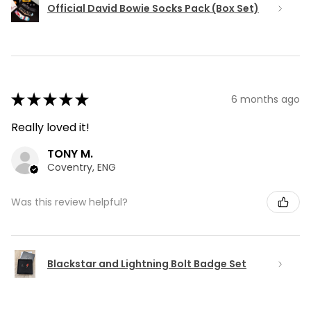
Official David Bowie Socks Pack (Box Set)
★
★
★
★
★
6 months ago
Really loved it!
TONY M.
Coventry, ENG
Was this review helpful?
Blackstar and Lightning Bolt Badge Set