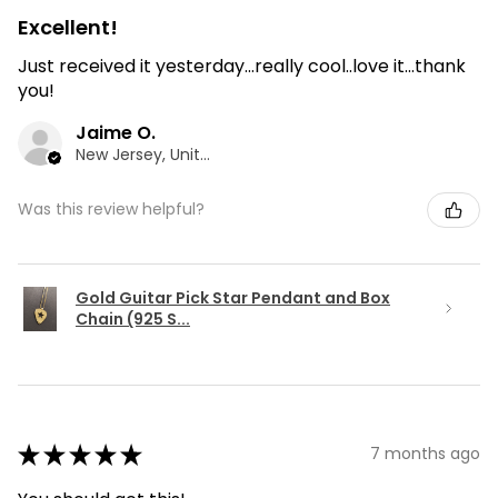
Excellent!
Just received it yesterday...really cool..love it...thank
you!
Jaime O.
New Jersey, United States
Was this review helpful?
Gold Guitar Pick Star Pendant and Box
Chain (925 S...
★
★
★
★
★
7 months ago