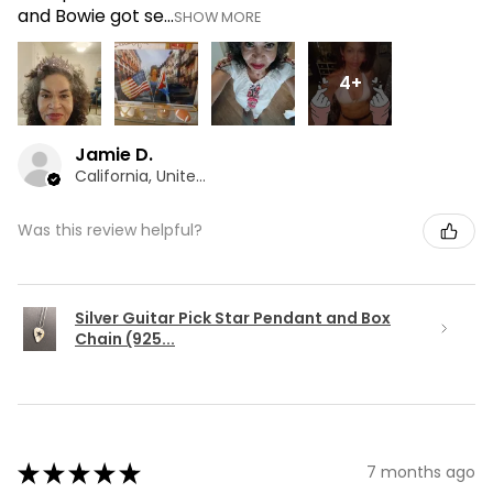
and Bowie got se...
SHOW MORE
4+
Jamie D.
California, United States
Was this review helpful?
Silver Guitar Pick Star Pendant and Box
Chain (925...
★
★
★
★
★
7 months ago