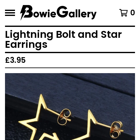
0
Lightning Bolt and Star
Earrings
£
3.95