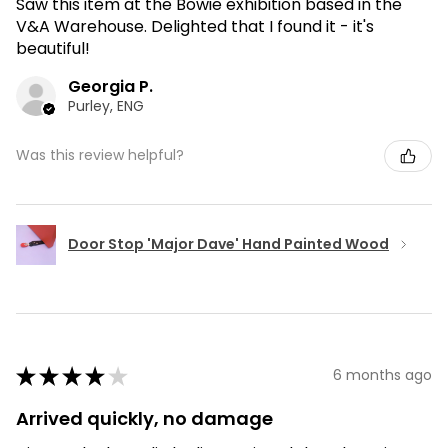
Saw this item at the Bowie exhibition based in the
V&A Warehouse. Delighted that I found it - it's
beautiful!
Georgia P.
Purley, ENG
Was this review helpful?
Door Stop 'Major Dave' Hand Painted Wood
★
★
★
★
★
6 months ago
Arrived quickly, no damage