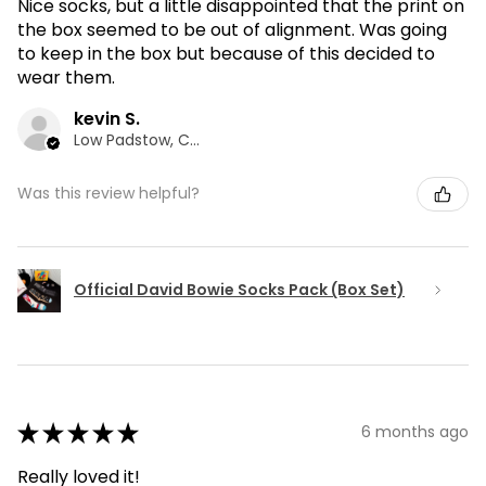
Nice socks, but a little disappointed that the print on
the box seemed to be out of alignment. Was going
to keep in the box but because of this decided to
wear them.
kevin S.
Low Padstow, CMA
Was this review helpful?
Official David Bowie Socks Pack (Box Set)
★
★
★
★
★
6 months ago
Really loved it!