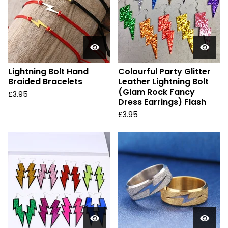
Lightning Bolt Hand
Colourful Party Glitter
Braided Bracelets
Leather Lightning Bolt
(Glam Rock Fancy
£
3.95
Dress Earrings) Flash
£
3.95