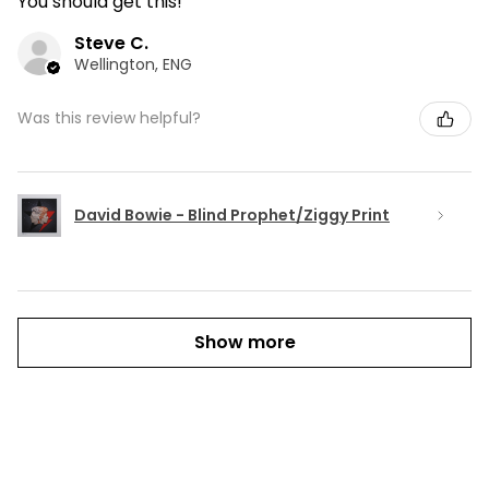
You should get this!
Steve C.
Wellington, ENG
Was this review helpful?
David Bowie - Blind Prophet/Ziggy Print
Show more