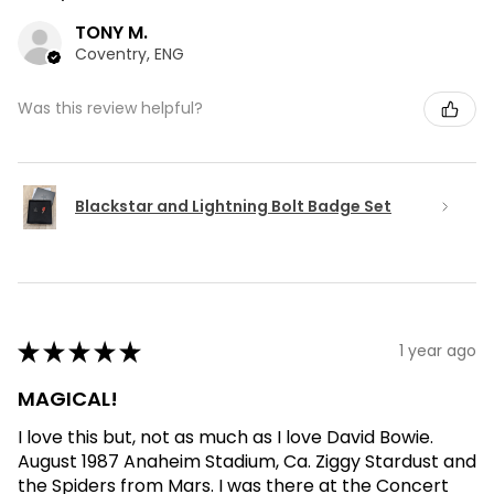
TONY M.
Coventry, ENG
Was this review helpful?
Blackstar and Lightning Bolt Badge Set
★
★
★
★
★
1 year ago
MAGICAL!
I love this but, not as much as I love David Bowie.
August 1987 Anaheim Stadium, Ca. Ziggy Stardust and
the Spiders from Mars. I was there at the Concert