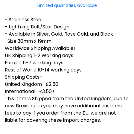
Limited quantities available
- Stainless Steel
- Lightning Bolt/Star Design
- Available in Silver, Gold, Rose Gold, and Black
-Size 30mm x 19mm
Worldwide Shipping Available!
UK Shipping 1-2 Working days
Europe 5-7 working days
Rest of World 10-14 working days
Shipping Costs-
United Kingdom- £2.50
International- £3.50+
This Item is Shipped from the United Kingdom, due to
new Brexit rules you may have additional customs
fees to pay if you order from the EU, we are not
liable for covering these import charges.