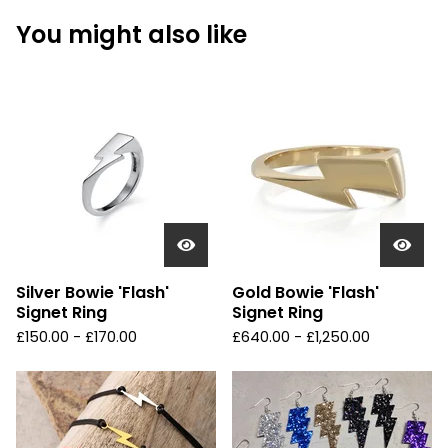
You might also like
Silver Bowie 'Flash'
Gold Bowie 'Flash'
Signet Ring
Signet Ring
£
150.00 -
£
170.00
£
640.00 -
£
1,250.00