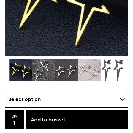
Qty
Add to basket