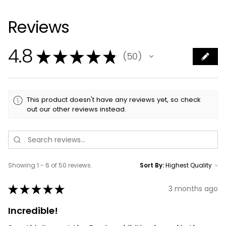
Reviews
4.8
★
★
★
★
★
50
50
This product doesn't have any reviews yet, so check
out our other reviews instead.
Showing 1 - 6 of 50 reviews.
Sort By:
★
★
★
★
★
3 months ago
Incredible!