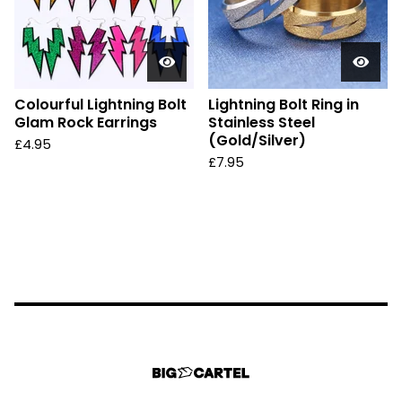
Colourful Lightning Bolt
Lightning Bolt Ring in
Glam Rock Earrings
Stainless Steel
(Gold/Silver)
£
4.95
£
7.95