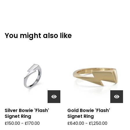
You might also like
Silver Bowie 'Flash'
Gold Bowie 'Flash'
Signet Ring
Signet Ring
£
150.00 -
£
170.00
£
640.00 -
£
1,250.00