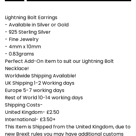
Lightning Bolt Earrings
- Available in Silver or Gold
- 925 Sterling Silver
- Fine Jewelry
- 4mm x 10mm
- 0.83grams
Perfect Add-On Item to suit our Lightning Bolt
Necklace!
Worldwide Shipping Available!
UK Shipping 1-2 Working days
Europe 5-7 working days
Rest of World 10-14 working days
Shipping Costs-
United Kingdom- £2.50
International- £3.50+
This Item is Shipped from the United Kingdom, due to
new Brexit rules you may have additional customs