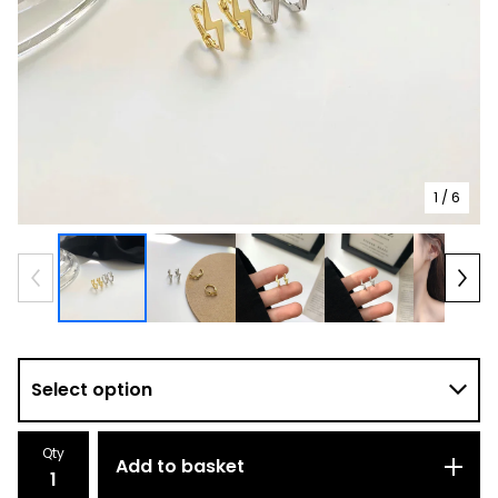
1
/ 6
Qty
Add to basket