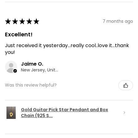
★
★
★
★
★
7 months ago
Excellent!
Just received it yesterday...really cool..love it...thank
you!
Jaime O.
New Jersey, United States
Was this review helpful?
Gold Guitar Pick Star Pendant and Box
Chain (925 S...