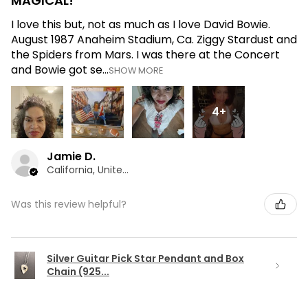
MAGICAL!
I love this but, not as much as I love David Bowie.
August 1987 Anaheim Stadium, Ca. Ziggy Stardust and
the Spiders from Mars. I was there at the Concert
and Bowie got se...
SHOW MORE
4+
Jamie D.
California, United States
Was this review helpful?
Silver Guitar Pick Star Pendant and Box
Chain (925...