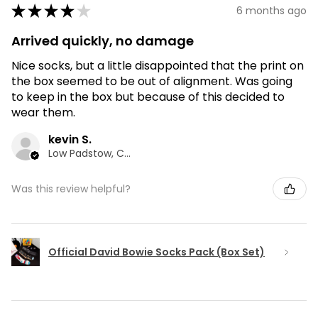
★
★
★
★
★
6 months ago
Arrived quickly, no damage
Nice socks, but a little disappointed that the print on
the box seemed to be out of alignment. Was going
to keep in the box but because of this decided to
wear them.
kevin S.
Low Padstow, CMA
Was this review helpful?
Official David Bowie Socks Pack (Box Set)