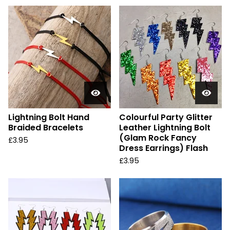
Lightning Bolt Hand
Colourful Party Glitter
Braided Bracelets
Leather Lightning Bolt
(Glam Rock Fancy
£
3.95
Dress Earrings) Flash
£
3.95