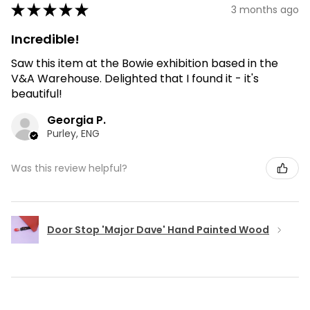
★
★
★
★
★
3 months ago
Incredible!
Saw this item at the Bowie exhibition based in the
V&A Warehouse. Delighted that I found it - it's
beautiful!
Georgia P.
Purley, ENG
Was this review helpful?
Door Stop 'Major Dave' Hand Painted Wood