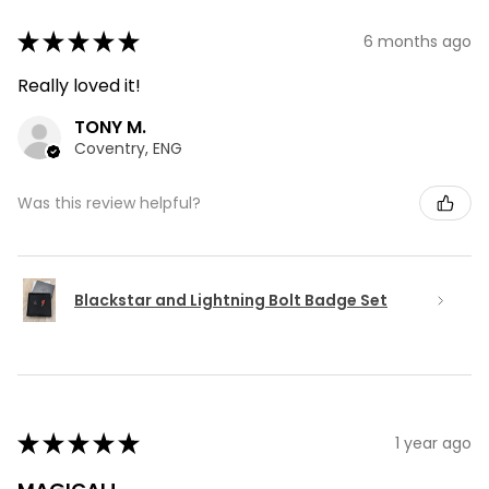
★
★
★
★
★
6 months ago
Really loved it!
TONY M.
Coventry, ENG
Was this review helpful?
Blackstar and Lightning Bolt Badge Set
★
★
★
★
★
1 year ago