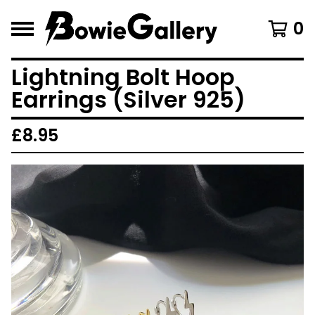
0
Lightning Bolt Hoop
Earrings (Silver 925)
£
8.95