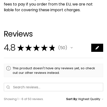
fees to pay if you order from the EU, we are not
liable for covering these import charges.
Reviews
4.8
★
★
★
★
★
50
50
This product doesn't have any reviews yet, so check
out our other reviews instead.
Showing 1 - 6 of 50 reviews.
Sort By: