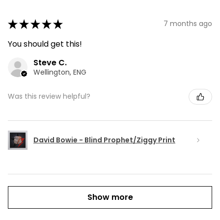
★
★
★
★
★
7 months ago
You should get this!
Steve C.
Wellington, ENG
Was this review helpful?
David Bowie - Blind Prophet/Ziggy Print
Show more