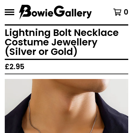
0
Lightning Bolt Necklace
Costume Jewellery
(Silver or Gold)
£
2.95