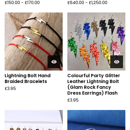
£
150.00 -
£
170.00
£
640.00 -
£
1,250.00
Lightning Bolt Hand
Colourful Party Glitter
Braided Bracelets
Leather Lightning Bolt
(Glam Rock Fancy
£
3.95
Dress Earrings) Flash
£
3.95