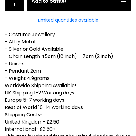
Add to basket
Limited quantities available
- Costume Jewellery
- Alloy Metal
- Silver or Gold Available
- Chain Length 45cm (18 inch) + 7cm (2 inch)
- Unisex
- Pendant 2cm
- Weight 4.9grams
Worldwide Shipping Available!
UK Shipping 1-2 Working days
Europe 5-7 working days
Rest of World 10-14 working days
Shipping Costs-
United Kingdom- £2.50
International- £3.50+