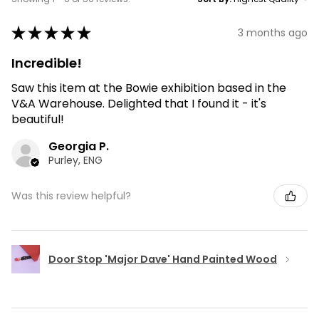
★
★
★
★
★
3 months ago
Incredible!
Saw this item at the Bowie exhibition based in the
V&A Warehouse. Delighted that I found it - it's
beautiful!
Georgia P.
Purley, ENG
Was this review helpful?
Door Stop 'Major Dave' Hand Painted Wood