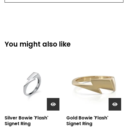
You might also like
Silver Bowie 'Flash'
Gold Bowie 'Flash'
Signet Ring
Signet Ring