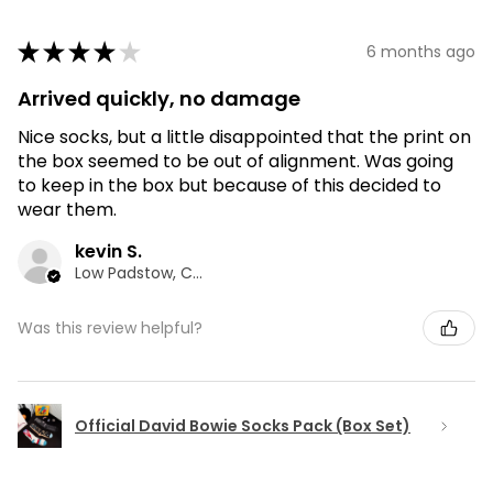
★
★
★
★
★
6 months ago
Arrived quickly, no damage
Nice socks, but a little disappointed that the print on
the box seemed to be out of alignment. Was going
to keep in the box but because of this decided to
wear them.
kevin S.
Low Padstow, CMA
Was this review helpful?
Official David Bowie Socks Pack (Box Set)