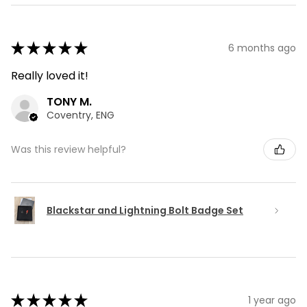
★
★
★
★
★
6 months ago
Really loved it!
TONY M.
Coventry, ENG
Was this review helpful?
Blackstar and Lightning Bolt Badge Set
★
★
★
★
★
1 year ago