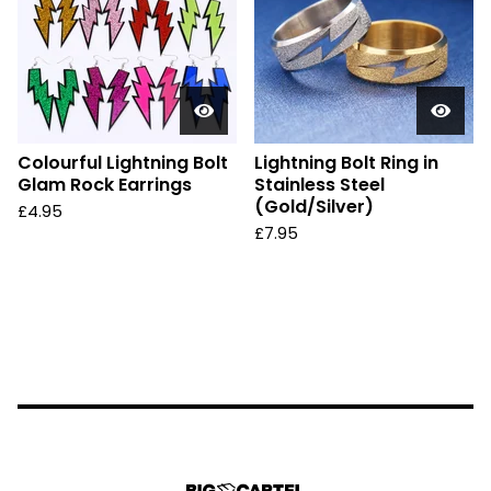
Colourful Lightning Bolt
Lightning Bolt Ring in
Glam Rock Earrings
Stainless Steel
(Gold/Silver)
£
4.95
£
7.95