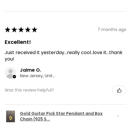
★
★
★
★
★
7 months ago
Excellent!
Just received it yesterday...really cool..love it...thank
you!
Jaime O.
New Jersey, United States
Was this review helpful?
Gold Guitar Pick Star Pendant and Box
Chain (925 S...