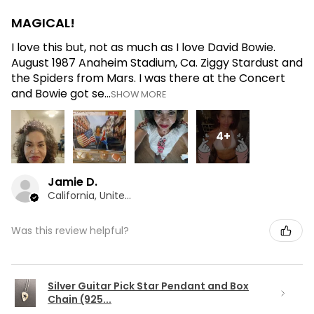
MAGICAL!
I love this but, not as much as I love David Bowie.
August 1987 Anaheim Stadium, Ca. Ziggy Stardust and
the Spiders from Mars. I was there at the Concert
and Bowie got se...
SHOW MORE
4+
Jamie D.
California, United States
Was this review helpful?
Silver Guitar Pick Star Pendant and Box
Chain (925...