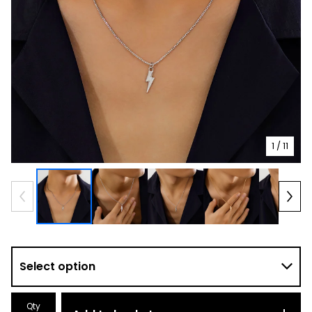
1
/ 11
Qty