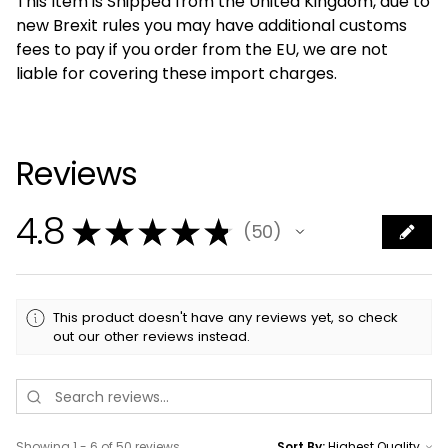
This Item is Shipped from the United Kingdom, due to
new Brexit rules you may have additional customs
fees to pay if you order from the EU, we are not
liable for covering these import charges.
Reviews
4.8
★
★
★
★
★
50
50
This product doesn't have any reviews yet, so check
out our other reviews instead.
Showing 1 - 6 of 50 reviews.
Sort By: