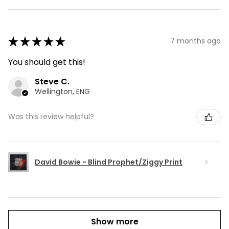
★
★
★
★
★
7 months ago
You should get this!
Steve C.
Wellington, ENG
Was this review helpful?
David Bowie - Blind Prophet/Ziggy Print
Show more