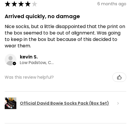
★
★
★
★
★
6 months ago
Arrived quickly, no damage
Nice socks, but a little disappointed that the print on
the box seemed to be out of alignment. Was going
to keep in the box but because of this decided to
wear them.
kevin S.
Low Padstow, CMA
Was this review helpful?
Official David Bowie Socks Pack (Box Set)