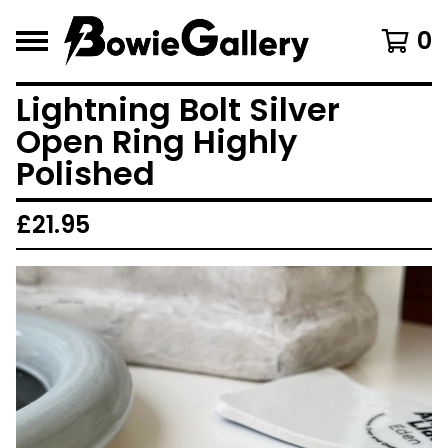
0
Lightning Bolt Silver
Open Ring Highly
Polished
£
21.95