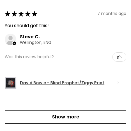
★
★
★
★
★
7 months ago
You should get this!
Steve C.
Wellington, ENG
Was this review helpful?
David Bowie - Blind Prophet/Ziggy Print
Show more