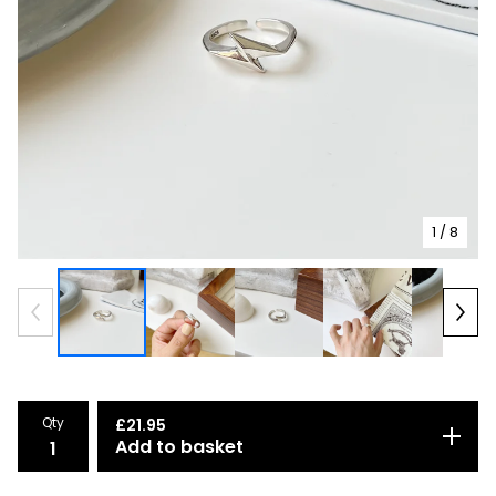
1
/ 8
Qty
£
21.95
Add to basket