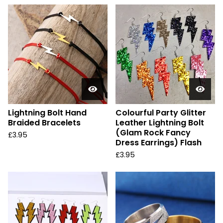
Lightning Bolt Hand
Colourful Party Glitter
Braided Bracelets
Leather Lightning Bolt
(Glam Rock Fancy
£
3.95
Dress Earrings) Flash
£
3.95