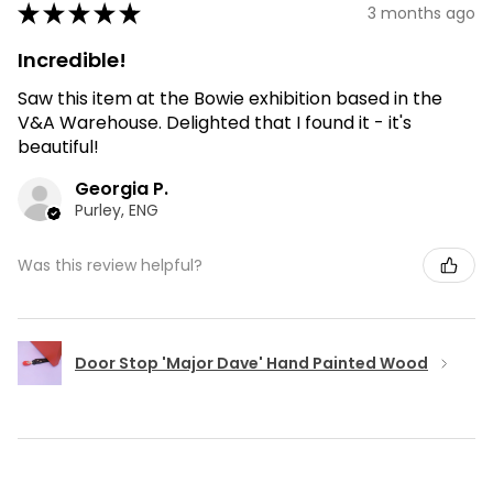
★
★
★
★
★
3 months ago
Incredible!
Saw this item at the Bowie exhibition based in the
V&A Warehouse. Delighted that I found it - it's
beautiful!
Georgia P.
Purley, ENG
Was this review helpful?
Door Stop 'Major Dave' Hand Painted Wood