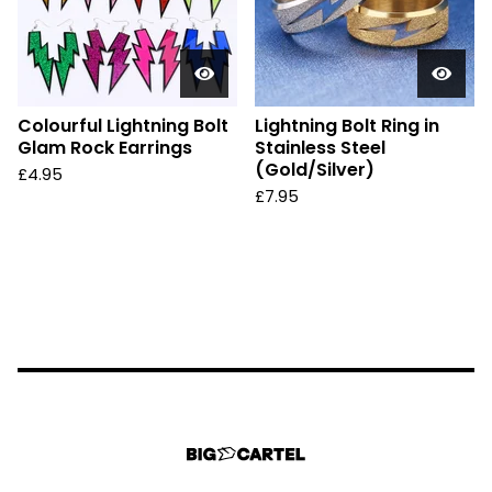
Colourful Lightning Bolt
Lightning Bolt Ring in
Glam Rock Earrings
Stainless Steel
(Gold/Silver)
£
4.95
£
7.95