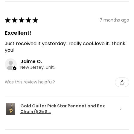
★
★
★
★
★
7 months ago
Excellent!
Just received it yesterday...really cool..love it...thank
you!
Jaime O.
New Jersey, United States
Was this review helpful?
Gold Guitar Pick Star Pendant and Box
Chain (925 S...