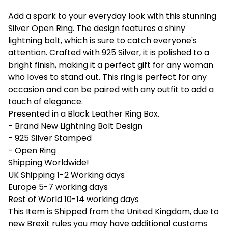
Add a spark to your everyday look with this stunning
Silver Open Ring. The design features a shiny
lightning bolt, which is sure to catch everyone's
attention. Crafted with 925 Silver, it is polished to a
bright finish, making it a perfect gift for any woman
who loves to stand out. This ring is perfect for any
occasion and can be paired with any outfit to add a
touch of elegance.
Presented in a Black Leather Ring Box.
- Brand New Lightning Bolt Design
- 925 Silver Stamped
- Open Ring
Shipping Worldwide!
UK Shipping 1-2 Working days
Europe 5-7 working days
Rest of World 10-14 working days
This Item is Shipped from the United Kingdom, due to
new Brexit rules you may have additional customs