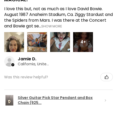
I love this but, not as much as I love David Bowie.
August 1987 Anaheim Stadium, Ca. Ziggy Stardust and
the Spiders from Mars. I was there at the Concert
and Bowie got se...
SHOW MORE
4+
Jamie D.
California, United States
Was this review helpful?
Silver Guitar Pick Star Pendant and Box
Chain (925...