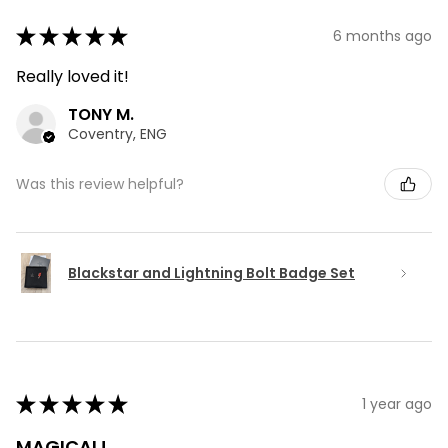
★
★
★
★
★
6 months ago
Really loved it!
TONY M.
Coventry, ENG
Was this review helpful?
Blackstar and Lightning Bolt Badge Set
★
★
★
★
★
1 year ago
MAGICAL!