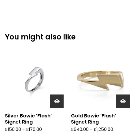
You might also like
Silver Bowie 'Flash'
Gold Bowie 'Flash'
Signet Ring
Signet Ring
£
150.00 -
£
170.00
£
640.00 -
£
1,250.00