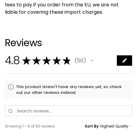
fees to pay if you order from the EU, we are not
liable for covering these import charges.
Reviews
4.8
★
★
★
★
★
50
50
This product doesn't have any reviews yet, so check
out our other reviews instead.
Showing 1 - 6 of 50 reviews.
Sort By: