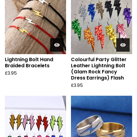
Lightning Bolt Hand
Colourful Party Glitter
Braided Bracelets
Leather Lightning Bolt
(Glam Rock Fancy
£
3.95
Dress Earrings) Flash
£
3.95