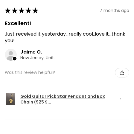
★
★
★
★
★
7 months ago
Excellent!
Just received it yesterday...really cool..love it...thank
you!
Jaime O.
New Jersey, United States
Was this review helpful?
Gold Guitar Pick Star Pendant and Box
Chain (925 S...