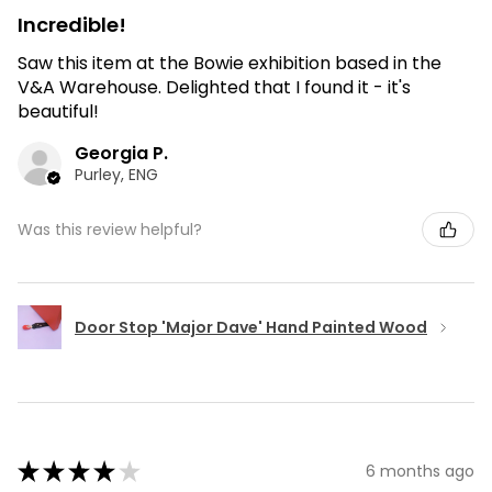
Incredible!
Saw this item at the Bowie exhibition based in the
V&A Warehouse. Delighted that I found it - it's
beautiful!
Georgia P.
Purley, ENG
Was this review helpful?
Door Stop 'Major Dave' Hand Painted Wood
★
★
★
★
★
6 months ago