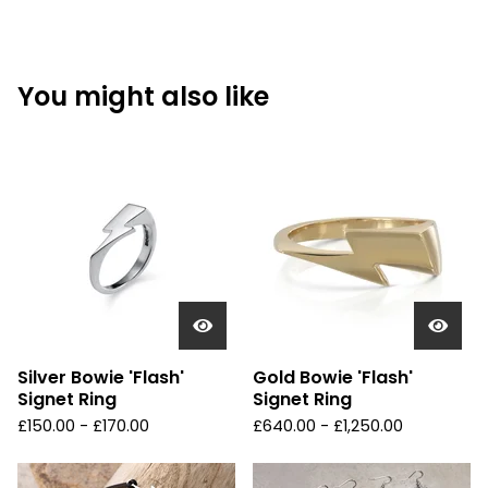
You might also like
Silver Bowie 'Flash'
Gold Bowie 'Flash'
Signet Ring
Signet Ring
£
150.00 -
£
170.00
£
640.00 -
£
1,250.00