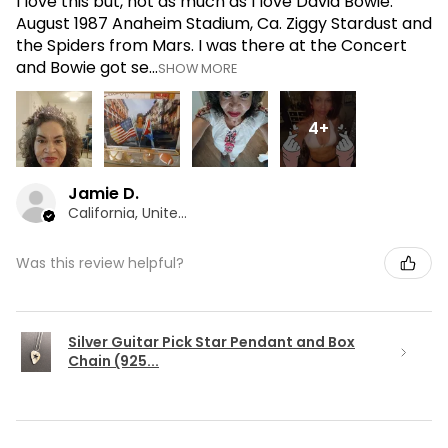
I love this but, not as much as I love David Bowie.
August 1987 Anaheim Stadium, Ca. Ziggy Stardust and
the Spiders from Mars. I was there at the Concert
and Bowie got se...
SHOW MORE
4+
Jamie D.
California, United States
Was this review helpful?
Silver Guitar Pick Star Pendant and Box
Chain (925...