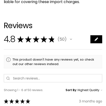
liable for covering these import charges.
Reviews
4.8
★
★
★
★
★
50
50
This product doesn't have any reviews yet, so check
out our other reviews instead.
Showing 1 - 6 of 50 reviews.
Sort By:
★
★
★
★
★
3 months ago