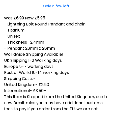
Only a few left!
Was £6.99 Now £5.95
- Lightning Bolt Round Pendant and chain
- Titanium
- Unisex
- Thickness- 2.4mm
- Pendant 28mm x 28mm
Worldwide Shipping Available!
UK Shipping 1-2 Working days
Europe 5-7 working days
Rest of World 10-14 working days
Shipping Costs-
United Kingdom- £2.50
International- £3.50+
This Item is Shipped from the United Kingdom, due to
new Brexit rules you may have additional customs
fees to pay if you order from the EU, we are not