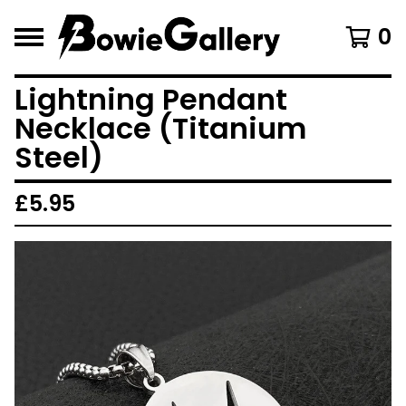
0
Lightning Pendant
Necklace (Titanium
Steel)
£
5.95