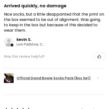
Arrived quickly, no damage
Nice socks, but a little disappointed that the print on
the box seemed to be out of alignment. Was going
to keep in the box but because of this decided to
wear them.
kevin S.
Low Padstow, CMA
Was this review helpful?
Official David Bowie Socks Pack (Box Set)