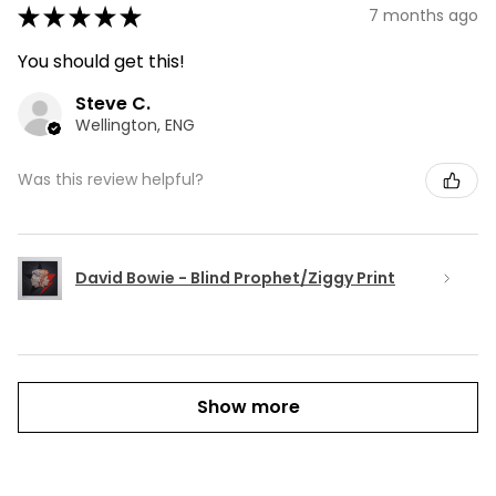
★
★
★
★
★
7 months ago
You should get this!
Steve C.
Wellington, ENG
Was this review helpful?
David Bowie - Blind Prophet/Ziggy Print
Show more