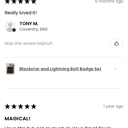
★
★
★
★
★
6 months ago
Really loved it!
TONY M.
Coventry, ENG
Was this review helpful?
Blackstar and Lightning Bolt Badge Set
★
★
★
★
★
1 year ago
MAGICAL!