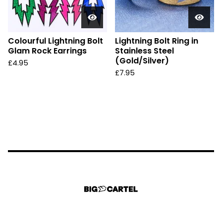
Colourful Lightning Bolt
Lightning Bolt Ring in
Glam Rock Earrings
Stainless Steel
(Gold/Silver)
£
4.95
£
7.95
Could not load widget.