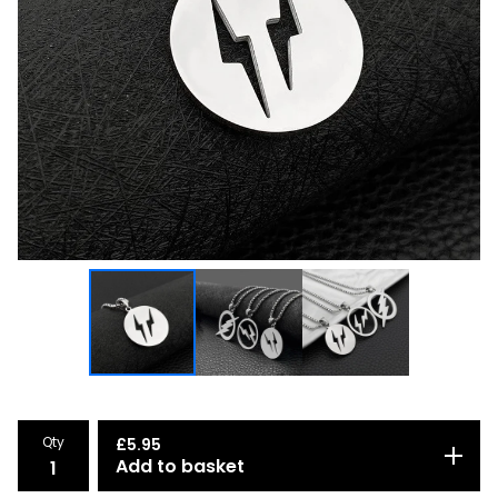
Qty
£
5.95
Add to basket