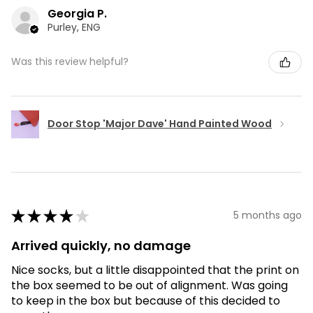
Georgia P.
Purley, ENG
Was this review helpful?
Door Stop 'Major Dave' Hand Painted Wood
★
★
★
★
★
5 months ago
Arrived quickly, no damage
Nice socks, but a little disappointed that the print on
the box seemed to be out of alignment. Was going
to keep in the box but because of this decided to