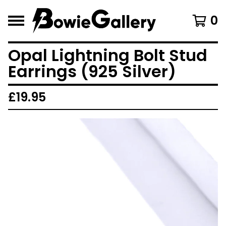
0
Opal Lightning Bolt Stud
Earrings (925 Silver)
£
19.95