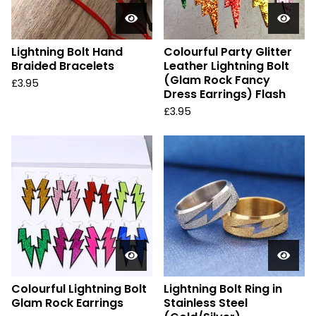
Lightning Bolt Hand
Colourful Party Glitter
Braided Bracelets
Leather Lightning Bolt
(Glam Rock Fancy
£
3.95
Dress Earrings) Flash
£
3.95
Colourful Lightning Bolt
Lightning Bolt Ring in
Glam Rock Earrings
Stainless Steel