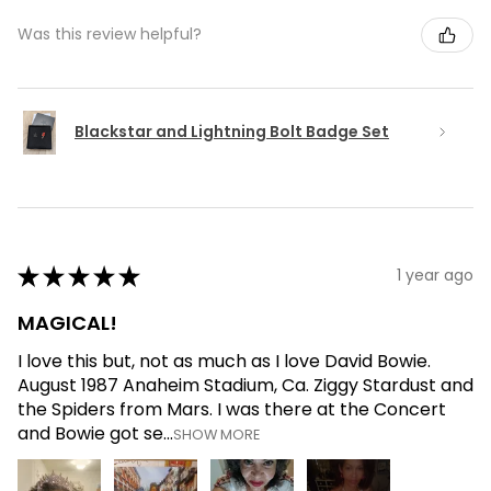
Was this review helpful?
Blackstar and Lightning Bolt Badge Set
★
★
★
★
★
1 year ago
MAGICAL!
I love this but, not as much as I love David Bowie.
August 1987 Anaheim Stadium, Ca. Ziggy Stardust and
the Spiders from Mars. I was there at the Concert
and Bowie got se...
SHOW MORE