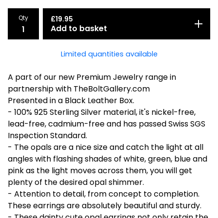
Qty
£
19.95
Add to basket
Limited quantities available
A part of our new Premium Jewelry range in
partnership with TheBoltGallery.com
Presented in a Black Leather Box.
- 100% 925 Sterling Silver material, it's nickel-free,
lead-free, cadmium-free and has passed Swiss SGS
Inspection Standard.
- The opals are a nice size and catch the light at all
angles with flashing shades of white, green, blue and
pink as the light moves across them, you will get
plenty of the desired opal shimmer.
- Attention to detail, from concept to completion.
These earrings are absolutely beautiful and sturdy.
- These dainty cute opal earrings not only retain the