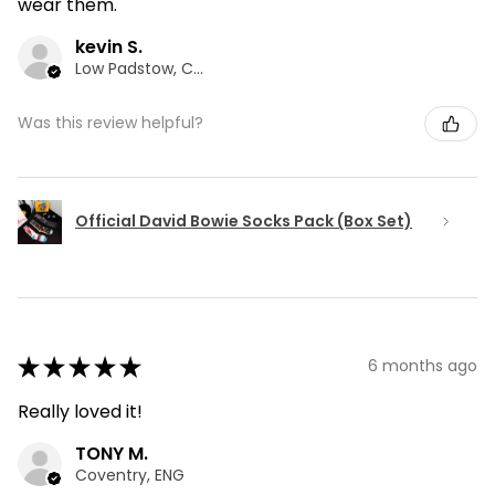
wear them.
kevin S.
Low Padstow, CMA
Was this review helpful?
Official David Bowie Socks Pack (Box Set)
★
★
★
★
★
6 months ago
Really loved it!
TONY M.
Coventry, ENG