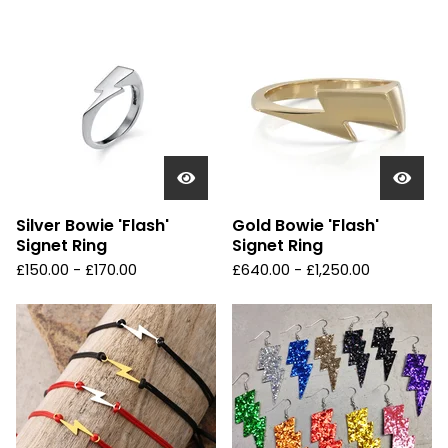
Silver Bowie 'Flash'
Gold Bowie 'Flash'
Signet Ring
Signet Ring
£
150.00 -
£
170.00
£
640.00 -
£
1,250.00