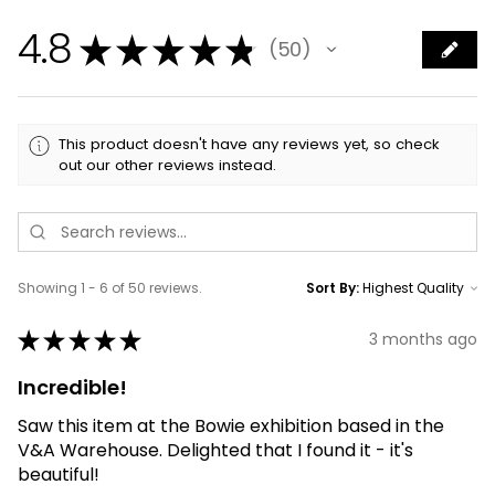
4.8
★
★
★
★
★
50
50
This product doesn't have any reviews yet, so check
out our other reviews instead.
Showing 1 - 6 of 50 reviews.
Sort By:
★
★
★
★
★
3 months ago
Incredible!
Saw this item at the Bowie exhibition based in the
V&A Warehouse. Delighted that I found it - it's
beautiful!