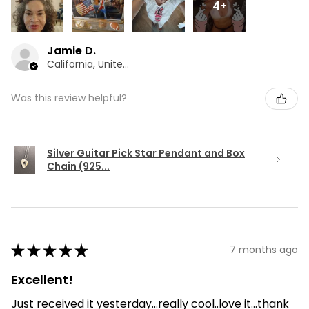
4+
Jamie D.
California, United States
Was this review helpful?
Silver Guitar Pick Star Pendant and Box
Chain (925...
★
★
★
★
★
7 months ago
Excellent!
Just received it yesterday...really cool..love it...thank