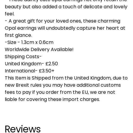
beauty but also added a touch of delicate and lovely
feel.
- A great gift for your loved ones, these charming
Opal earrings will undoubtedly capture her heart at
first glance.
-Size - 1.3cm x 0.6cm
Worldwide Delivery Available!
Shipping Costs-
United Kingdom- £2.50
International- £3.50+
This Item is Shipped from the United Kingdom, due to
new Brexit rules you may have additional customs
fees to pay if you order from the EU, we are not
liable for covering these import charges.
Reviews