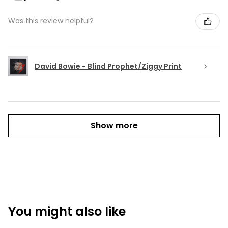
Was this review helpful?
David Bowie - Blind Prophet/Ziggy Print
Show more
You might also like