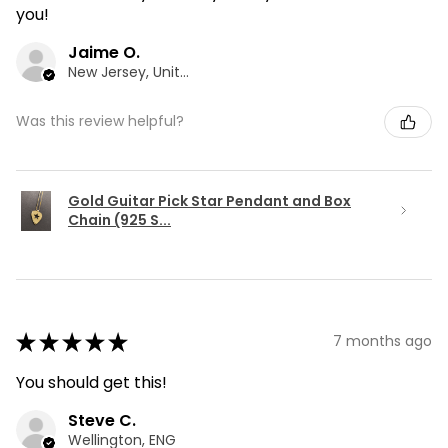
you!
Jaime O.
New Jersey, United States
Was this review helpful?
Gold Guitar Pick Star Pendant and Box
Chain (925 S...
★
★
★
★
★
7 months ago
You should get this!
Steve C.
Wellington, ENG