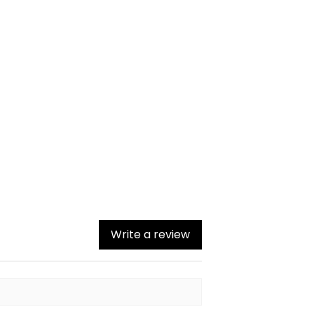
Write a review