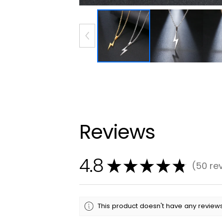
Reviews
4.8
★
★
★
★
★
50
re
50
This product doesn't have any reviews