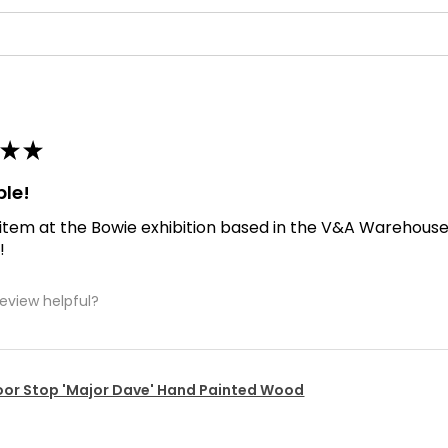
★
★
ble!
 item at the Bowie exhibition based in the V&A Warehouse. D
!
review helpful?
or Stop 'Major Dave' Hand Painted Wood