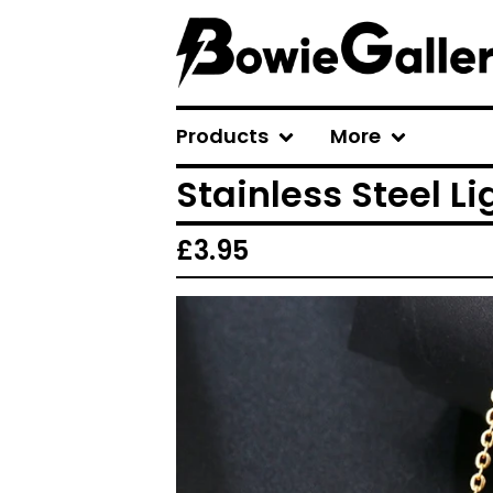
Products
More
Stainless Steel Li
£
3.95