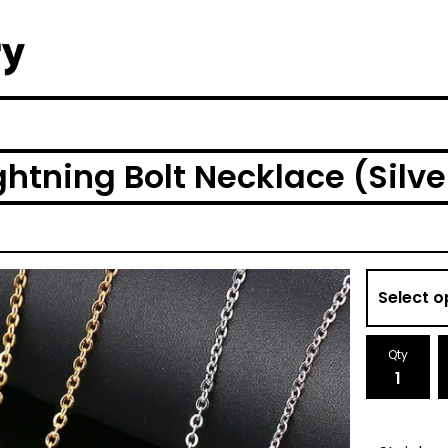
ghtning Bolt Necklace (Silve
Qty