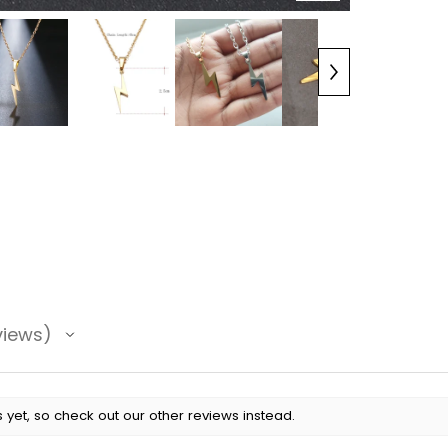
views
 yet, so check out our other reviews instead.