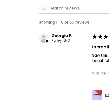
Showing 1 - 6 of 50 reviews.
Georgia P.
★
★
★
Purley, ENG
Incredi
Saw this
beautiful
Was this 
Do