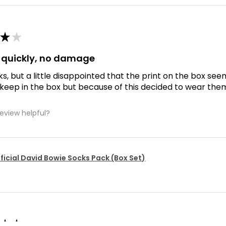
★
★
d quickly, no damage
ks, but a little disappointed that the print on the box se
 keep in the box but because of this decided to wear the
review helpful?
ficial David Bowie Socks Pack (Box Set)
★
★