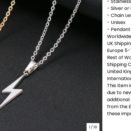
- Stainless
- Silver or
- Chain L
- Unisex
- Pendant
Worldwide 
UK Shippin
Europe 5-
Rest of Wo
Shipping 
United Ki
Internatio
This Item 
due to new
additional
from the E
these imp
1
/ 10