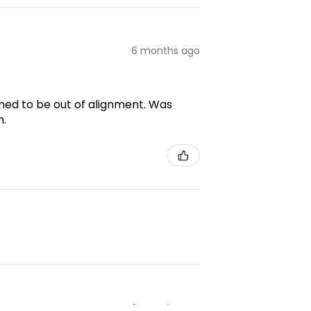
6 months ago
emed to be out of alignment. Was
m.
6 months ago