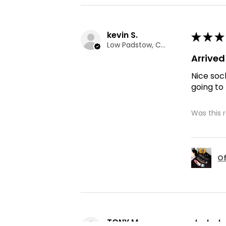
kevin S.
★
★
★
Low Padstow, CMA
Arrive
Nice soc
going to
Was this 
Of
TONY M.
★
★
★