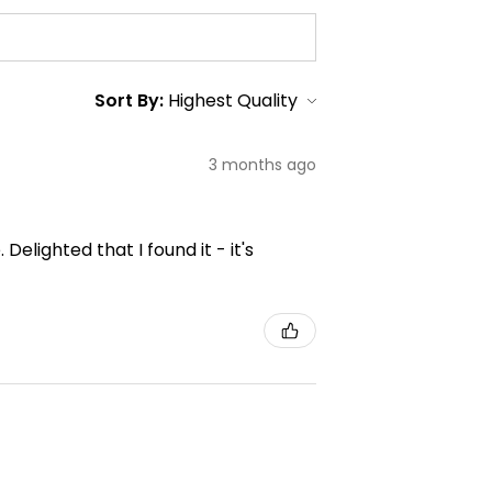
Sort By:
3 months ago
elighted that I found it - it's