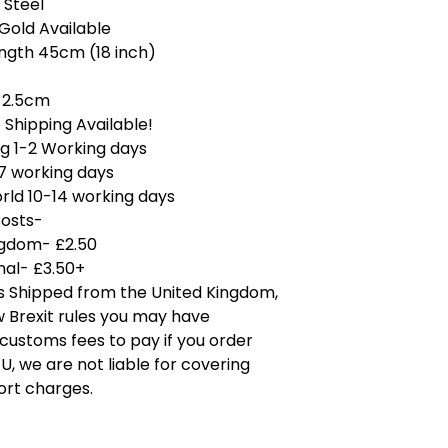
 Steel
 Gold Available
ength 45cm (18 inch)
 2.5cm
Shipping Available!
g 1-2 Working days
7 working days
rld 10-14 working days
Costs-
ngdom- £2.50
nal- £3.50+
is Shipped from the United Kingdom,
 Brexit rules you may have
 customs fees to pay if you order
U, we are not liable for covering
ort charges.