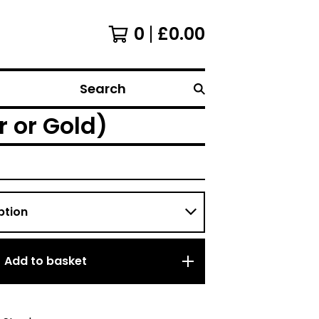
0
£
0.00
Search
r or Gold)
Add to basket