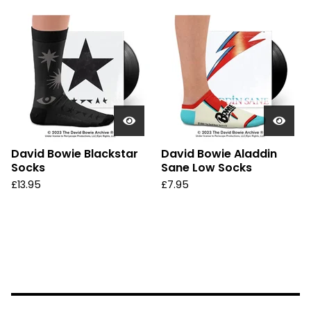
David Bowie Blackstar
David Bowie Aladdin
Socks
Sane Low Socks
£
13.95
£
7.95