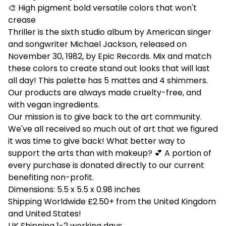
🎨 High pigment bold versatile colors that won't
crease
Thriller is the sixth studio album by American singer
and songwriter Michael Jackson, released on
November 30, 1982, by Epic Records. Mix and match
these colors to create stand out looks that will last
all day! This palette has 5 mattes and 4 shimmers.
Our products are always made cruelty-free, and
with vegan ingredients.
Our mission is to give back to the art community.
We've all received so much out of art that we figured
it was time to give back! What better way to
support the arts than with makeup? 💕 A portion of
every purchase is donated directly to our current
benefiting non-profit.
Dimensions: 5.5 x 5.5 x 0.98 inches
Shipping Worldwide £2.50+ from the United Kingdom
and United States!
UK Shipping 1-2 working days