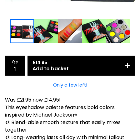
Qty
£
14.95
Add to basket
Only a few left!
Was £21.95 now £14.95!
This eyeshadow palette features bold colors
inspired by Michael Jackson⭐
🎨 Blend-able smooth texture that easily mixes
together
🎨 Long-wearing lasts all day with minimal fallout