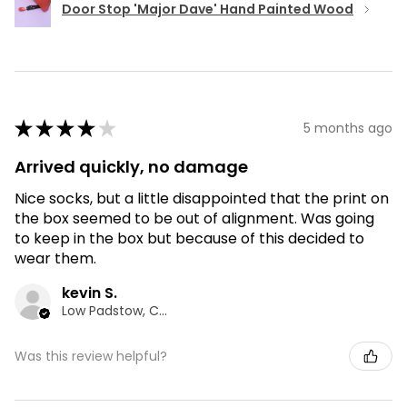
Door Stop 'Major Dave' Hand Painted Wood
★
★
★
★
★
5 months ago
Arrived quickly, no damage
Nice socks, but a little disappointed that the print on
the box seemed to be out of alignment. Was going
to keep in the box but because of this decided to
wear them.
kevin S.
Low Padstow, CMA
Was this review helpful?