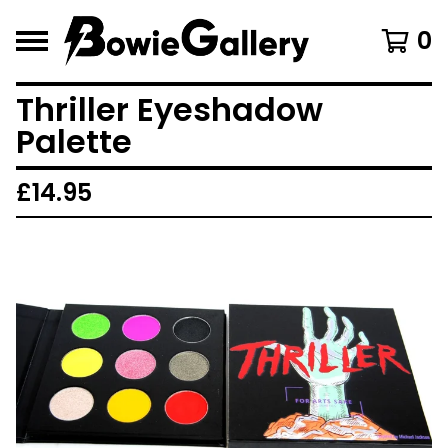
0
Thriller Eyeshadow
Palette
£
14.95