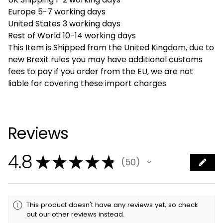
Europe 5-7 working days
United States 3 working days
Rest of World 10-14 working days
This Item is Shipped from the United Kingdom, due to
new Brexit rules you may have additional customs
fees to pay if you order from the EU, we are not
liable for covering these import charges.
Reviews
4.8
★
★
★
★
★
50
50
This product doesn't have any reviews yet, so check
out our other reviews instead.