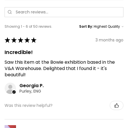
Showing 1 - 6 of 50 reviews.
Sort By:
★
★
★
★
★
3 months ago
Incredible!
Saw this item at the Bowie exhibition based in the
V&A Warehouse. Delighted that I found it - it's
beautiful!
Georgia P.
Purley, ENG
Was this review helpful?