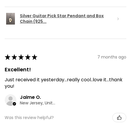
Silver Guitar Pick Star Pendant and Box
Chain (925...
★
★
★
★
★
7 months ago
Excellent!
Just received it yesterday...really cool..love it...thank
you!
Jaime O.
New Jersey, United States
Was this review helpful?