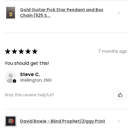
Gold Guitar Pick Star Pendant and Box
Chain (925 S...
★
★
★
★
★
7 months ago
You should get this!
Steve C.
Wellington, ENG
Was this review helpful?
David Bowie - Blind Prophet/Ziggy Print