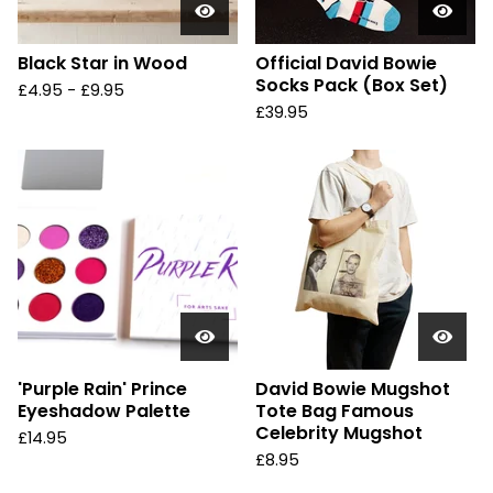
Black Star in Wood
Official David Bowie
Socks Pack (Box Set)
£
4.95 -
£
9.95
£
39.95
'Purple Rain' Prince
David Bowie Mugshot
Eyeshadow Palette
Tote Bag Famous
Celebrity Mugshot
£
14.95
£
8.95