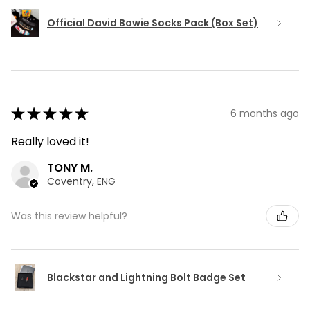
Official David Bowie Socks Pack (Box Set)
★
★
★
★
★
6 months ago
Really loved it!
TONY M.
Coventry, ENG
Was this review helpful?
Blackstar and Lightning Bolt Badge Set