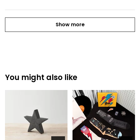
Show more
You might also like