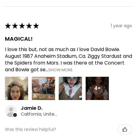
★
★
★
★
★
1 year ago
MAGICAL!
I love this but, not as much as I love David Bowie.
August 1987 Anaheim Stadium, Ca. Ziggy Stardust and
the Spiders from Mars. I was there at the Concert
and Bowie got se...
SHOW MORE
4+
Jamie D.
California, United States
Was this review helpful?