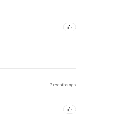
7 months ago