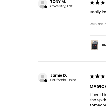
TONY M.
★
★
★
Coventry, ENG
Really lo
Was this 
Bl
Jamie D.
★
★
★
California, United States
MAGICA
I love t
the Spid
someone 