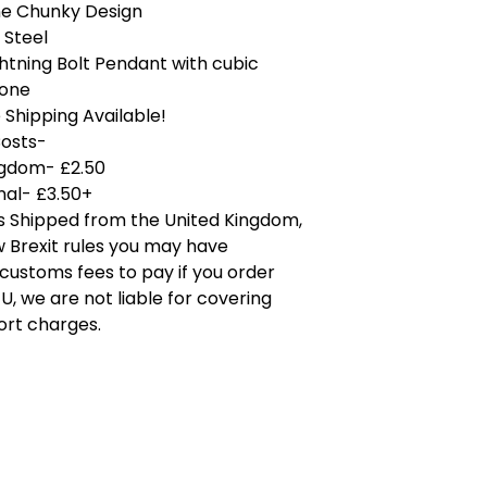
ne Chunky Design
 Steel
ghtning Bolt Pendant with cubic
tone
Shipping Available!
Costs-
ngdom- £2.50
nal- £3.50+
is Shipped from the United Kingdom,
 Brexit rules you may have
 customs fees to pay if you order
U, we are not liable for covering
ort charges.