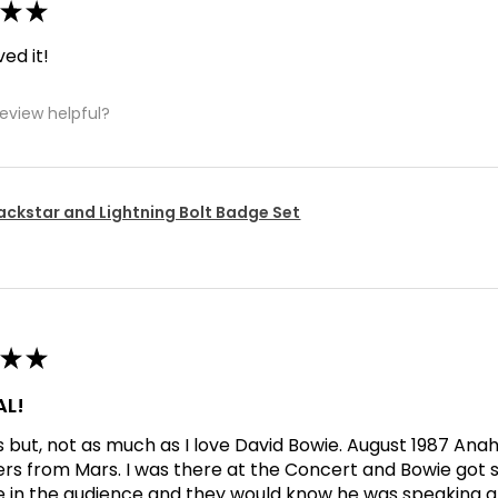
★
★
ved it!
review helpful?
ackstar and Lightning Bolt Badge Set
★
★
L!
his but, not as much as I love David Bowie. August 1987 An
ers from Mars. I was there at the Concert and Bowie got s
in the audience and they would know he was speaking abo