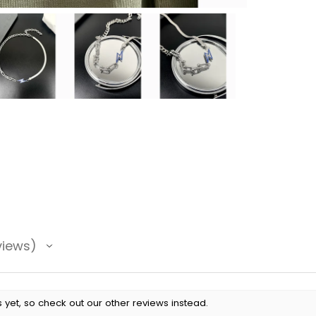
views
 yet, so check out our other reviews instead.