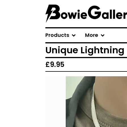
Products
More
Unique Lightning 
£
9.95