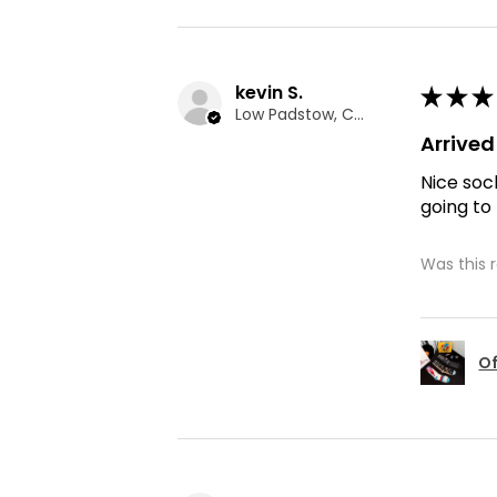
kevin S.
★
★
★
Low Padstow, CMA
Arrive
Nice soc
going to
Was this 
Of