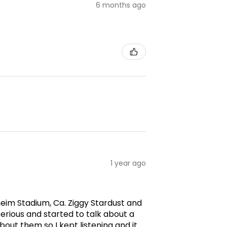
6 months ago
1 year ago
aheim Stadium, Ca. Ziggy Stardust and
erious and started to talk about a
ut them so I kept listening and it