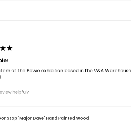
★
★
ble!
 item at the Bowie exhibition based in the V&A Warehouse. D
!
review helpful?
or Stop 'Major Dave' Hand Painted Wood