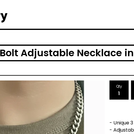
Bolt Adjustable Necklace in
Qty
- Unique 3
- Adjusta