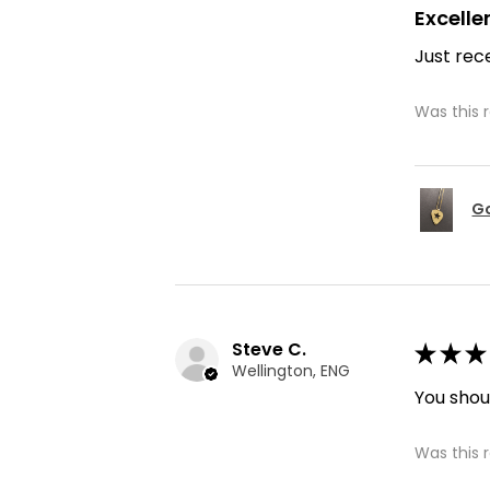
Excelle
Just rece
Was this 
Go
Steve C.
★
★
★
Wellington, ENG
You shoul
Was this 