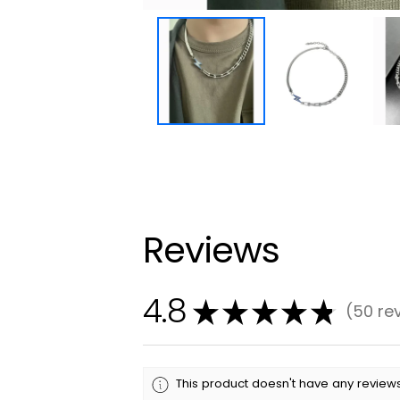
Reviews
4.8
★
★
★
★
★
50
re
50
This product doesn't have any reviews