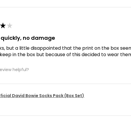
★
★
d quickly, no damage
ks, but a little disappointed that the print on the box se
 keep in the box but because of this decided to wear the
review helpful?
ficial David Bowie Socks Pack (Box Set)