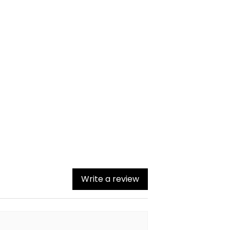
Write a review