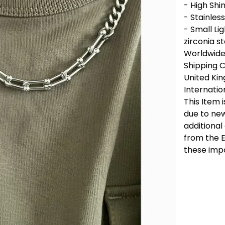
- High Shi
- Stainless
- Small Li
zirconia s
Worldwide 
Shipping 
United Ki
Internatio
This Item 
due to new
additional
from the E
these imp