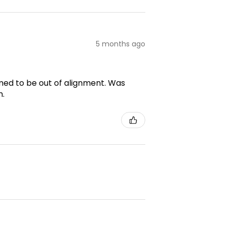
5 months ago
emed to be out of alignment. Was
m.