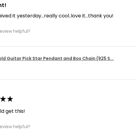
nt!
ived it yesterday...really cool..love it...thank you!
review helpful?
ld Guitar Pick Star Pendant and Box Chain (925 S...
★
★
d get this!
review helpful?