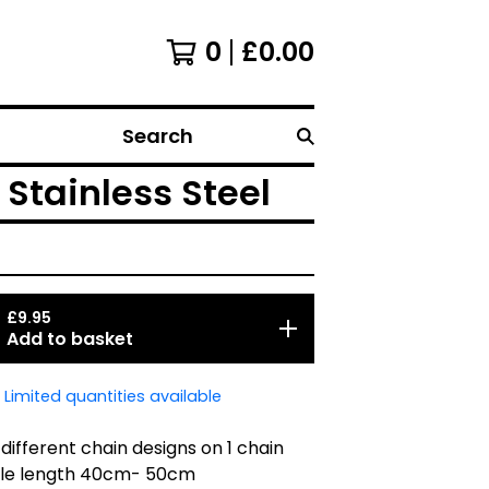
0
£
0.00
Search
 Stainless Steel
£
9.95
Add to basket
Limited quantities available
 different chain designs on 1 chain
ble length 40cm- 50cm