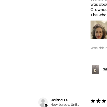
was abou
Crowned 
The whole
Was this 
Si
Jaime O.
★
★
★
New Jersey, United States