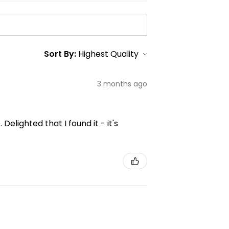
Sort By:
3 months ago
elighted that I found it - it's