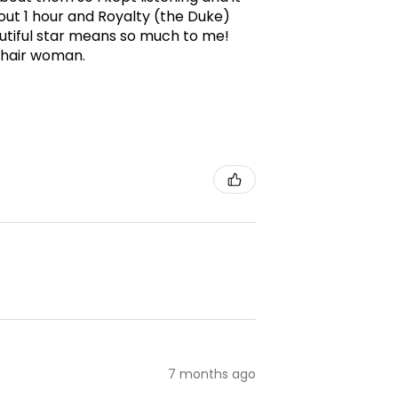
ut 1 hour and Royalty (the Duke)
utiful star means so much to me!
g hair woman.
7 months ago