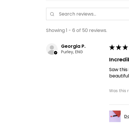
Showing 1 - 6 of 50 reviews.
Georgia P.
★
★
★
Purley, ENG
Incredi
Saw this
beautiful
Was this 
Do