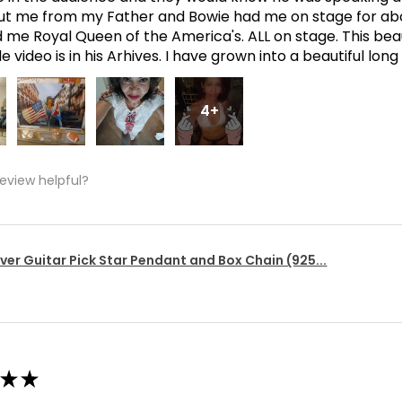
t me from my Father and Bowie had me on stage for abo
me Royal Queen of the America's. ALL on stage. This bea
 video is in his Arhives. I have grown into a beautiful lon
4+
review helpful?
lver Guitar Pick Star Pendant and Box Chain (925...
★
★