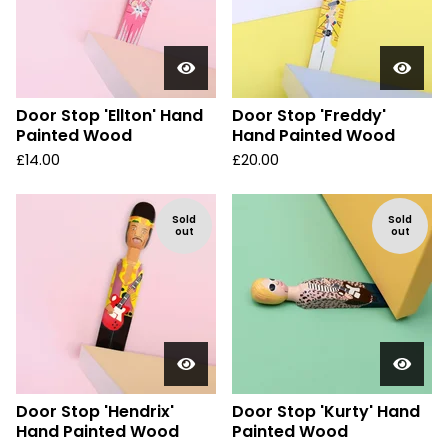
Door Stop 'Ellton' Hand
Door Stop 'Freddy'
Painted Wood
Hand Painted Wood
£
14.00
£
20.00
Sold
Sold
out
out
Door Stop 'Hendrix'
Door Stop 'Kurty' Hand
Hand Painted Wood
Painted Wood