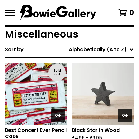
0
Miscellaneous
Sort by
Alphabetically (A to Z)
Sold
out
Best Concert Ever Pencil
Black Star in Wood
Case
£
4.95 -
£
9.95