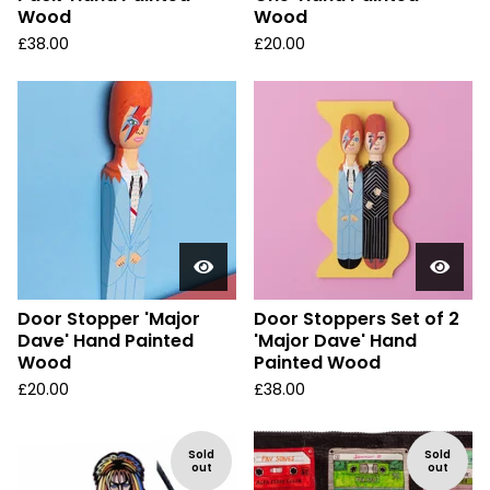
Wood
Wood
£
38.00
£
20.00
Door Stopper 'Major
Door Stoppers Set of 2
Dave' Hand Painted
'Major Dave' Hand
Wood
Painted Wood
£
20.00
£
38.00
Sold
Sold
out
out