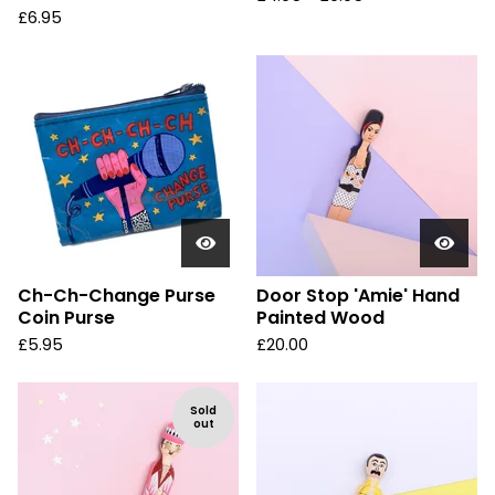
£
6.95
Ch-Ch-Change Purse
Door Stop 'Amie' Hand
Coin Purse
Painted Wood
£
5.95
£
20.00
Sold
out