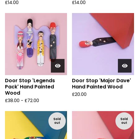
£
14.00
£
14.00
Door Stop 'Legends
Door Stop 'Major Dave'
Pack' Hand Painted
Hand Painted Wood
Wood
£
20.00
£
38.00 -
£
72.00
Sold
Sold
out
out