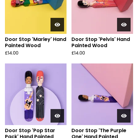
Door Stop 'Marley' Hand
Door Stop 'Pelvis' Hand
Painted Wood
Painted Wood
£
14.00
£
14.00
Door Stop 'Pop Star
Door Stop 'The Purple
Pack' Hand Painted
One' Hand Painted