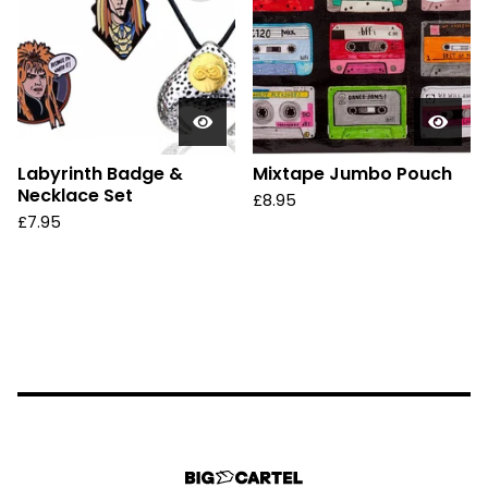
Labyrinth Badge &
Mixtape Jumbo Pouch
Necklace Set
£
8.95
£
7.95