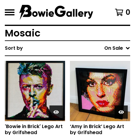
0
Mosaic
Sort by
On Sale
'Bowie in Brick' Lego Art
‘Amy in Brick’ Lego Art
by Grifshead
by Grifshead