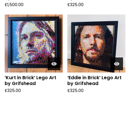
£
1,500.00
£
325.00
‘Kurt in Brick’ Lego Art
‘Eddie in Brick’ Lego Art
by Grifshead
by Grifshead
£
325.00
£
325.00