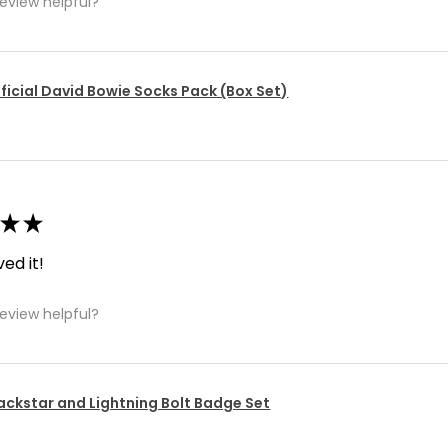
review helpful?
ficial David Bowie Socks Pack (Box Set)
★
★
ved it!
review helpful?
ackstar and Lightning Bolt Badge Set