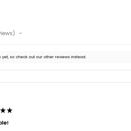
views
 yet, so check out our other reviews instead.
★
★
ble!