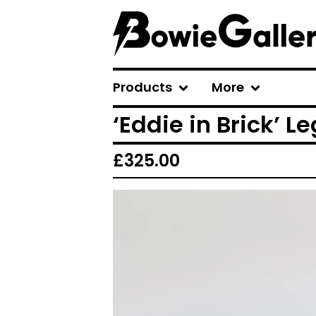
Products
More
‘Eddie in Brick’ L
£
325.00