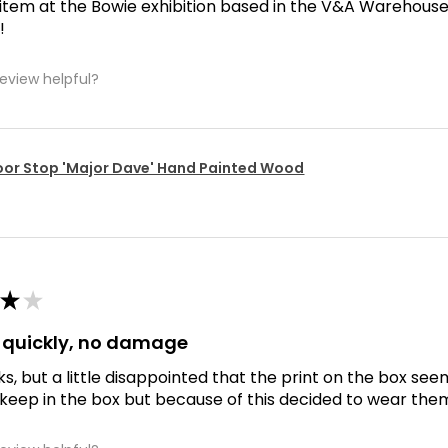
 item at the Bowie exhibition based in the V&A Warehouse. D
!
review helpful?
or Stop 'Major Dave' Hand Painted Wood
★
★
d quickly, no damage
ks, but a little disappointed that the print on the box se
 keep in the box but because of this decided to wear the