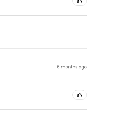
6 months ago