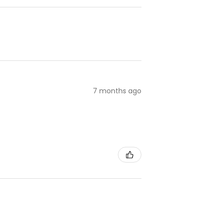
7 months ago