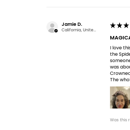
Jamie D.
★
★
★
California, United States
MAGICA
I love t
the Spid
someone 
was abou
Crowned 
The whole
Was this 