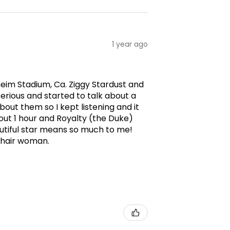
1 year ago
aheim Stadium, Ca. Ziggy Stardust and
erious and started to talk about a
ut them so I kept listening and it
ut 1 hour and Royalty (the Duke)
utiful star means so much to me!
g hair woman.