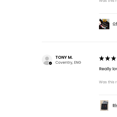
Was this 
Of
TONY M.
★
★
★
Coventry, ENG
Really lo
Was this 
Bl