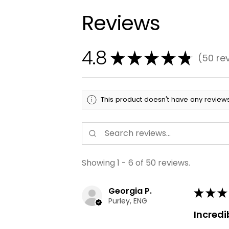
Reviews
4.8
★
★
★
★
★
50
re
50
This product doesn't have any reviews
Showing 1 - 6 of 50 reviews.
Georgia P.
★
★
★
Purley, ENG
Incredi