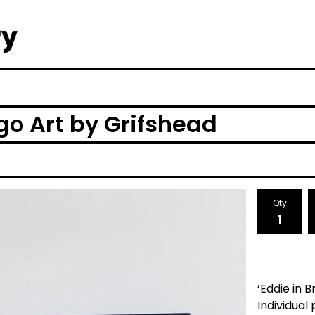
ego Art by Grifshead
Qty
‘Eddie in 
Individual