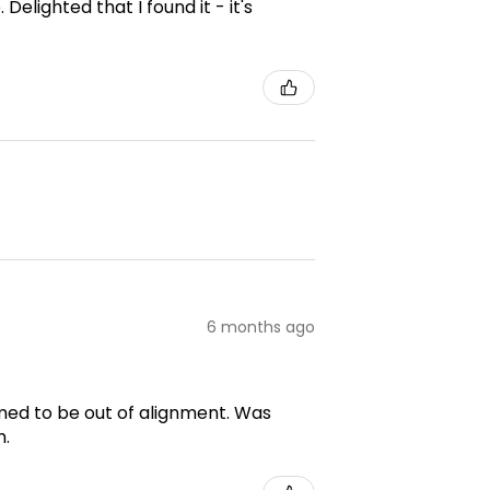
elighted that I found it - it's
6 months ago
emed to be out of alignment. Was
m.