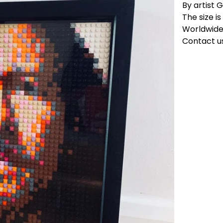
By artist G
The size i
Worldwide 
Contact us