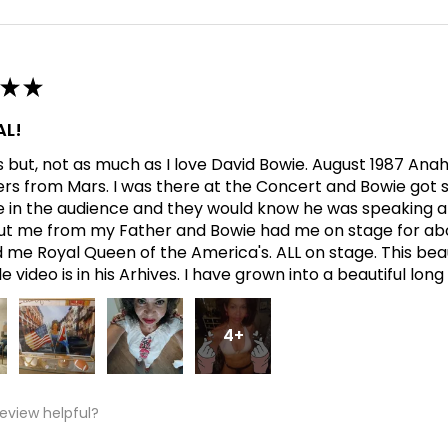
★
★
L!
his but, not as much as I love David Bowie. August 1987 An
ers from Mars. I was there at the Concert and Bowie got s
in the audience and they would know he was speaking abo
t me from my Father and Bowie had me on stage for abo
me Royal Queen of the America's. ALL on stage. This bea
 video is in his Arhives. I have grown into a beautiful lon
4+
review helpful?