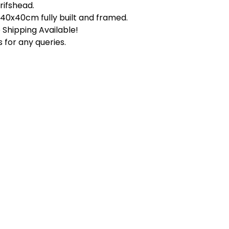
rifshead.
s 40x40cm fully built and framed.
Shipping Available!
 for any queries.