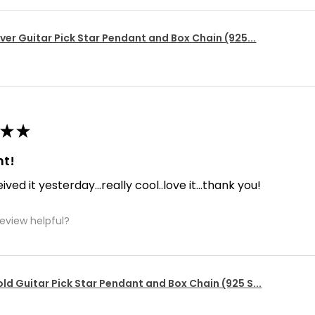
lver Guitar Pick Star Pendant and Box Chain (925...
★
★
nt!
ived it yesterday...really cool..love it...thank you!
review helpful?
ld Guitar Pick Star Pendant and Box Chain (925 S...