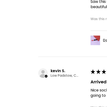
Saw this
beautiful
Was this 
Do
kevin S.
★
★
★
Low Padstow, CMA
Arrive
Nice soc
going to