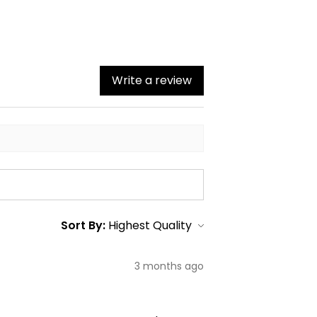
Write a review
Sort By:
3 months ago