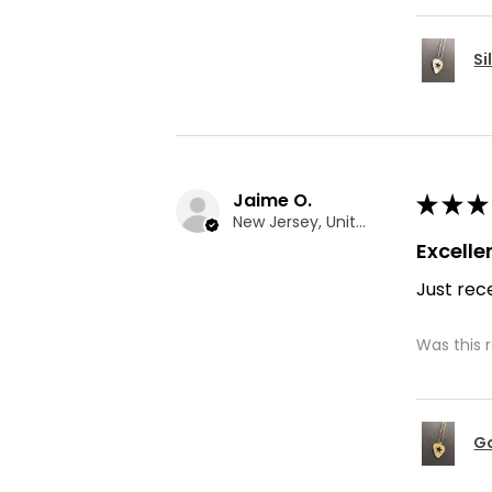
Si
Jaime O.
★
★
★
New Jersey, United States
Excelle
Just rece
Was this 
Go