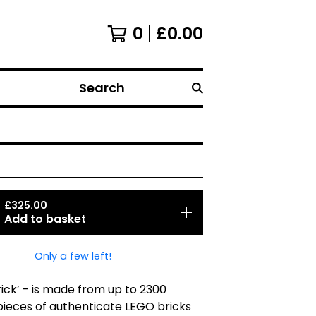
0
£
0.00
Search
£
325.00
Add to basket
Only a few left!
Brick’ - is made from up to 2300
 pieces of authenticate LEGO bricks