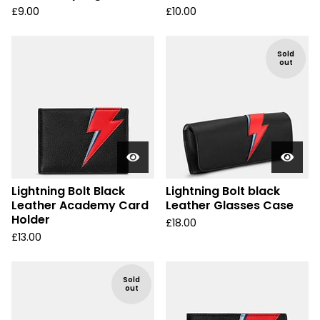
£
9.00
£
10.00
Sold
out
Lightning Bolt Black
Lightning Bolt black
Leather Academy Card
Leather Glasses Case
Holder
£
18.00
£
13.00
Sold
out