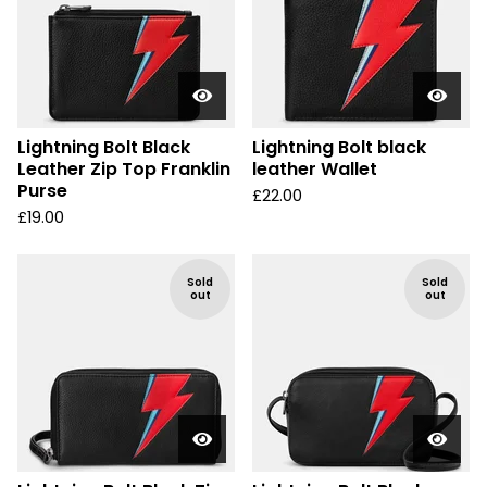
Lightning Bolt Black
Lightning Bolt black
Leather Zip Top Franklin
leather Wallet
Purse
£
22.00
£
19.00
Sold
Sold
out
out