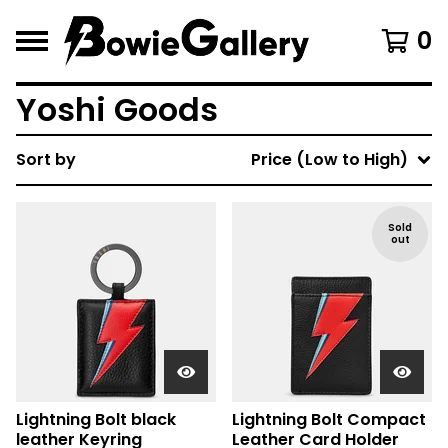
0
Yoshi Goods
Sort by
Price (Low to High)
Sold
out
Lightning Bolt black
Lightning Bolt Compact
leather Keyring
Leather Card Holder