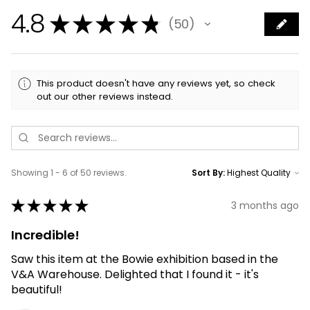
4.8
★
★
★
★
★
50
50
This product doesn't have any reviews yet, so check
out our other reviews instead.
Showing 1 - 6 of 50 reviews.
Sort By:
★
★
★
★
★
3 months ago
Incredible!
Saw this item at the Bowie exhibition based in the
V&A Warehouse. Delighted that I found it - it's
beautiful!