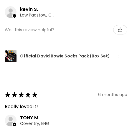
kevin S.
Low Padstow, CMA
Was this review helpful?
Official David Bowie Socks Pack (Box Set)
★
★
★
★
★
6 months ago
Really loved it!
TONY M.
Coventry, ENG