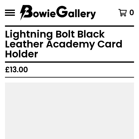
0
Lightning Bolt Black
Leather Academy Card
Holder
£
13.00