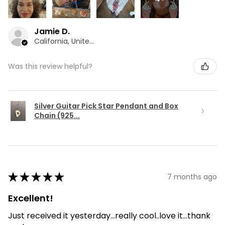
Jamie D.
California, United States
Was this review helpful?
Silver Guitar Pick Star Pendant and Box
Chain (925...
★
★
★
★
★
7 months ago
Excellent!
Just received it yesterday...really cool..love it...thank