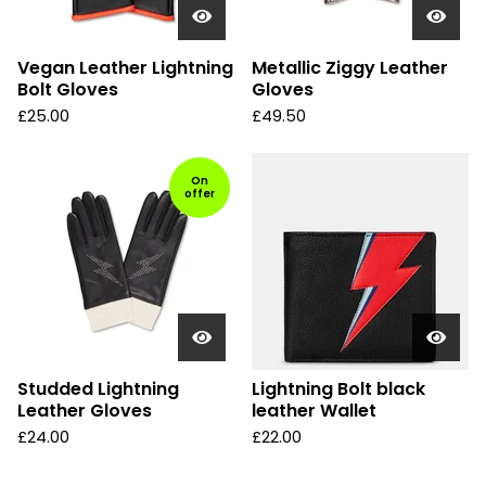
Vegan Leather Lightning
Metallic Ziggy Leather
Bolt Gloves
Gloves
£
25.00
£
49.50
On
offer
Studded Lightning
Lightning Bolt black
Leather Gloves
leather Wallet
£
24.00
£
22.00