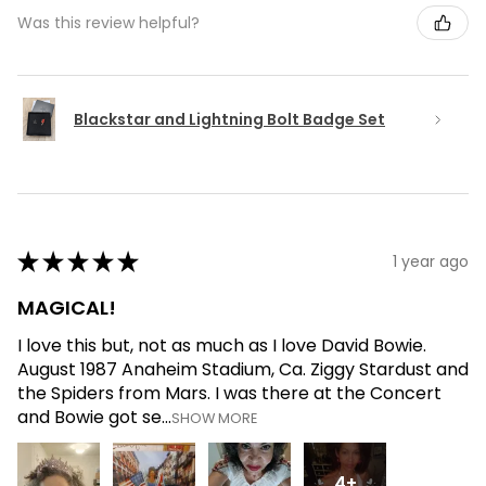
Was this review helpful?
Blackstar and Lightning Bolt Badge Set
★
★
★
★
★
1 year ago
MAGICAL!
I love this but, not as much as I love David Bowie.
August 1987 Anaheim Stadium, Ca. Ziggy Stardust and
the Spiders from Mars. I was there at the Concert
and Bowie got se...
SHOW MORE
4+