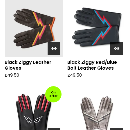
Black Ziggy Leather
Black Ziggy Red/Blue
Gloves
Bolt Leather Gloves
£
49.50
£
49.50
On
offer