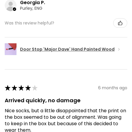
Georgia P.
Purley, ENG
Was this review helpful?
Door Stop 'Major Dave' Hand Painted Wood
★
★
★
★
★
6 months ago
Arrived quickly, no damage
Nice socks, but a little disappointed that the print on
the box seemed to be out of alignment. Was going
to keep in the box but because of this decided to
wear them.