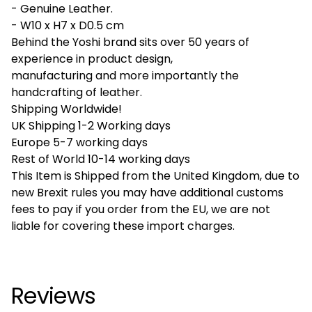
- Genuine Leather.
- W10 x H7 x D0.5 cm
Behind the Yoshi brand sits over 50 years of
experience in product design,
manufacturing and more importantly the
handcrafting of leather.
Shipping Worldwide!
UK Shipping 1-2 Working days
Europe 5-7 working days
Rest of World 10-14 working days
This Item is Shipped from the United Kingdom, due to
new Brexit rules you may have additional customs
fees to pay if you order from the EU, we are not
liable for covering these import charges.
Reviews