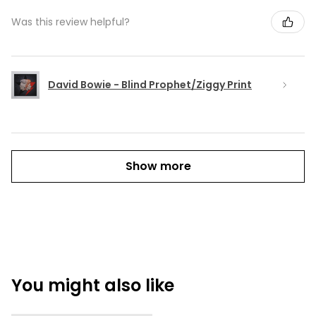
Was this review helpful?
David Bowie - Blind Prophet/Ziggy Print
Show more
You might also like