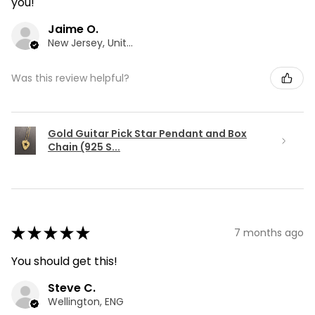
you!
Jaime O.
New Jersey, United States
Was this review helpful?
Gold Guitar Pick Star Pendant and Box
Chain (925 S...
★
★
★
★
★
7 months ago
You should get this!
Steve C.
Wellington, ENG