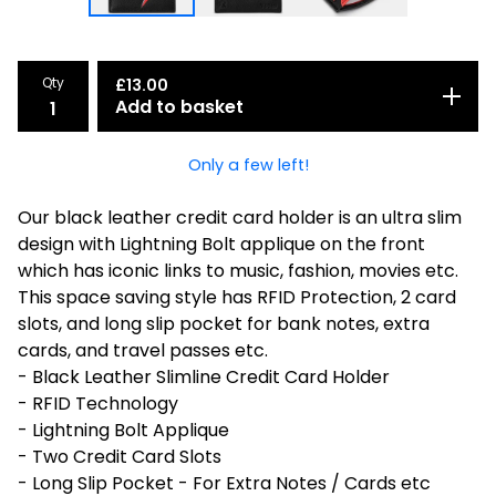
Qty
£
13.00
Add to basket
Only a few left!
Our black leather credit card holder is an ultra slim
design with Lightning Bolt applique on the front
which has iconic links to music, fashion, movies etc.
This space saving style has RFID Protection, 2 card
slots, and long slip pocket for bank notes, extra
cards, and travel passes etc.
- Black Leather Slimline Credit Card Holder
- RFID Technology
- Lightning Bolt Applique
- Two Credit Card Slots
- Long Slip Pocket - For Extra Notes / Cards etc