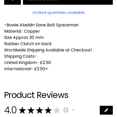
Limited quantities available
-Bowie Aladdin Sane Bolt Spaceman
Material : Copper
Size Approx 30 mm
Rubber Clutch on back
Worldwide Shipping Available at Checkout!
Shipping Costs-
United Kingdom- £2.50
International- £3.50+
Product Reviews
4.0
★
★
★
★
★
1
1