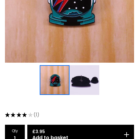
★
★
★
★
★
1
1
Qty
£
3.95
Add to basket