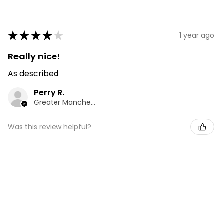
★
★
★
★
★
1 year ago
Really nice!
As described
Perry R.
Greater Manchester, ENG
Was this review helpful?