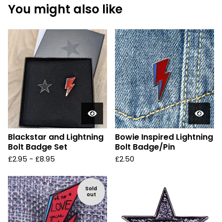
You might also like
Blackstar and Lightning
Bowie Inspired Lightning
Bolt Badge Set
Bolt Badge/Pin
£
2.95 -
£
8.95
£
2.50
Sold
out