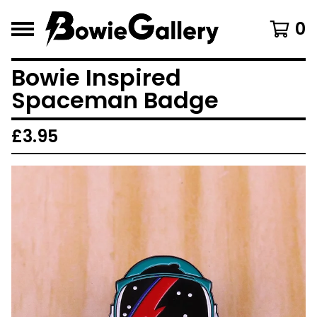
0
Bowie Inspired
Spaceman Badge
£
3.95