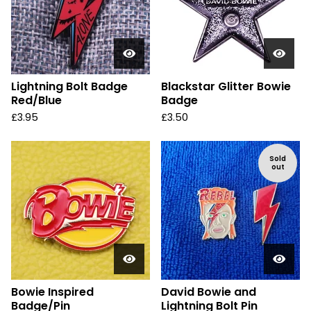
Lightning Bolt Badge
Blackstar Glitter Bowie
Red/Blue
Badge
£
3.95
£
3.50
Sold
out
Bowie Inspired
David Bowie and
Badge/Pin
Lightning Bolt Pin