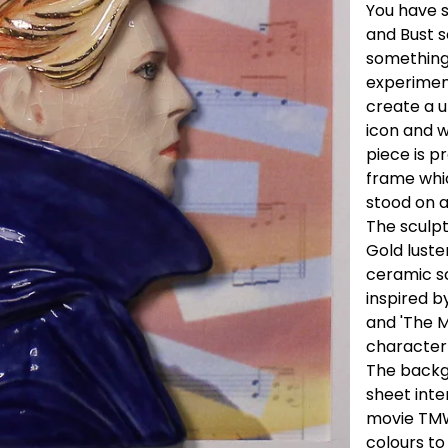
You have s
and Bust s
something
experiment
create a u
icon and w
piece is p
frame whic
stood on a
The sculptu
Gold luste
ceramic sc
inspired b
and 'The M
characte
The backgr
sheet inte
movie TMW
colours to