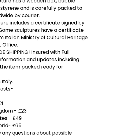
pture has a wooden box, bubble
tyrene and is carefully packed to
wide by courier.
ure includes a certificate signed by
. Some sculptures have a certificate
m Italian Ministry of Cultural Heritage
 Office.
 SHIPPING! Insured with Full
nformation and updates including
 the item packed ready for
Italy.
Costs-
21
ngdom - £23
tes - £49
orld- £65
e any questions about possible