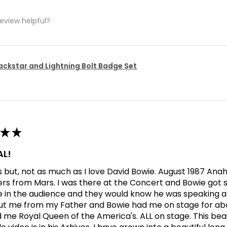
review helpful?
ackstar and Lightning Bolt Badge Set
★
★
L!
his but, not as much as I love David Bowie. August 1987 An
ers from Mars. I was there at the Concert and Bowie got s
in the audience and they would know he was speaking abo
t me from my Father and Bowie had me on stage for abo
me Royal Queen of the America's. ALL on stage. This bea