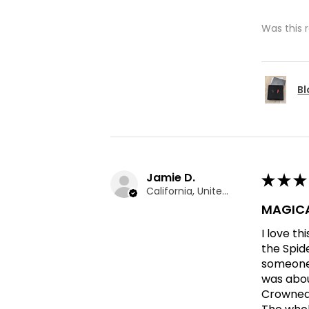
Was this 
Bl
Jamie D.
★
★
★
California, United States
MAGICA
I love t
the Spid
someone 
was abou
Crowned 