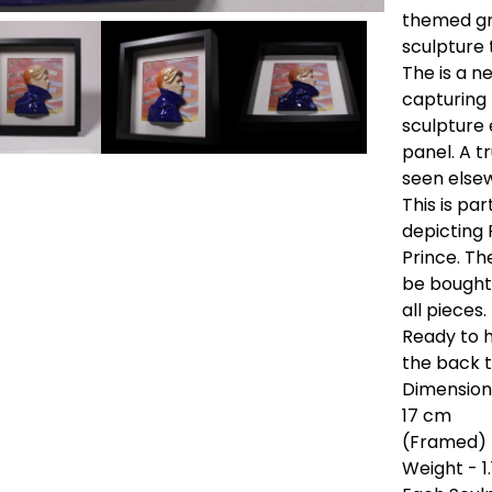
themed gr
sculpture 
The is a n
capturing 
sculpture
panel. A t
seen else
This is pa
depicting 
Prince. Th
be bought 
all pieces.
Ready to h
the back t
Dimensions
17 cm
(Framed) 
Weight - 1