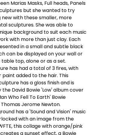
een Marias Masks, Full heads, Panels
culptures but she wanted to try
 new with these smaller, more
al sculptures. She was able to
nique background to suit each music
ork with more than just clay. Each
resented in a small and subtle black
h can be displayed on your wall or
 table top, alone or as a set.
re has had a total of 3 fires, with
r paint added to the hair. This
ulpture has a gloss finish and is
y the David Bowie 'Low' album cover
an Who Fell To Earth' Bowie
r Thomas Jerome Newton.
ound has a 'Sound and Vision' music
rlocked with an image from the
FTE, this collage with orange/pink
 creates a sunset effect, a Bowie