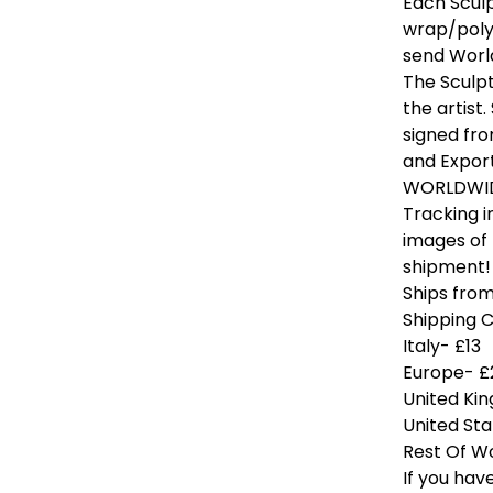
Each Scul
wrap/polys
send World
The Sculpt
the artist
signed fro
and Export
WORLDWIDE
Tracking i
images of
shipment!
Ships from 
Shipping 
Italy- £13
Europe- £
United Ki
United Sta
Rest Of W
If you hav