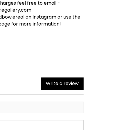
arges feel free to email -
iegallery.com
bowiereal on Instagram or use the
page for more information!
Write a review