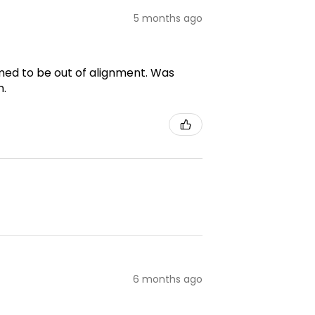
5 months ago
emed to be out of alignment. Was
m.
6 months ago