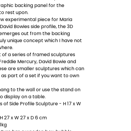
aphic backing panel for the
to rest upon.
ew experimental piece for Maria
David Bowies side profile, the 3D
 emerges out from the backing
ruly unique concept which I have not
where.
rt of a series of framed sculptures
Freddie Mercury, David Bowie and
ese are smaller sculptures which can
as part of a set if you want to own
ang to the wall or use the stand on
o display on a table.
 of Side Profile Sculpture - H 17 x W
H 27 x W 27 x D 6 cm
.1kg