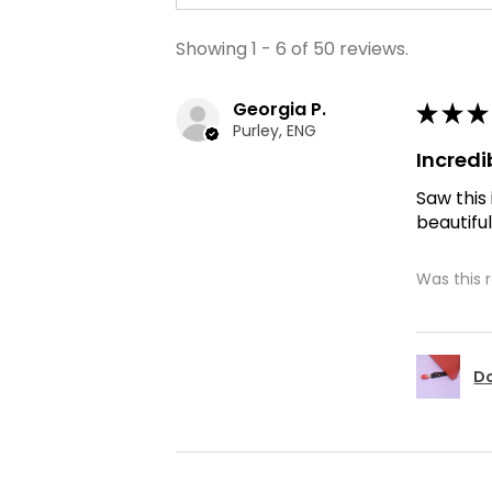
Showing 1 - 6 of 50 reviews.
Georgia P.
★
★
★
Purley, ENG
Incredi
Saw this
beautiful
Was this 
Do