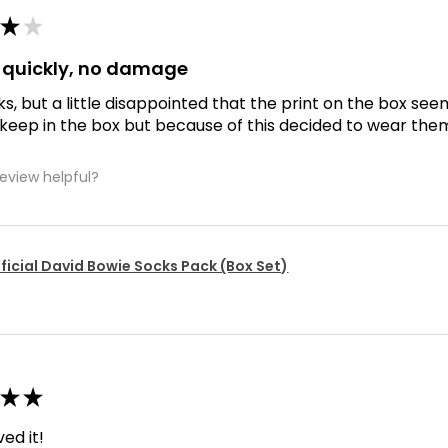
★
★
d quickly, no damage
ks, but a little disappointed that the print on the box se
 keep in the box but because of this decided to wear the
review helpful?
ficial David Bowie Socks Pack (Box Set)
★
★
ved it!