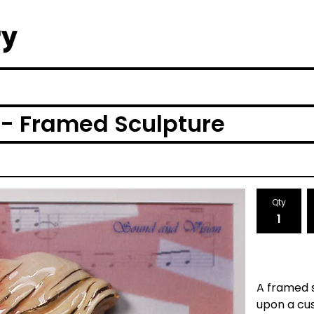
 - Framed Sculpture
Qty
A framed s
upon a cu