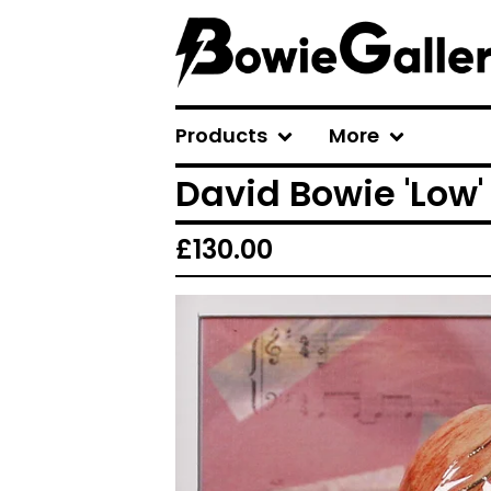
Products
More
David Bowie 'Low'
£
130.00