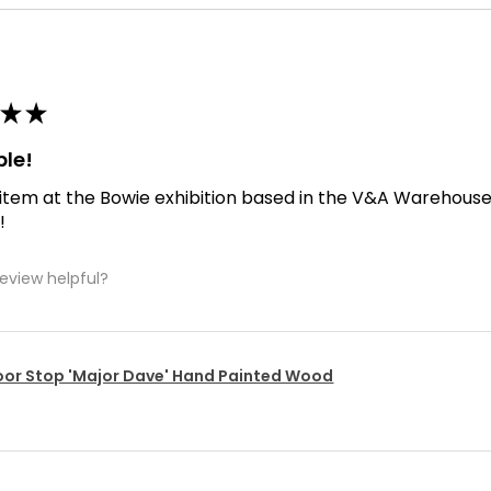
★
★
ble!
 item at the Bowie exhibition based in the V&A Warehouse. D
!
review helpful?
or Stop 'Major Dave' Hand Painted Wood