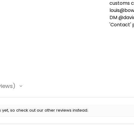
customs ch
louis@bow
DM @david
'Contact' 
views
 yet, so check out our other reviews instead.