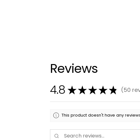
Reviews
4.8
★
★
★
★
★
50
re
50
This product doesn't have any reviews