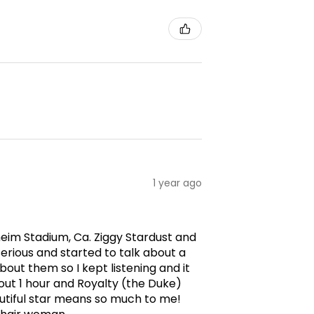
1 year ago
aheim Stadium, Ca. Ziggy Stardust and
erious and started to talk about a
ut them so I kept listening and it
ut 1 hour and Royalty (the Duke)
utiful star means so much to me!