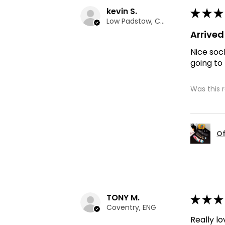
kevin S.
★
★
★
Low Padstow, CMA
Arrive
Nice soc
going to
Was this 
Of
TONY M.
★
★
★
Coventry, ENG
Really lo