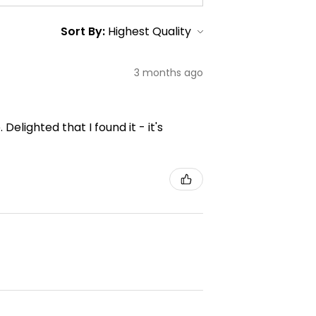
Sort By:
3 months ago
elighted that I found it - it's