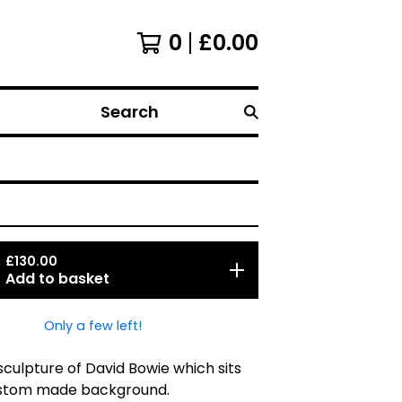
0
£
0.00
Search
£
130.00
Add to basket
Only a few left!
culpture of David Bowie which sits
stom made background.