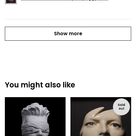
Show more
You might also like
Sold
out