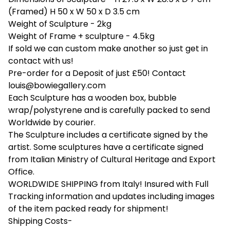
(Framed) H 50 x W 50 x D 3.5 cm
Weight of Sculpture - 2kg
Weight of Frame + sculpture - 4.5kg
If sold we can custom make another so just get in
contact with us!
Pre-order for a Deposit of just £50! Contact
louis@bowiegallery.com
Each Sculpture has a wooden box, bubble
wrap/polystyrene and is carefully packed to send
Worldwide by courier.
The Sculpture includes a certificate signed by the
artist. Some sculptures have a certificate signed
from Italian Ministry of Cultural Heritage and Export
Office.
WORLDWIDE SHIPPING from Italy! Insured with Full
Tracking information and updates including images
of the item packed ready for shipment!
Shipping Costs-