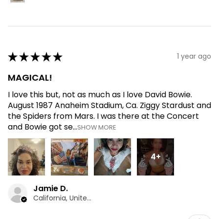
★
★
★
★
★
1 year ago
MAGICAL!
I love this but, not as much as I love David Bowie.
August 1987 Anaheim Stadium, Ca. Ziggy Stardust and
the Spiders from Mars. I was there at the Concert
and Bowie got se...
SHOW MORE
4+
Jamie D.
California, United States