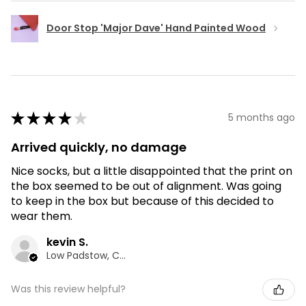
Door Stop 'Major Dave' Hand Painted Wood
★
★
★
★
★
5 months ago
Arrived quickly, no damage
Nice socks, but a little disappointed that the print on
the box seemed to be out of alignment. Was going
to keep in the box but because of this decided to
wear them.
kevin S.
Low Padstow, CMA
Was this review helpful?