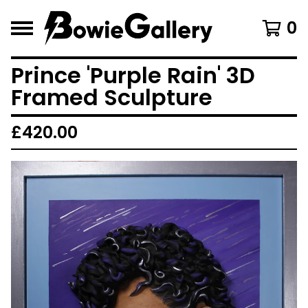
0
Prince 'Purple Rain' 3D
Framed Sculpture
£
420.00