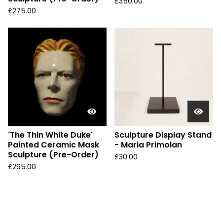
£
350.00
£
275.00
'The Thin White Duke'
Sculpture Display Stand
Painted Ceramic Mask
- Maria Primolan
Sculpture (Pre-Order)
£
30.00
£
295.00