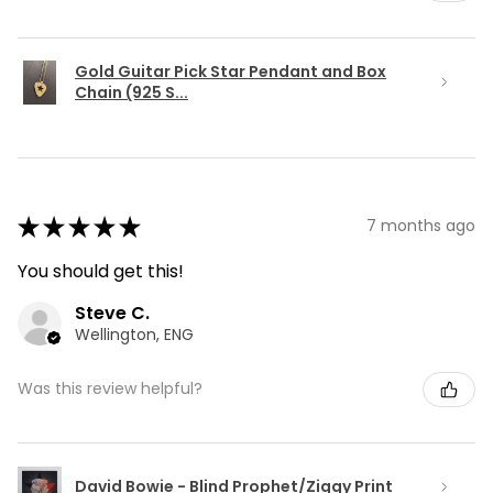
Gold Guitar Pick Star Pendant and Box
Chain (925 S...
★
★
★
★
★
7 months ago
You should get this!
Steve C.
Wellington, ENG
Was this review helpful?
David Bowie - Blind Prophet/Ziggy Print