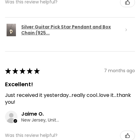
Was this review helpful?
Silver Guitar Pick Star Pendant and Box
Chain (925...
★
★
★
★
★
7 months ago
Excellent!
Just received it yesterday...really cool..love it...thank
you!
Jaime O.
New Jersey, United States
Was this review helpful?