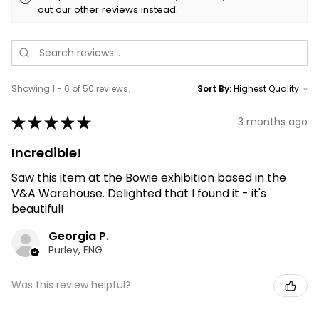
out our other reviews instead.
Showing 1 - 6 of 50 reviews.
Sort By:
★
★
★
★
★
3 months ago
Incredible!
Saw this item at the Bowie exhibition based in the
V&A Warehouse. Delighted that I found it - it's
beautiful!
Georgia P.
Purley, ENG
Was this review helpful?