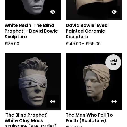
White Resin 'The Blind
David Bowie 'Eyes'
Prophet' - David Bowie
Painted Ceramic
Sculpture
Sculpture
£
135.00
£
145.00 -
£
165.00
Sold
out
'The Blind Prophet'
The Man Who Fell To
White Clay Mask
Earth (Sculpture)
Sculpture (Pre-Order)