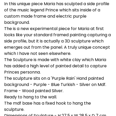
In this unique piece Maria has sculpted a side profile
of the music legend Prince which sits inside of a
custom made frame and electric purple
background.
The is a new experimental piece for Maria at first
looks like your standard framed painting capturing a
side profile, but it is actually a 3D sculpture which
emerges out from the panel. A truly unique concept
which I have not seen elsewhere.
The Sculpture is made with white clay which Maria
has added a high level of painted detail to capture
Princes personna.
The sculpture sits on a 'Purple Rain' Hand painted
background - Purple - Blue Turkish - Silver on Mdf.
Frame - Wood painted Silver.
Ready to hang to the wall.
The mdf base has a fixed hook to hang the
sculpture.
Dimensions of Sculpture - H 27.5 x W 28.5 x D 7 cm