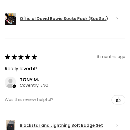
Official David Bowie Socks Pack (Box Set)
★
★
★
★
★
6 months ago
Really loved it!
TONY M.
Coventry, ENG
Was this review helpful?
Blackstar and Lightning Bolt Badge Set