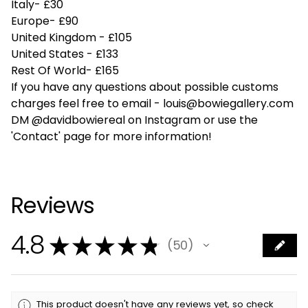
Italy- £30
Europe- £90
United Kingdom - £105
United States - £133
Rest Of World- £165
If you have any questions about possible customs
charges feel free to email -
louis@bowiegallery.com
DM @davidbowiereal on Instagram or use the
'Contact' page for more information!
Reviews
4.8
★
★
★
★
★
50
50
This product doesn't have any reviews yet, so check