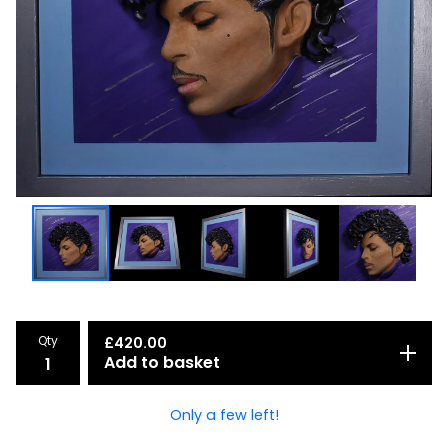
Qty
£
420.00
Add to basket
Only a few left!