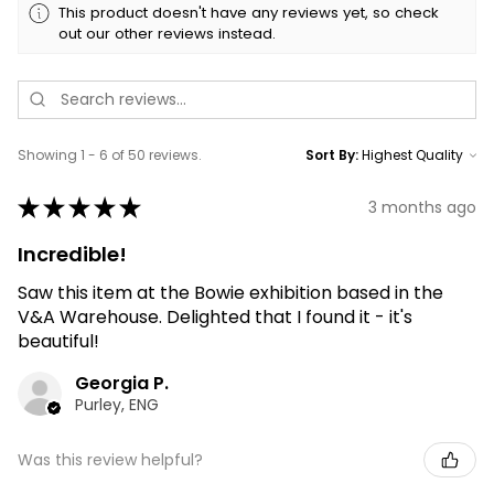
This product doesn't have any reviews yet, so check
out our other reviews instead.
Showing 1 - 6 of 50 reviews.
Sort By:
★
★
★
★
★
3 months ago
Incredible!
Saw this item at the Bowie exhibition based in the
V&A Warehouse. Delighted that I found it - it's
beautiful!
Georgia P.
Purley, ENG
Was this review helpful?