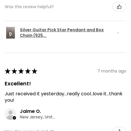
Was this review helpful?
Silver Guitar Pick Star Pendant and Box
Chain (925...
★
★
★
★
★
7 months ago
Excellent!
Just received it yesterday...really cool..love it...thank
you!
Jaime O.
New Jersey, United States