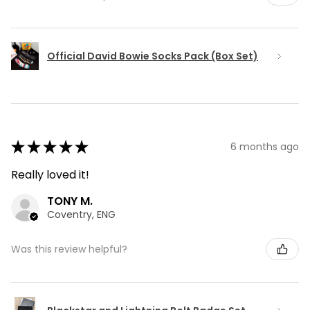
Official David Bowie Socks Pack (Box Set)
★
★
★
★
★
6 months ago
Really loved it!
TONY M.
Coventry, ENG
Was this review helpful?