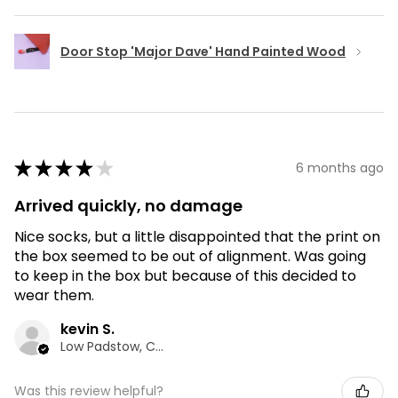
Door Stop 'Major Dave' Hand Painted Wood
★
★
★
★
★
6 months ago
Arrived quickly, no damage
Nice socks, but a little disappointed that the print on
the box seemed to be out of alignment. Was going
to keep in the box but because of this decided to
wear them.
kevin S.
Low Padstow, CMA
Was this review helpful?