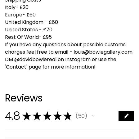
Italy- £20
Europe- £60
United Kingdom - £60
United States - £70
Rest Of World- £95
If you have any questions about possible customs
charges feel free to email -
louis@bowiegallery.com
DM @davidbowiereal on Instagram or use the
'Contact' page for more information!
Reviews
4.8
★
★
★
★
★
50
50