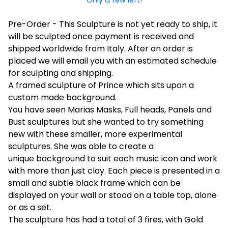
Pre-Order - This Sculpture is not yet ready to ship, it
will be sculpted once payment is received and
shipped worldwide from Italy. After an order is
placed we will email you with an estimated schedule
for sculpting and shipping.
A framed sculpture of Prince which sits upon a
custom made background.
You have seen Marias Masks, Full heads, Panels and
Bust sculptures but she wanted to try something
new with these smaller, more experimental
sculptures. She was able to create a
unique background to suit each music icon and work
with more than just clay. Each piece is presented in a
small and subtle black frame which can be
displayed on your wall or stood on a table top, alone
or as a set.
The sculpture has had a total of 3 fires, with Gold