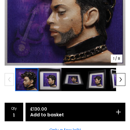
1
/ 8
Qty
£
130.00
Add to basket
Only a few left!