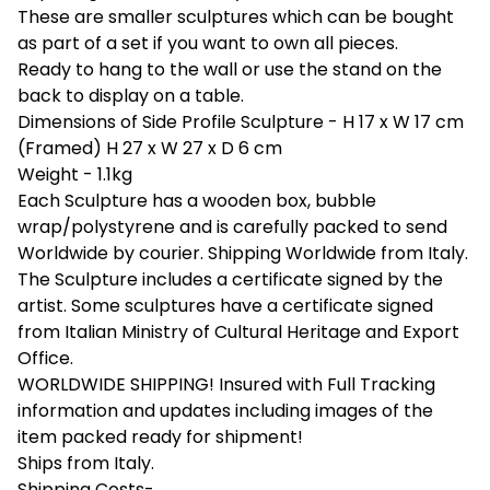
These are smaller sculptures which can be bought
as part of a set if you want to own all pieces.
Ready to hang to the wall or use the stand on the
back to display on a table.
Dimensions of Side Profile Sculpture - H 17 x W 17 cm
(Framed) H 27 x W 27 x D 6 cm
Weight - 1.1kg
Each Sculpture has a wooden box, bubble
wrap/polystyrene and is carefully packed to send
Worldwide by courier. Shipping Worldwide from Italy.
The Sculpture includes a certificate signed by the
artist. Some sculptures have a certificate signed
from Italian Ministry of Cultural Heritage and Export
Office.
WORLDWIDE SHIPPING! Insured with Full Tracking
information and updates including images of the
item packed ready for shipment!
Ships from Italy.
Shipping Costs-