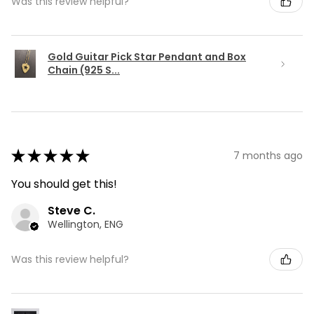
Was this review helpful?
Gold Guitar Pick Star Pendant and Box
Chain (925 S...
★
★
★
★
★
7 months ago
You should get this!
Steve C.
Wellington, ENG
Was this review helpful?