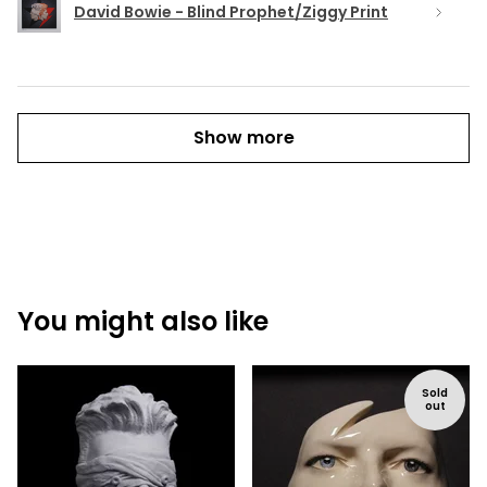
David Bowie - Blind Prophet/Ziggy Print
Show more
You might also like
Sold
out