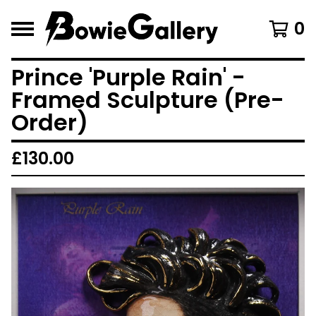
0
Prince 'Purple Rain' -
Framed Sculpture (Pre-
Order)
£
130.00