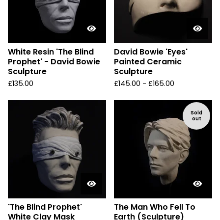
White Resin 'The Blind
David Bowie 'Eyes'
Prophet' - David Bowie
Painted Ceramic
Sculpture
Sculpture
£
135.00
£
145.00 -
£
165.00
Sold
out
'The Blind Prophet'
The Man Who Fell To
White Clay Mask
Earth (Sculpture)