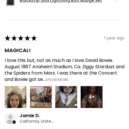
Blackstar and Lightning Bolt Badge Set
★
★
★
★
★
1 year ago
MAGICAL!
I love this but, not as much as I love David Bowie.
August 1987 Anaheim Stadium, Ca. Ziggy Stardust and
the Spiders from Mars. I was there at the Concert
and Bowie got se...
SHOW MORE
4+
Jamie D.
California, United States