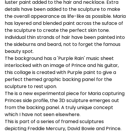
luster paint added to the hair and necklace. Extra
details have been added to the sculpture to make
the overall appearance as life-like as possible. Maria
has layered and blended paint across the suface of
the sculpture to create the perfect skin tone.
Individual thin strands of hair have been painted into
the sideburns and beard, not to forget the famous
beauty spot.
The background has a 'Purple Rain' music sheet
interlocked with an image of Prince and his guitar,
this collage is created with Purple paint to give a
perfect themed graphic backing panel for the
sculpture to rest upon.
The is a new experimental piece for Maria capturing
Princes side profile, the 3D sculpture emerges out
from the backing panel. A truly unique concept
which I have not seen elsewhere.
This is part of a series of framed sculptures
depicting Freddie Mercury, David Bowie and Prince.