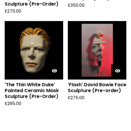
Sculpture (Pre-Order)
£
350.00
£
275.00
'The Thin White Duke'
'Flash' David Bowie Face
Painted Ceramic Mask
Sculpture (Pre-order)
Sculpture (Pre-Order)
£
275.00
£
295.00