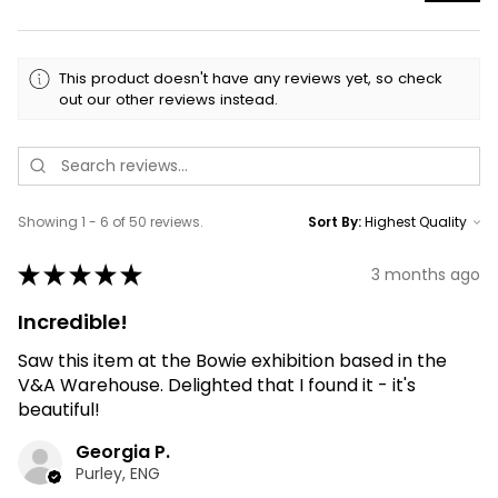
This product doesn't have any reviews yet, so check
out our other reviews instead.
Showing 1 - 6 of 50 reviews.
Sort By:
★
★
★
★
★
3 months ago
Incredible!
Saw this item at the Bowie exhibition based in the
V&A Warehouse. Delighted that I found it - it's
beautiful!
Georgia P.
Purley, ENG