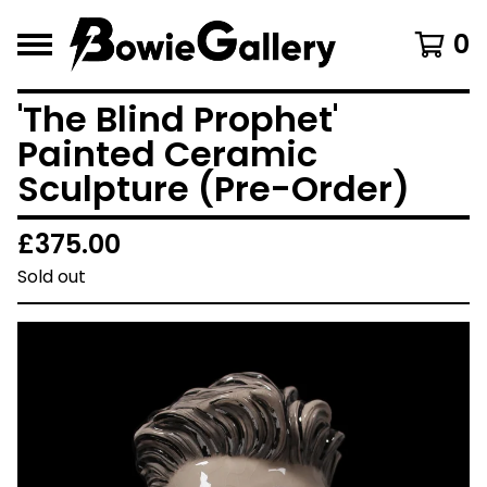
0
'The Blind Prophet'
Painted Ceramic
Sculpture (Pre-Order)
£
375.00
Sold out