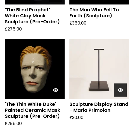
'The Blind Prophet'
The Man Who Fell To
White Clay Mask
Earth (Sculpture)
Sculpture (Pre-Order)
£
350.00
£
275.00
'The Thin White Duke'
Sculpture Display Stand
Painted Ceramic Mask
- Maria Primolan
Sculpture (Pre-Order)
£
30.00
£
295.00