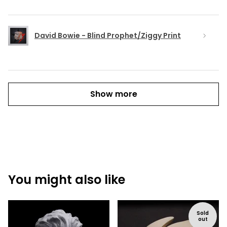
David Bowie - Blind Prophet/Ziggy Print
Show more
You might also like
Sold
out