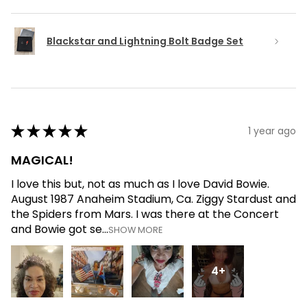
Blackstar and Lightning Bolt Badge Set
★
★
★
★
★
1 year ago
MAGICAL!
I love this but, not as much as I love David Bowie.
August 1987 Anaheim Stadium, Ca. Ziggy Stardust and
the Spiders from Mars. I was there at the Concert
and Bowie got se...
SHOW MORE
4+