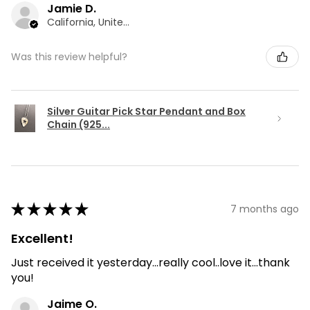
Jamie D.
California, United States
Was this review helpful?
Silver Guitar Pick Star Pendant and Box
Chain (925...
★
★
★
★
★
7 months ago
Excellent!
Just received it yesterday...really cool..love it...thank
you!
Jaime O.