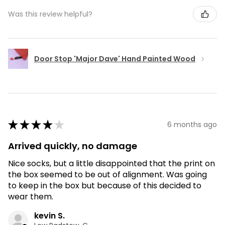
Was this review helpful?
Door Stop 'Major Dave' Hand Painted Wood
★
★
★
★
★
6 months ago
Arrived quickly, no damage
Nice socks, but a little disappointed that the print on
the box seemed to be out of alignment. Was going
to keep in the box but because of this decided to
wear them.
kevin S.