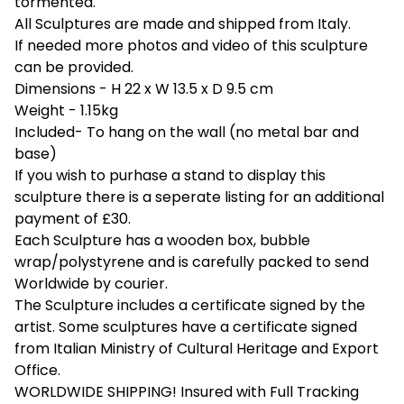
tormented.
All Sculptures are made and shipped from Italy.
If needed more photos and video of this sculpture
can be provided.
Dimensions - H 22 x W 13.5 x D 9.5 cm
Weight - 1.15kg
Included- To hang on the wall (no metal bar and
base)
If you wish to purhase a stand to display this
sculpture there is a seperate listing for an additional
payment of £30.
Each Sculpture has a wooden box, bubble
wrap/polystyrene and is carefully packed to send
Worldwide by courier.
The Sculpture includes a certificate signed by the
artist. Some sculptures have a certificate signed
from Italian Ministry of Cultural Heritage and Export
Office.
WORLDWIDE SHIPPING! Insured with Full Tracking