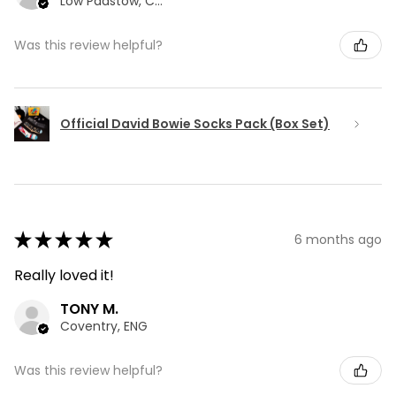
Low Padstow, CMA
Was this review helpful?
Official David Bowie Socks Pack (Box Set)
★
★
★
★
★
6 months ago
Really loved it!
TONY M.
Coventry, ENG
Was this review helpful?