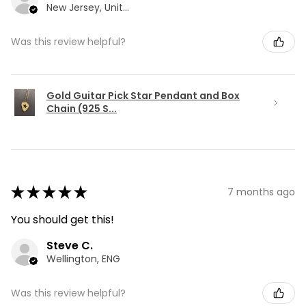
New Jersey, United States
Was this review helpful?
Gold Guitar Pick Star Pendant and Box
Chain (925 S...
★
★
★
★
★
7 months ago
You should get this!
Steve C.
Wellington, ENG
Was this review helpful?