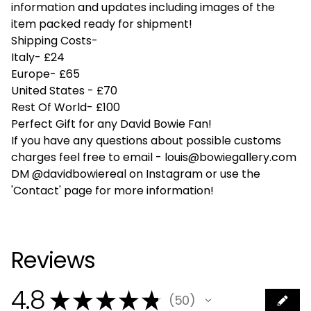
information and updates including images of the
item packed ready for shipment!
Shipping Costs-
Italy- £24
Europe- £65
United States - £70
Rest Of World- £100
Perfect Gift for any David Bowie Fan!
If you have any questions about possible customs
charges feel free to email -
louis@bowiegallery.com
DM @davidbowiereal on Instagram or use the
'Contact' page for more information!
Reviews
4.8
★
★
★
★
★
50
50