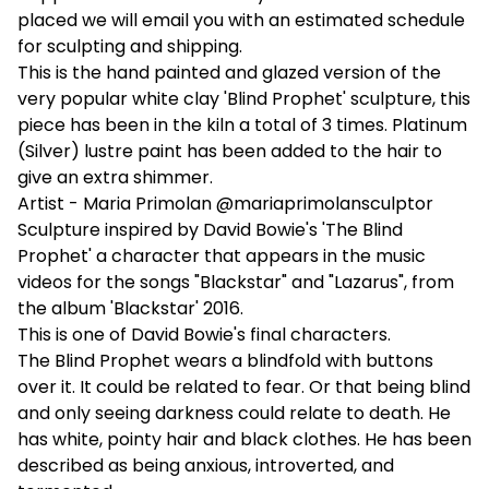
placed we will email you with an estimated schedule
for sculpting and shipping.
This is the hand painted and glazed version of the
very popular white clay 'Blind Prophet' sculpture, this
piece has been in the kiln a total of 3 times. Platinum
(Silver) lustre paint has been added to the hair to
give an extra shimmer.
Artist - Maria Primolan @mariaprimolansculptor
Sculpture inspired by David Bowie's 'The Blind
Prophet' a character that appears in the music
videos for the songs "Blackstar" and "Lazarus", from
the album 'Blackstar' 2016.
This is one of David Bowie's final characters.
The Blind Prophet wears a blindfold with buttons
over it. It could be related to fear. Or that being blind
and only seeing darkness could relate to death. He
has white, pointy hair and black clothes. He has been
described as being anxious, introverted, and