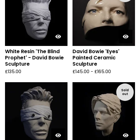
White Resin 'The Blind
David Bowie 'Eyes'
Prophet' - David Bowie
Painted Ceramic
Sculpture
Sculpture
£
135.00
£
145.00 -
£
165.00
Sold
out