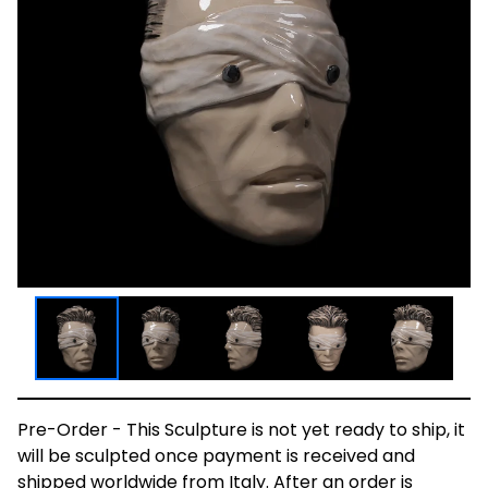
Pre-Order - This Sculpture is not yet ready to ship, it
will be sculpted once payment is received and
shipped worldwide from Italy. After an order is