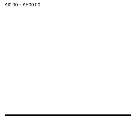
£
10.00 -
£
500.00