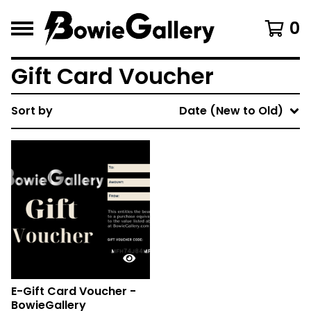
0
Gift Card Voucher
Sort by
Date (New to Old)
E-Gift Card Voucher -
BowieGallery